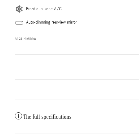
Front dual zone A/C
Auto-dimming rearview mirror
All 28 Highlights
The full specifications