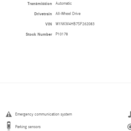
Transmission
Automatic
Drivetrain
All-Wheel Drive
VIN
W1NKM4HB7SF262083
Stock Number
P10178
Emergency communication system
Parking sensors