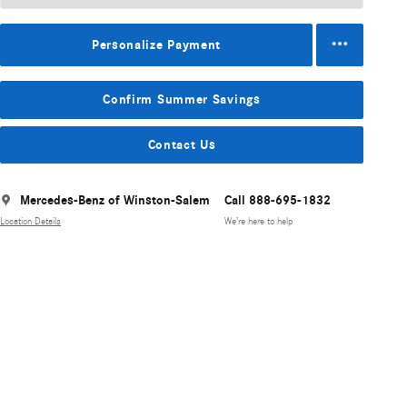
Personalize Payment
Confirm Summer Savings
Contact Us
Mercedes-Benz of Winston-Salem
Call 888-695-1832
Location Details
We’re here to help