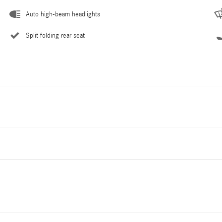
Auto high-beam headlights
Split folding rear seat