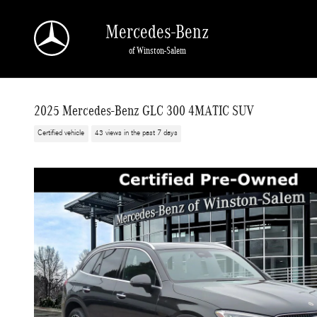
Skip to main content
Mercedes-Benz
of Winston-Salem
2025 Mercedes-Benz GLC 300 4MATIC SUV
Certified vehicle
43 views in the past 7 days