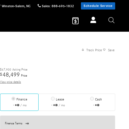
Schedule Service
Winston-Salem
,
NC
Sales
:
888-695-1832
Track Price
Save
$47,900
Asking Price
48,499
$
Price
View price details
Finance
Lease
Cash
/ mo
/ mo
Finance Terms