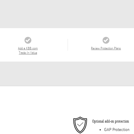
Add a KBB.com
Review Protection Plans
Trade-In Value
Optional add-on protection
GAP Protection