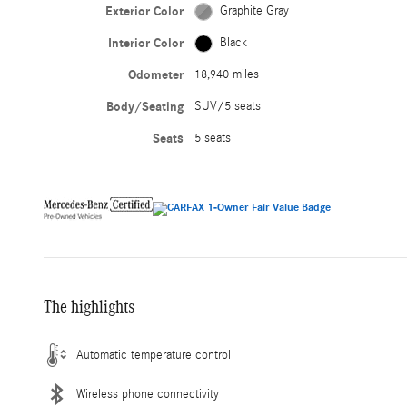
Exterior Color
Graphite Gray
Interior Color
Black
Odometer
18,940 miles
Body/Seating
SUV/5 seats
Seats
5 seats
The highlights
Automatic temperature control
Wireless phone connectivity