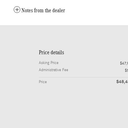
Notes from the dealer
Price details
Asking Price
$47,
Administrative Fee
$
$48,
Price