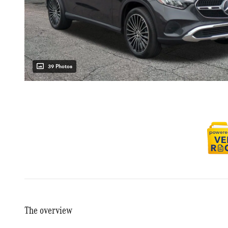
39 Photos
The overview