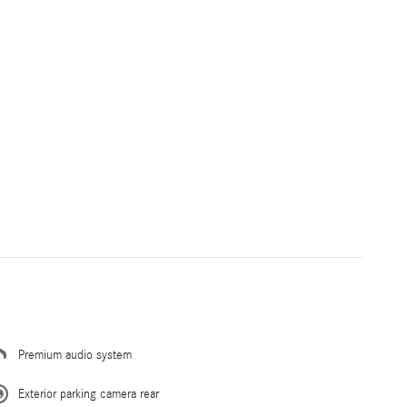
Premium audio system
Exterior parking camera rear