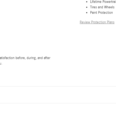
Lifetime Powertra
Tires and Wheels
Paint Protection
Review Protection Plans
isfaction before, during, and after
u.