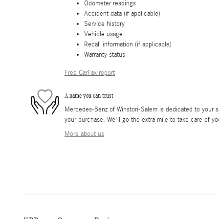
Odometer readings
Accident data (if applicable)
Service history
Vehicle usage
Recall information (if applicable)
Warranty status
Free CarFax report
A name you can trust
Mercedes-Benz of Winston-Salem is dedicated to your sat
your purchase. We'll go the extra mile to take care of yo
More about us