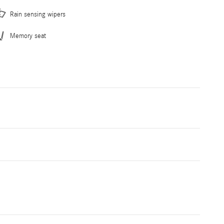
Rain sensing wipers
Memory seat