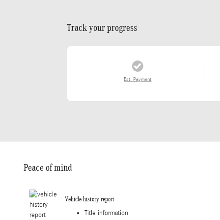
Track your progress
Est. Payment
Peace of mind
Vehicle history report
Title information