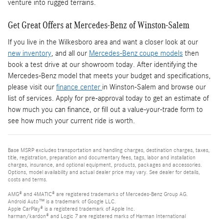
venture into rugged terrains.
Get Great Offers at Mercedes-Benz of Winston-Salem
If you live in the Wilkesboro area and want a closer look at our
new inventory
, and all our
Mercedes-Benz coupe models
then
book a test drive at our showroom today. After identifying the
Mercedes-Benz model that meets your budget and specifications,
please visit our
finance center
in Winston-Salem and browse our
list of services. Apply for pre-approval today to get an estimate of
how much you can finance, or fill out a value-your-trade form to
see how much your current ride is worth.
Base MSRP excludes transportation and handling charges, destination charges, taxes,
title, registration, preparation and documentary fees, tags, labor and installation
charges, insurance, and optional equipment, products, packages and accessories.
Options, model availability and actual dealer price may vary. See dealer for details,
costs and terms.
AMG® and 4MATIC® are registered trademarks of Mercedes-Benz Group AG.
Android Auto™ is a trademark of Google LLC.
Apple CarPlay® is a registered trademark of Apple Inc.
harman/kardon® and Logic 7 are registered marks of Harman International