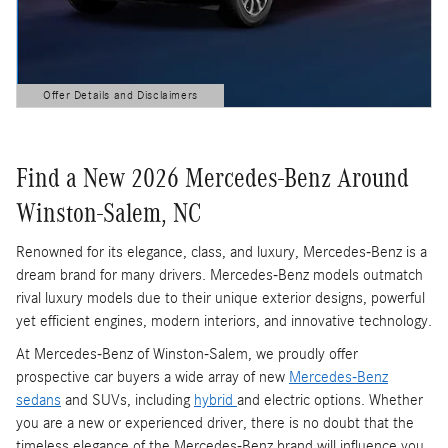
Offer Details and Disclaimers
Open Details Modal
Find a New 2026 Mercedes-Benz Around
Winston-Salem, NC
Renowned for its elegance, class, and luxury, Mercedes-Benz is a
dream brand for many drivers. Mercedes-Benz models outmatch
rival luxury models due to their unique exterior designs, powerful
yet efficient engines, modern interiors, and innovative technology.
At Mercedes-Benz of Winston-Salem, we proudly offer
prospective car buyers a wide array of new
Mercedes-Benz
sedans
and SUVs, including
hybrid
and electric options. Whether
you are a new or experienced driver, there is no doubt that the
timeless elegance of the Mercedes-Benz brand will influence you