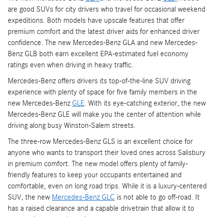
are good SUVs for city drivers who travel for occasional weekend
expeditions. Both models have upscale features that offer
premium comfort and the latest driver aids for enhanced driver
confidence. The new Mercedes-Benz GLA and new Mercedes-
Benz GLB both earn excellent EPA-estimated fuel economy
ratings even when driving in heavy traffic.
Mercedes-Benz offers drivers its top-of-the-line SUV driving
experience with plenty of space for five family members in the
new Mercedes-Benz
GLE
. With its eye-catching exterior, the new
Mercedes-Benz GLE will make you the center of attention while
driving along busy Winston-Salem streets.
The three-row Mercedes-Benz GLS is an excellent choice for
anyone who wants to transport their loved ones across Salisbury
in premium comfort. The new model offers plenty of family-
friendly features to keep your occupants entertained and
comfortable, even on long road trips. While it is a luxury-centered
SUV, the new
Mercedes-Benz GLC
is not able to go off-road. It
has a raised clearance and a capable drivetrain that allow it to