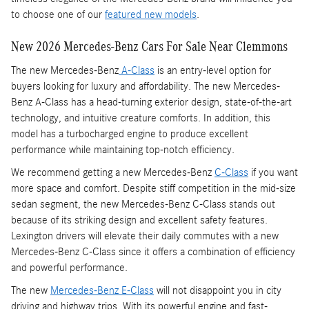
to choose one of our
featured new models
.
New 2026 Mercedes-Benz Cars For Sale Near Clemmons
The new Mercedes-Benz
A-Class
is an entry-level option for
buyers looking for luxury and affordability. The new Mercedes-
Benz A-Class has a head-turning exterior design, state-of-the-art
technology, and intuitive creature comforts. In addition, this
model has a turbocharged engine to produce excellent
performance while maintaining top-notch efficiency.
We recommend getting a new Mercedes-Benz
C-Class
if you want
more space and comfort. Despite stiff competition in the mid-size
sedan segment, the new Mercedes-Benz C-Class stands out
because of its striking design and excellent safety features.
Lexington drivers will elevate their daily commutes with a new
Mercedes-Benz C-Class since it offers a combination of efficiency
and powerful performance.
The new
Mercedes-Benz E-Class
will not disappoint you in city
driving and highway trips. With its powerful engine and fast-