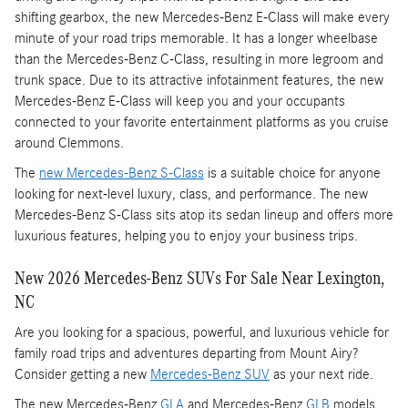
shifting gearbox, the new Mercedes-Benz E-Class will make every
minute of your road trips memorable. It has a longer wheelbase
than the Mercedes-Benz C-Class, resulting in more legroom and
trunk space. Due to its attractive infotainment features, the new
Mercedes-Benz E-Class will keep you and your occupants
connected to your favorite entertainment platforms as you cruise
around Clemmons.
The
new Mercedes-Benz S-Class
is a suitable choice for anyone
looking for next-level luxury, class, and performance. The new
Mercedes-Benz S-Class sits atop its sedan lineup and offers more
luxurious features, helping you to enjoy your business trips.
New 2026 Mercedes-Benz SUVs For Sale Near Lexington,
NC
Are you looking for a spacious, powerful, and luxurious vehicle for
family road trips and adventures departing from Mount Airy?
Consider getting a new
Mercedes-Benz SUV
as your next ride.
The new Mercedes-Benz
GLA
and Mercedes-Benz
GLB
models