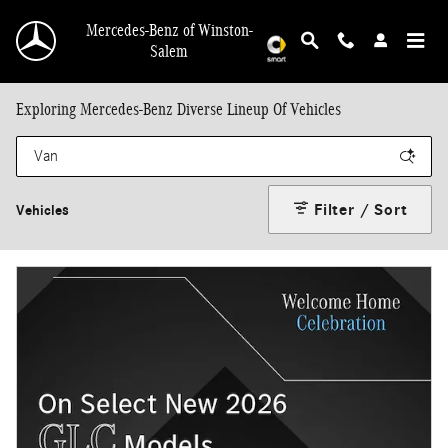
Skip to main content
Mercedes-Benz of Winston-
Salem
Exploring Mercedes-Benz Diverse Lineup Of Vehicles
Filter / Sort
Vehicles