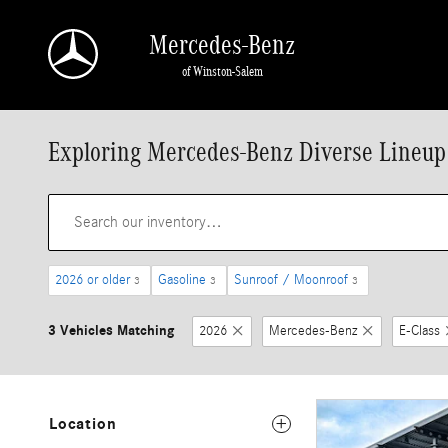
Skip to main content
Mercedes-Benz
of Winston-Salem
Exploring Mercedes-Benz Diverse Lineup
2026 or older
Gasoline
Sunroof / Moonroof
3
3
3
3 Vehicles Matching
2026
Mercedes-Benz
E-Class
Location