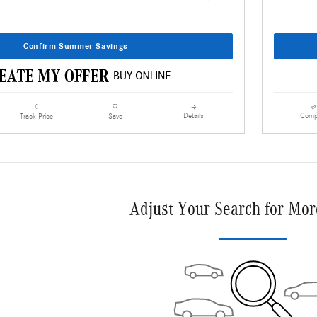
Confirm Summer Savings
Details
Comp
Track Price
Save
Adjust Your Search for Mor