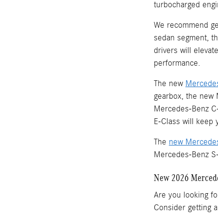
turbocharged engi
We recommend ge
sedan segment, th
drivers will eleva
performance.
The new
Mercedes
gearbox, the new 
Mercedes-Benz C-C
E-Class will keep
The
new Mercedes
Mercedes-Benz S-Cl
New 2026 Mercede
Are you looking fo
Consider getting 