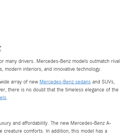
C
for many drivers. Mercedes-Benz models outmatch rival
s, modern interiors, and innovative technology.
 wide array of new
Mercedes-Benz sedans
and SUVs,
er, there is no doubt that the timeless elegance of the
els
.
 luxury and affordability. The new Mercedes-Benz A-
ve creature comforts. In addition, this model has a