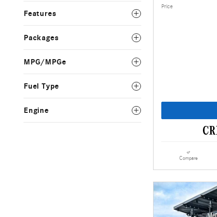
Price
Features
Packages
MPG/MPGe
Fuel Type
Engine
Compare