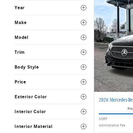
Year
Make
Model
Trim
Body Style
Price
Exterior Color
2026 Mercedes-Be
Pric
Interior Color
MSRP
Administrative Fee
Interior Material