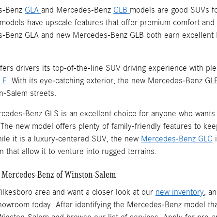
s-Benz
GLA
and Mercedes-Benz
GLB
models are good SUVs for
models have upscale features that offer premium comfort and t
-Benz GLA and new Mercedes-Benz GLB both earn excellent EP
rs drivers its top-of-the-line SUV driving experience with pl
LE
. With its eye-catching exterior, the new Mercedes-Benz GLE 
n-Salem streets.
cedes-Benz GLS is an excellent choice for anyone who wants to
The new model offers plenty of family-friendly features to ke
hile it is a luxury-centered SUV, the new
Mercedes-Benz GLC
i
n that allow it to venture into rugged terrains.
at Mercedes-Benz of Winston-Salem
 Wilkesboro area and want a closer look at our
new inventory
, a
showroom today. After identifying the Mercedes-Benz model tha