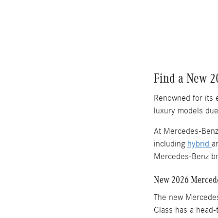
Find a New 2
Renowned for its 
luxury models due 
At Mercedes-Benz 
including
hybrid
a
Mercedes-Benz bra
New 2026 Mercede
The new Mercede
Class has a head-t