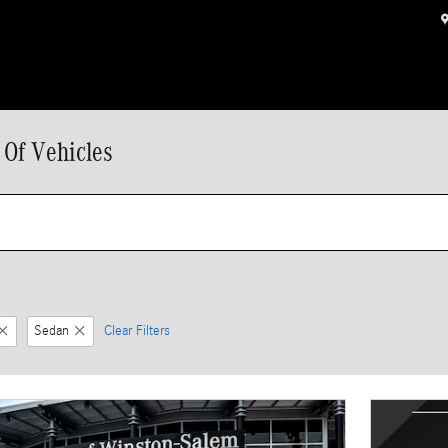
 Of Vehicles
Sedan
Clear Filters