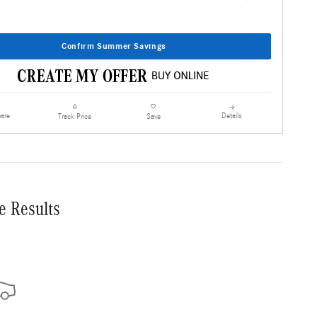
Confirm Summer Savings
are
Details
Track Price
Save
e Results