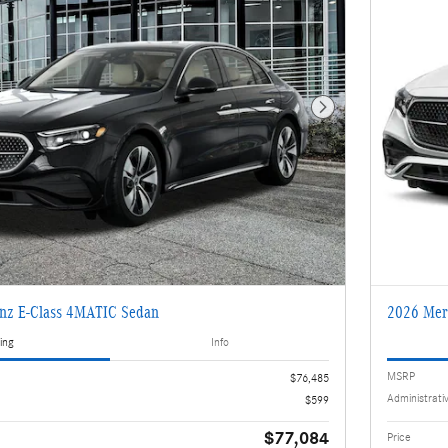
Next Photo
nz E-Class 4MATIC Sedan
2026 Mer
ing
Info
MSRP
$76,485
Administrati
$599
$77,084
Price