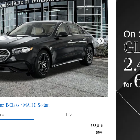
Next Photo
nz E-Class 4MATIC Sedan
ing
Info
$83,815
$599