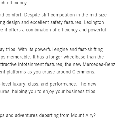
ch efficiency.
d comfort. Despite stiff competition in the mid-size
g design and excellent safety features. Lexington
 it offers a combination of efficiency and powerful
ay trips. With its powerful engine and fast-shifting
ips memorable. It has a longer wheelbase than the
ttractive infotainment features, the new Mercedes-Benz
ment platforms as you cruise around Clemmons.
t-level luxury, class, and performance. The new
ures, helping you to enjoy your business trips.
trips and adventures departing from Mount Airy?