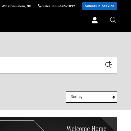
Schedule Service
Winston-Salem
,
NC
Sales
:
888-695-1832
Sort by