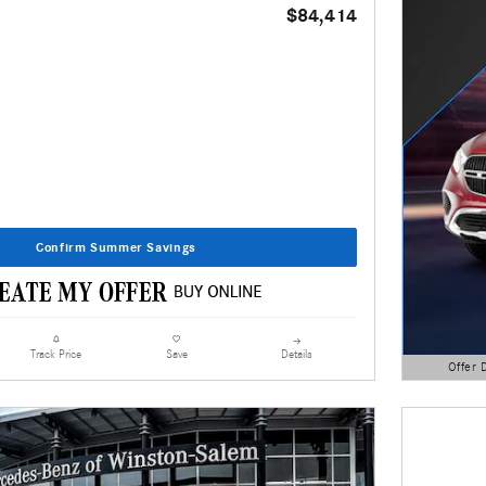
$84,414
Confirm Summer Savings
Details
Track Price
Save
Offer 
Open Detai