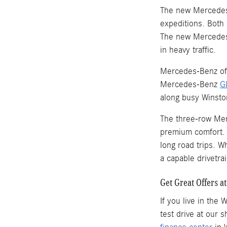
The new Mercede
expeditions. Both 
The new Mercedes
in heavy traffic.
Mercedes-Benz offe
Mercedes-Benz
G
along busy Winsto
The three-row Mer
premium comfort. 
long road trips. W
a capable drivetrai
Get Great Offers 
If you live in the
test drive at our 