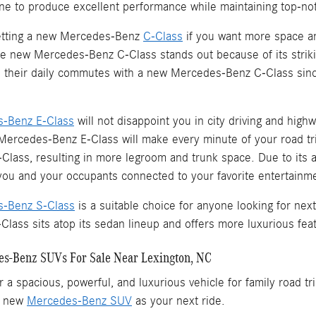
ne to produce excellent performance while maintaining top-not
tting a new Mercedes-Benz
C-Class
if you want more space an
e new Mercedes-Benz C-Class stands out because of its strikin
te their daily commutes with a new Mercedes-Benz C-Class since
-Benz E-Class
will not disappoint you in city driving and highw
Mercedes-Benz E-Class will make every minute of your road tr
lass, resulting in more legroom and trunk space. Due to its a
 you and your occupants connected to your favorite entertain
-Benz S-Class
is a suitable choice for anyone looking for nex
ass sits atop its sedan lineup and offers more luxurious feat
s-Benz SUVs For Sale Near Lexington, NC
r a spacious, powerful, and luxurious vehicle for family road 
a new
Mercedes-Benz SUV
as your next ride.