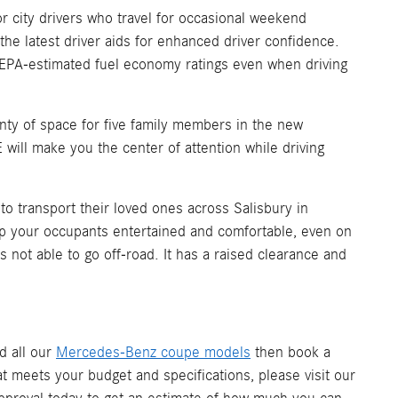
 city drivers who travel for occasional weekend
he latest driver aids for enhanced driver confidence.
A-estimated fuel economy ratings even when driving
enty of space for five family members in the new
will make you the center of attention while driving
 transport their loved ones across Salisbury in
ep your occupants entertained and comfortable, even on
s not able to go off-road. It has a raised clearance and
nd all our
Mercedes-Benz coupe models
then book a
t meets your budget and specifications, please visit our