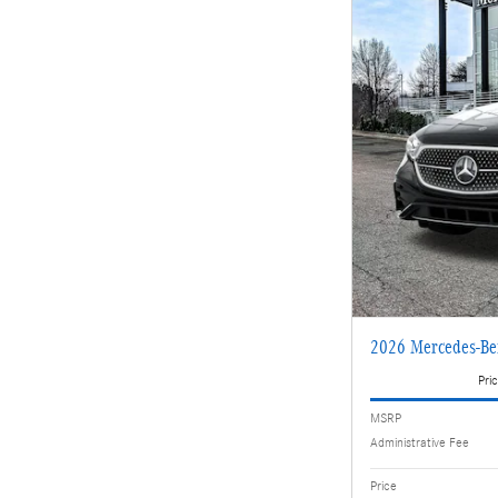
2026 Mercedes-Be
Pric
MSRP
Administrative Fee
Price