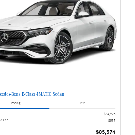
cedes-Benz E-Class 4MATIC Sedan
Pricing
Info
$84,975
ve Fee
$599
$85,574