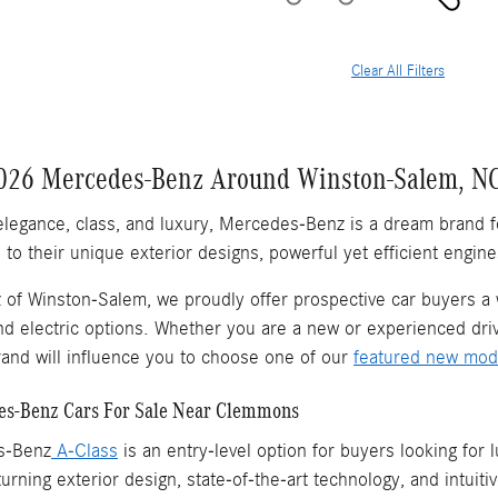
Clear All Filters
026 Mercedes-Benz Around Winston-Salem, N
elegance, class, and luxury, Mercedes-Benz is a dream brand 
to their unique exterior designs, powerful yet efficient engine
of Winston-Salem, we proudly offer prospective car buyers a
nd electric options. Whether you are a new or experienced driv
nd will influence you to choose one of our
featured new mod
s-Benz Cars For Sale Near Clemmons
s-Benz
A-Class
is an entry-level option for buyers looking for
urning exterior design, state-of-the-art technology, and intuiti