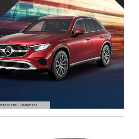
Details and Disclaimers
ls Modal