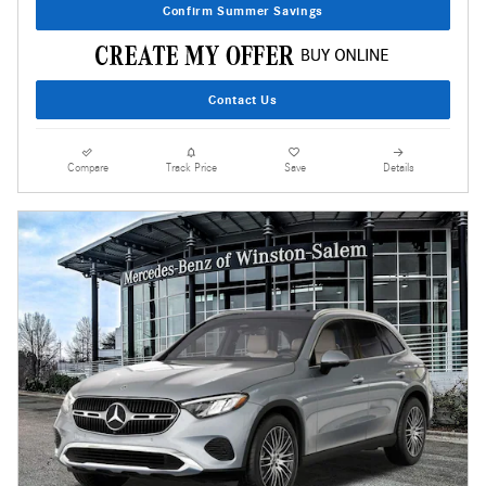
Confirm Summer Savings
Contact Us
Compare
Track Price
Save
Details