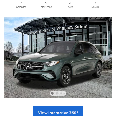
Compare
Track Price
Save
Details