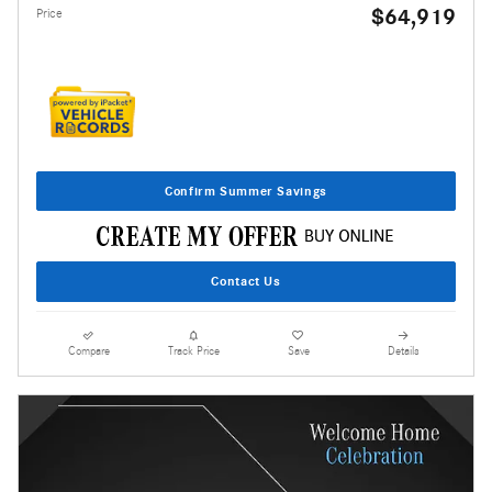
$64,919
Price
Confirm Summer Savings
Contact Us
Compare
Track Price
Save
Details