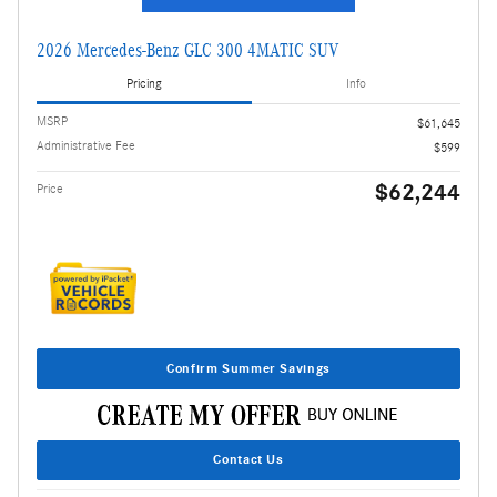
2026 Mercedes-Benz GLC 300 4MATIC SUV
Pricing
Info
MSRP
$61,645
Administrative Fee
$599
$62,244
Price
Confirm Summer Savings
Contact Us