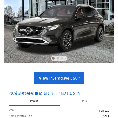
2026 Mercedes-Benz GLC 300 4MATIC SUV
Pricing
Info
MSRP
$58,620
Administrative Fee
$599