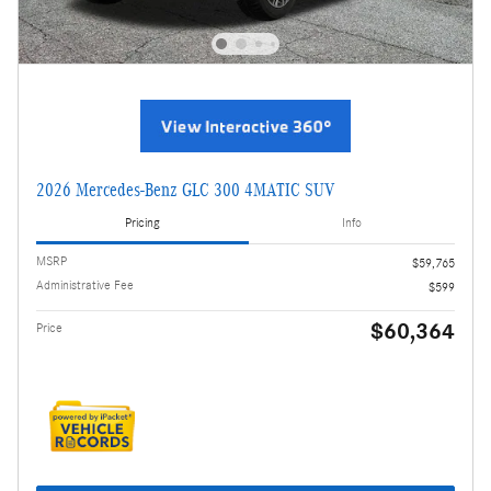
2026 Mercedes-Benz GLC 300 4MATIC SUV
Pricing
Info
MSRP
$59,765
Administrative Fee
$599
$60,364
Price