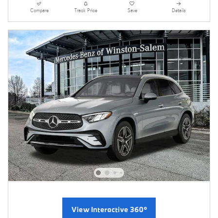
Compare
Track Price
Save
Details