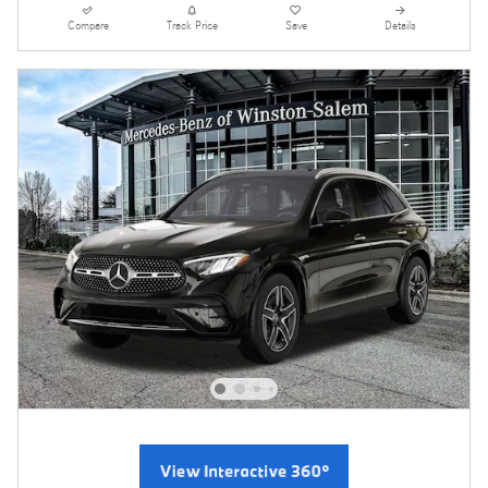
Compare
Track Price
Save
Details