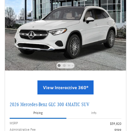
2026 Mercedes-Benz GLC 300 4MATIC SUV
Pricing
Info
MSRP
$59,820
Administrative Fee
$599