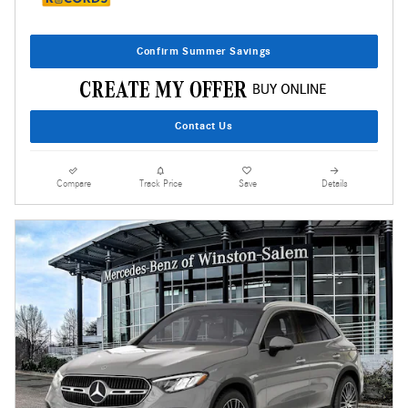
Confirm Summer Savings
Contact Us
Compare
Track Price
Save
Details