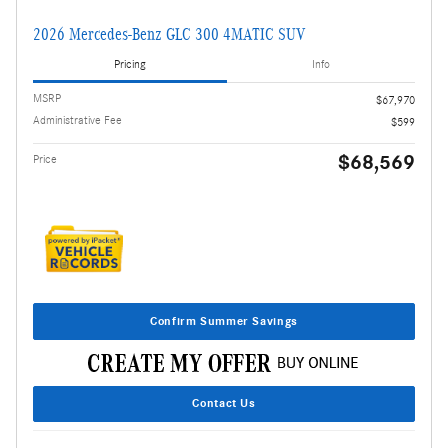
2026 Mercedes-Benz GLC 300 4MATIC SUV
Pricing
Info
MSRP
$67,970
Administrative Fee
$599
$68,569
Price
Confirm Summer Savings
Contact Us