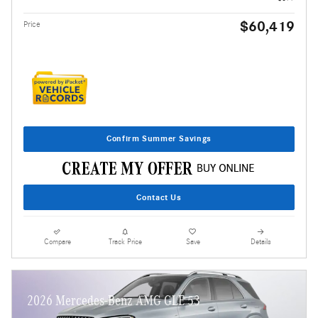
$60,419
Price
Confirm Summer Savings
Contact Us
Compare
Track Price
Save
Details
2026 Mercedes-Benz AMG GLE 53