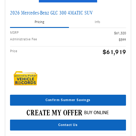
2026 Mercedes-Benz GLC 300 4MATIC SUV
Pricing
Info
MSRP
$61,320
Administrative Fee
$599
$61,919
Price
Confirm Summer Savings
Contact Us