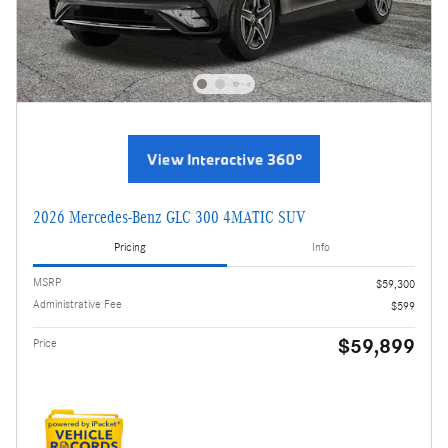
2026 Mercedes-Benz GLC 300 4MATIC SUV
Pricing
Info
MSRP
$59,300
Administrative Fee
$599
$59,899
Price