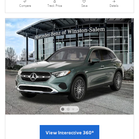
Compare
Track Price
Save
Details