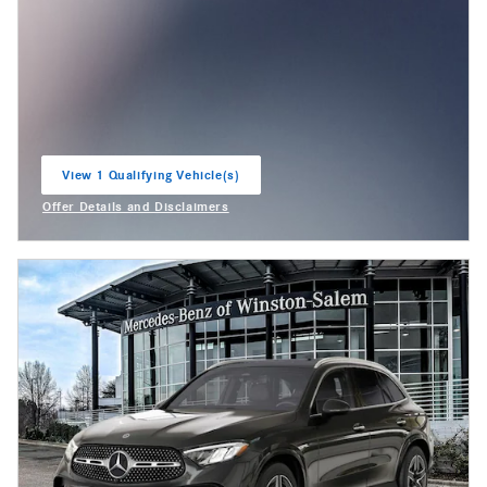
View 1 Qualifying Vehicle(s)
open in same tab
Offer Details and Disclaimers
Open Incentive Modal