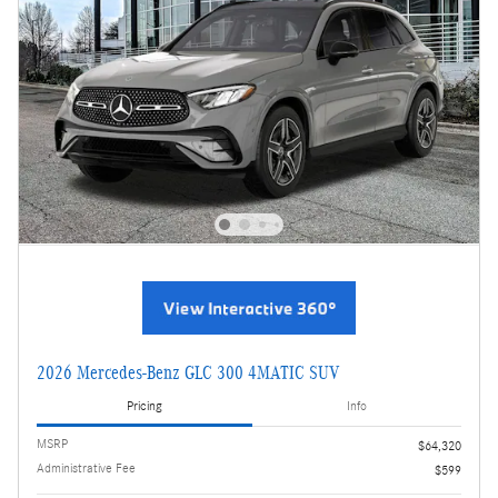
2026 Mercedes-Benz GLC 300 4MATIC SUV
Pricing
Info
MSRP
$64,320
Administrative Fee
$599