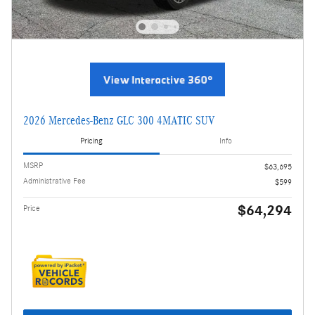
2026 Mercedes-Benz GLC 300 4MATIC SUV
Pricing
Info
MSRP
$63,695
Administrative Fee
$599
$64,294
Price