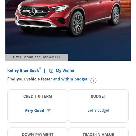
Offer Details and Disclaimers
Open Details Modal