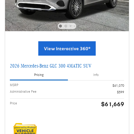
2026 Mercedes-Benz GLC 300 4MATIC SUV
Pricing
Info
MSRP
$61,070
Administrative Fee
$599
$61,669
Price