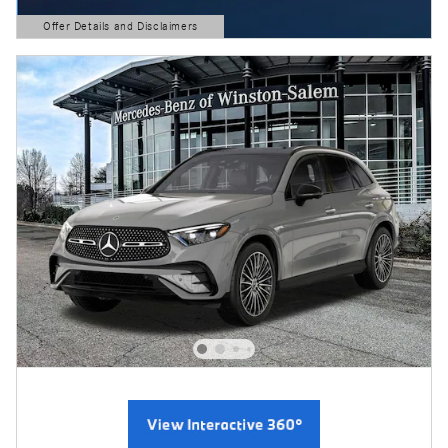
Offer Details and Disclaimers
Open Details Modal