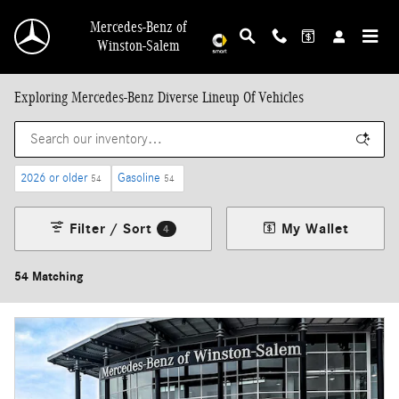
Skip to main content
Mercedes-Benz of
Winston-Salem
Exploring Mercedes-Benz Diverse Lineup Of Vehicles
2026 or older
Gasoline
54
54
Filter / Sort
My Wallet
4
54 Matching