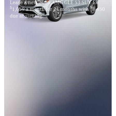
Lease a new 2026 AMG GLE 53 SUV for
$
$
1,059 a month for 24 months with
7,450
due at signing.