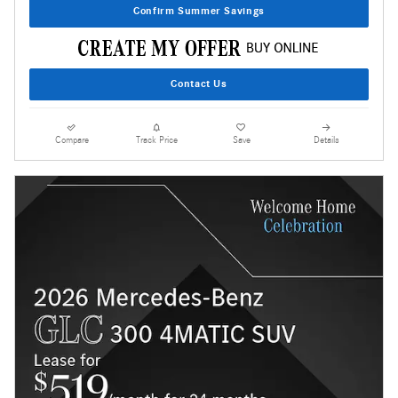
Confirm Summer Savings
Contact Us
Compare
Track Price
Save
Details