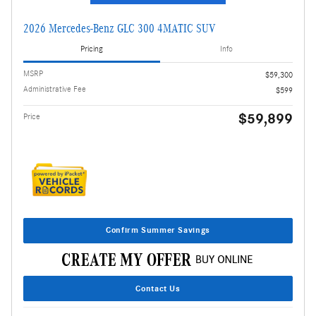
2026 Mercedes-Benz GLC 300 4MATIC SUV
Pricing
Info
MSRP
$59,300
Administrative Fee
$599
$59,899
Price
Confirm Summer Savings
Contact Us