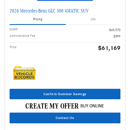
2026 Mercedes-Benz GLC 300 4MATIC SUV
Pricing
Info
MSRP
$60,570
Administrative Fee
$599
$61,169
Price
Confirm Summer Savings
Contact Us