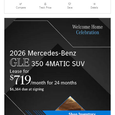
Compare
Track Price
Save
Details