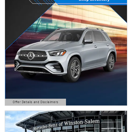
Offer Details and Disclaimers
Open Details Modal