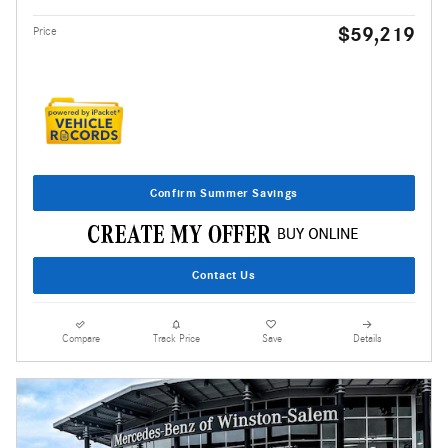
$59,219
Price
Confirm Summer Savings
Contact Us
Compare
Track Price
Save
Details