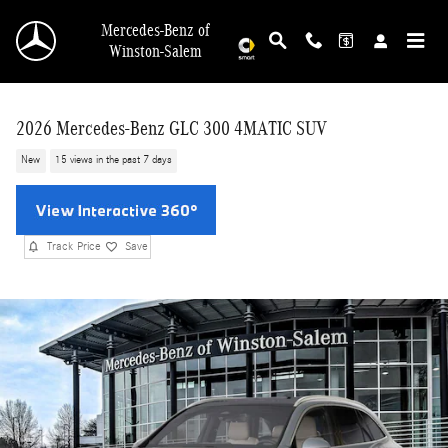
Skip to main content
Mercedes-Benz of
Winston-Salem
2026 Mercedes-Benz GLC 300 4MATIC SUV
New
15 views in the past 7 days
Track Price
Save