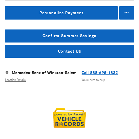
Personalize Payment
Confirm Summer Savings
Contact Us
Mercedes-Benz of Winston-Salem
Call 888-695-1832
Location Details
We’re here to help