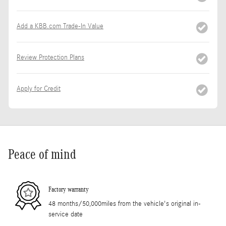
Add a KBB.com Trade-In Value
Review Protection Plans
Apply for Credit
Peace of mind
Factory warranty
48 months/50,000miles from the vehicle's original in-
service date