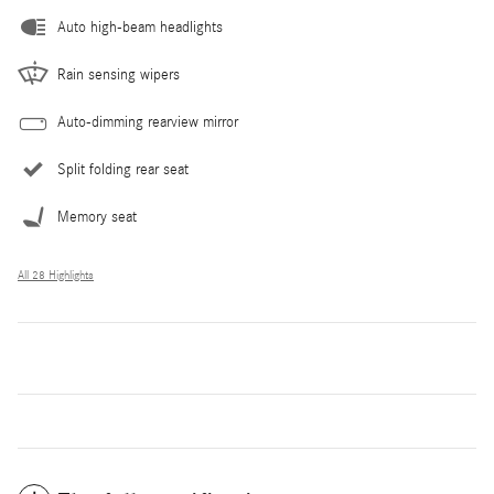
Auto high-beam headlights
Rain sensing wipers
Auto-dimming rearview mirror
Split folding rear seat
Memory seat
All 28 Highlights