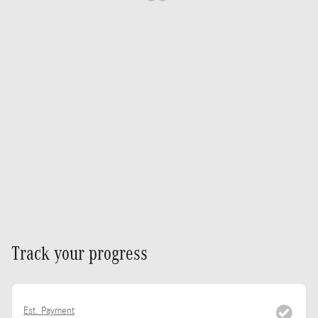
Track your progress
Est. Payment