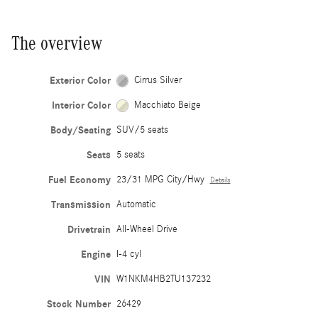
The overview
Exterior Color
Cirrus Silver
Interior Color
Macchiato Beige
Body/Seating
SUV/5 seats
Seats
5 seats
Fuel Economy
23/31 MPG City/Hwy
Details
Transmission
Automatic
Drivetrain
All-Wheel Drive
Engine
I-4 cyl
VIN
W1NKM4HB2TU137232
Stock Number
26429