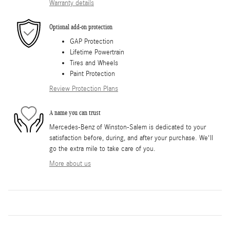
Warranty details
Optional add-on protection
GAP Protection
Lifetime Powertrain
Tires and Wheels
Paint Protection
Review Protection Plans
A name you can trust
Mercedes-Benz of Winston-Salem is dedicated to your
satisfaction before, during, and after your purchase. We'll
go the extra mile to take care of you.
More about us