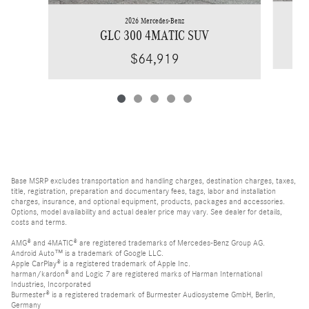
2026 Mercedes-Benz
GLC 300 4MATIC SUV
$64,919
Base MSRP excludes transportation and handling charges, destination charges, taxes,
title, registration, preparation and documentary fees, tags, labor and installation
charges, insurance, and optional equipment, products, packages and accessories.
Options, model availability and actual dealer price may vary. See dealer for details,
costs and terms.
AMG® and 4MATIC® are registered trademarks of Mercedes-Benz Group AG.
Android Auto™ is a trademark of Google LLC.
Apple CarPlay® is a registered trademark of Apple Inc.
harman/kardon® and Logic 7 are registered marks of Harman International
Industries, Incorporated
Burmester® is a registered trademark of Burmester Audiosysteme GmbH, Berlin,
Germany