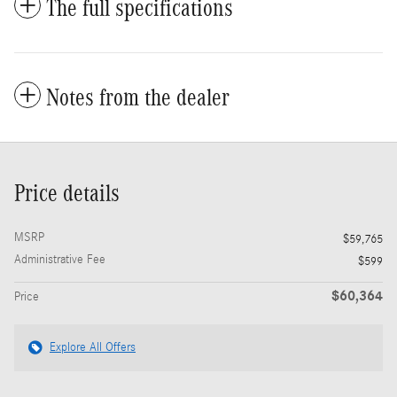
The full specifications
Notes from the dealer
Price details
MSRP
$59,765
Administrative Fee
$599
$60,364
Price
Explore All Offers