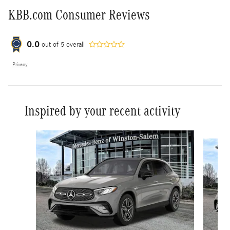
KBB.com Consumer Reviews
0.0
out of
5
overall
Privacy
Inspired by your recent activity
Slide 1 of 5