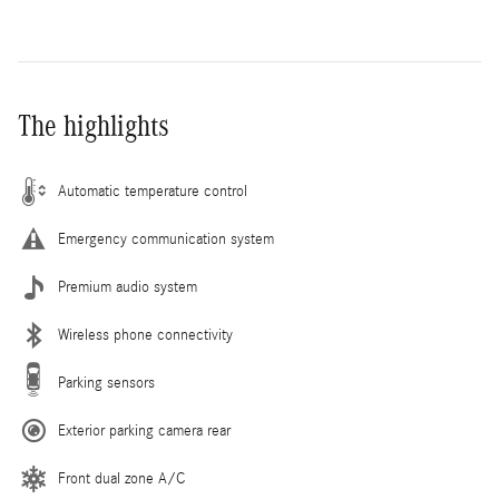
The highlights
Automatic temperature control
Emergency communication system
Premium audio system
Wireless phone connectivity
Parking sensors
Exterior parking camera rear
Front dual zone A/C