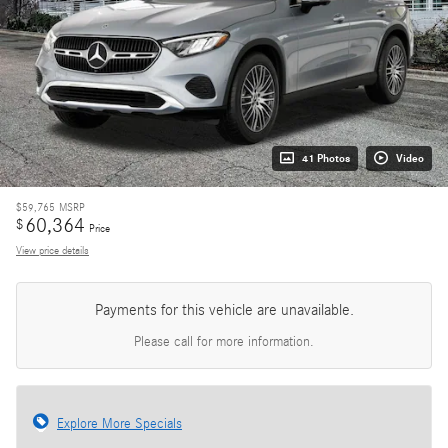
41 Photos
Video
$59,765
MSRP
60,364
$
Price
View price details
Payments for this vehicle are unavailable.
Please call for more information.
Explore More Specials