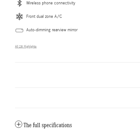
Wireless phone connectivity
Front dual zone A/C
Auto-dimming rearview mirror
All 28 Highlights
The full specifications