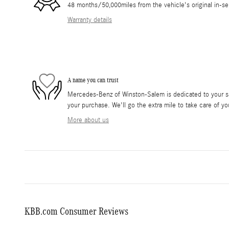
48 months/50,000miles from the vehicle's original in-se
Warranty details
A name you can trust
Mercedes-Benz of Winston-Salem is dedicated to your sat
your purchase. We'll go the extra mile to take care of yo
More about us
KBB.com Consumer Reviews