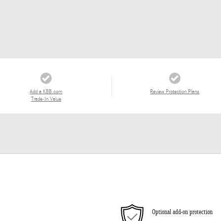
Add a KBB.com
Review Protection Plans
Trade-In Value
Optional add-on protection