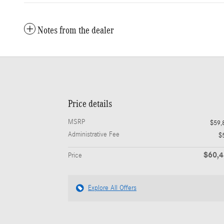
Notes from the dealer
Price details
MSRP
$59,
Administrative Fee
$
$60,
Price
Explore All Offers