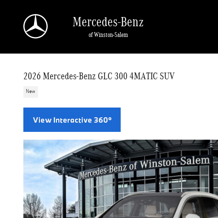
Skip to main content
Mercedes-Benz
of Winston-Salem
2026 Mercedes-Benz GLC 300 4MATIC SUV
New