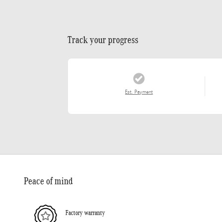
Track your progress
Est. Payment
Peace of mind
Factory warranty