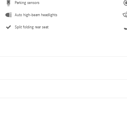
Parking sensors
Auto high-beam headlights
Split folding rear seat