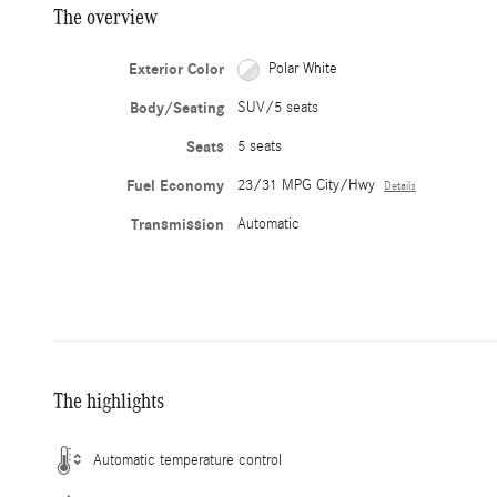
The overview
Exterior Color
Polar White
Body/Seating
SUV/5 seats
Seats
5 seats
Fuel Economy
23/31 MPG City/Hwy
Details
Transmission
Automatic
The highlights
Automatic temperature control