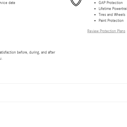
rvice date
GAP Protection
Lifetime Powertra
Tires and Wheels
Paint Protection
Review Protection Plans
isfaction before, during, and after
u.