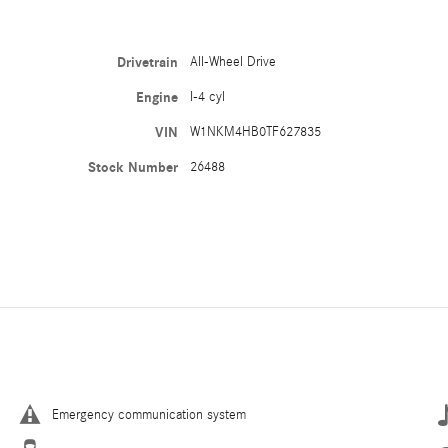
Drivetrain
All-Wheel Drive
Engine
I-4 cyl
VIN
W1NKM4HB0TF627835
Stock Number
26488
Emergency communication system