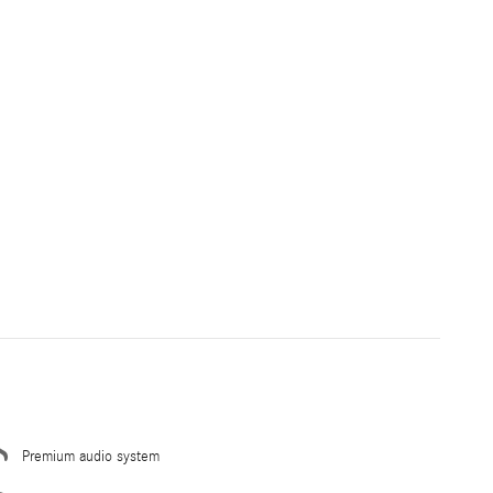
Premium audio system