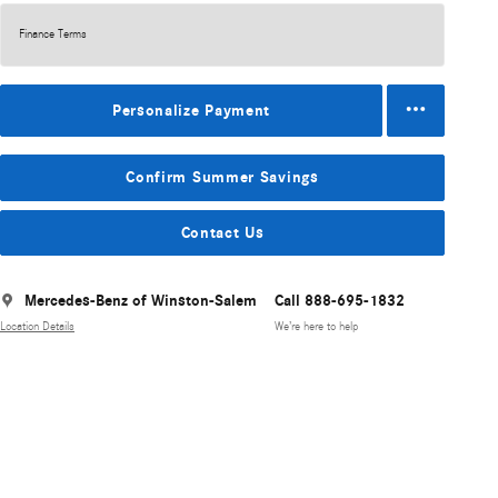
Finance Terms
Personalize Payment
Confirm Summer Savings
Contact Us
Mercedes-Benz of Winston-Salem
Call 888-695-1832
Location Details
We’re here to help