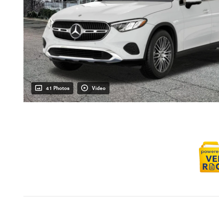
41 Photos
Video