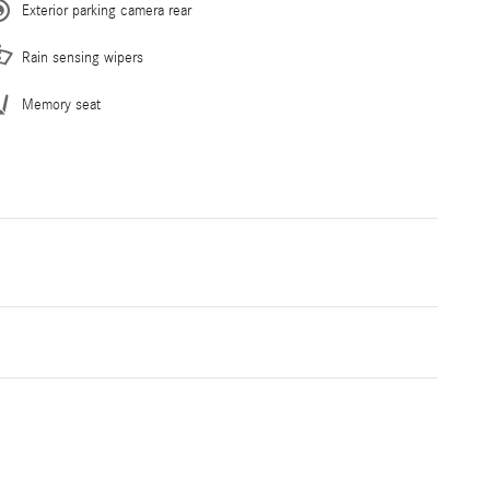
Exterior parking camera rear
Rain sensing wipers
Memory seat