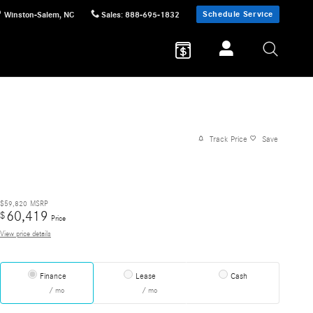
Schedule Service
Winston-Salem
,
NC
Sales
:
888-695-1832
Track Price
Save
$59,820
MSRP
60,419
$
Price
View price details
Finance
Lease
Cash
/ mo
/ mo