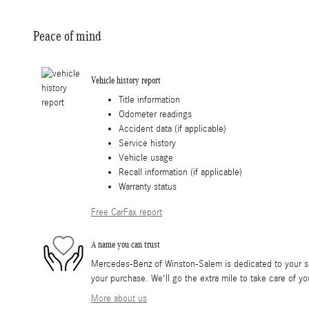
Peace of mind
Vehicle history report
Title information
Odometer readings
Accident data (if applicable)
Service history
Vehicle usage
Recall information (if applicable)
Warranty status
Free CarFax report
A name you can trust
Mercedes-Benz of Winston-Salem is dedicated to your sat
your purchase. We'll go the extra mile to take care of yo
More about us