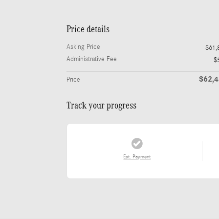
Price details
Asking Price
$61,
Administrative Fee
$
$62,
Price
Track your progress
Est. Payment