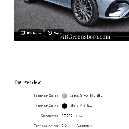
33 Photos
Video
The overview
Exterior Color
Cirrus Silver Metallic
Interior Color
Black MB-Tex
Odometer
27,959 miles
Transmission
9-Speed Automatic