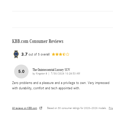
KBB.com Consumer Reviews
3.7
out of
5
overall
The Quintessential Luxury SUV
5.0
on
by
Kingston 8
|
7/30/2026 10:28:53 AM
Zero problems and a pleasure and a privilege to own. Very impressed
with durability, comfort and tech appointed with.
All reviews on KBB.com
Based on 30 consumer ratings for 2020–2026 models.
Pri