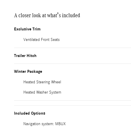
A closer look at what’s included
Exclusive Trim
Ventilated Front Seats
Trailer Hitch
Winter Package
Heated Steering Wheel
Heated Washer System
Included Options
Navigation system: MBUX