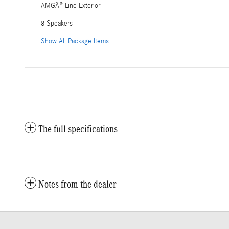
AMGÂ® Line Exterior
8 Speakers
Show All Package Items
The full specifications
Notes from the dealer