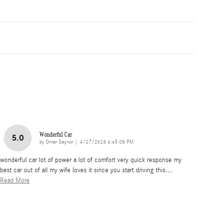
Wonderful Car
5.0
on
by
Omar Gaynor
|
4/27/2026 4:45:08 PM
wonderful car lot of power a lot of comfort very quick response my
best car out of all my wife loves it since you start driving this
…
Read More