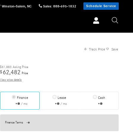
Schedule Service
Winston-Salem
,
NC
Sales
:
888-695-1832
Track Price
Save
$61,883
Asking Price
62,482
$
Price
View price details
Finance
Lease
Cash
/ mo
/ mo
Finance Terms