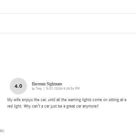
Electronic Nightmare
4.0
on
by
Tony
|
5/21/2026 9:26:54 PM
My wife enjoys the car, until all the warning lights come on sitting at a
red light. Why can’t a car just be a great car anymore?
vacy