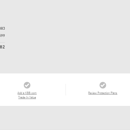
883
599
482
Add a KBB.com
Review Protection Plans
Trade-In Value