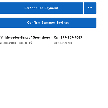
Personalize Payment
Confirm Summer Savings
Mercedes-Benz of Greensboro
Call 877-367-7047
Location Details
Website
We’re here to help