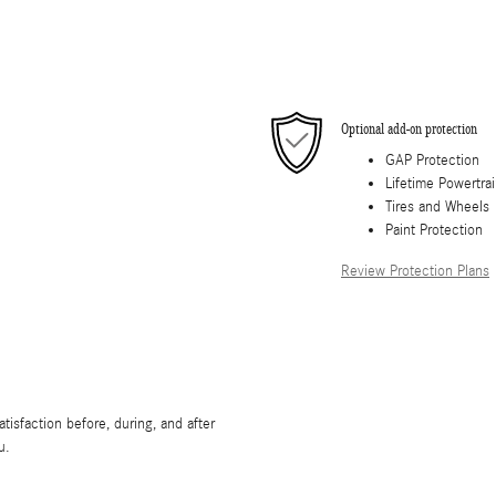
Optional add-on protection
GAP Protection
Lifetime Powertra
Tires and Wheels
Paint Protection
Review Protection Plans
isfaction before, during, and after
u.