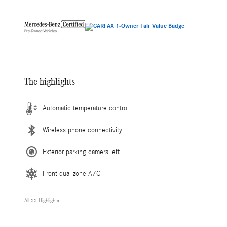
The highlights
Automatic temperature control
Wireless phone connectivity
Exterior parking camera left
Front dual zone A/C
All 33 Highlights