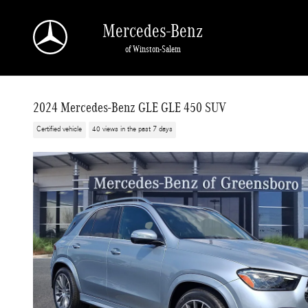
Skip to main content
Mercedes-Benz
of Winston-Salem
2024 Mercedes-Benz GLE GLE 450 SUV
Certified vehicle
40 views in the past 7 days