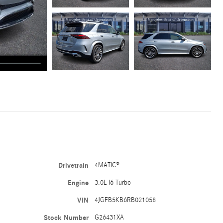
Drivetrain
4MATIC®
Engine
3.0L I6 Turbo
VIN
4JGFB5KB6RB021058
Stock Number
G26431XA