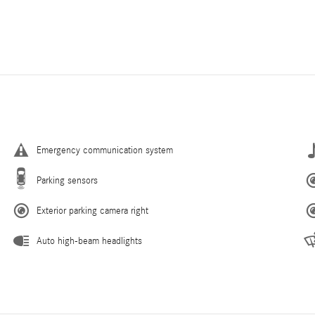
Emergency communication system
Parking sensors
Exterior parking camera right
Auto high-beam headlights