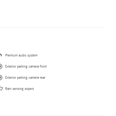
Premium audio system
Exterior parking camera front
Exterior parking camera rear
Rain sensing wipers