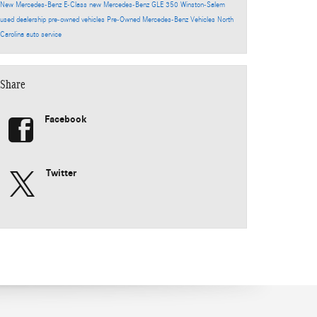
New Mercedes-Benz E-Class
new Mercedes-Benz GLE 350
Winston-Salem
used dealership
pre-owned vehicles
Pre-Owned Mercedes-Benz Vehicles North
Carolina
auto service
Share
Facebook
Twitter