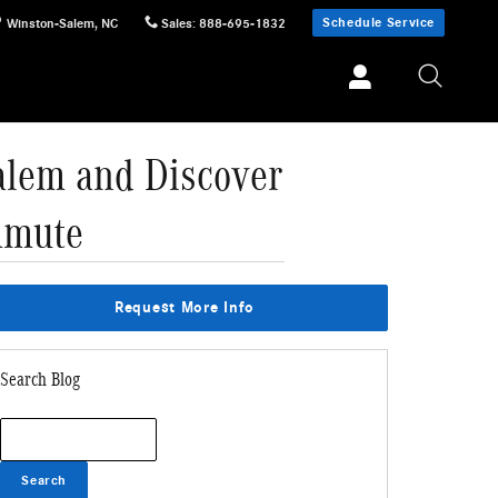
Schedule Service
Winston-Salem
,
NC
Sales
:
888-695-1832
alem and Discover
mmute
Request More Info
Search Blog
Search Blog
Search