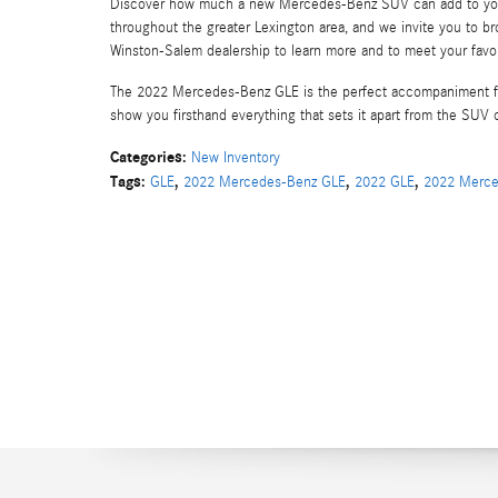
Discover how much a new Mercedes-Benz SUV can add to your 
throughout the greater Lexington area, and we invite you to b
Winston-Salem dealership to learn more and to meet your favori
The 2022 Mercedes-Benz GLE is the perfect accompaniment for
show you firsthand everything that sets it apart from the SUV 
Categories
:
New Inventory
Tags
:
,
,
,
GLE
2022 Mercedes-Benz GLE
2022 GLE
2022 Merce