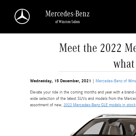
Skip to main content
Mercedes-Benz
of Winston-Salem
Meet the 2022 Me
what
Wednesday, 15 December, 2021
Mercedes-Benz of Wins
Elevate your ride in the coming months and year with a bran
wide selection of the latest SUVs and models from the Mercede
assortment of new,
2022 Mercedes-Benz GLE models in stock