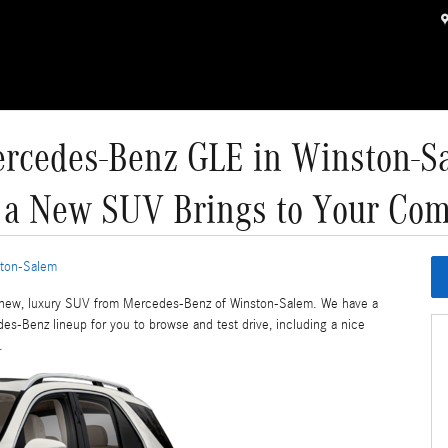
rcedes-Benz GLE in Winston-S
 a New SUV Brings to Your Co
ton-Salem
d-new, luxury SUV from Mercedes-Benz of Winston-Salem. We have a
s-Benz lineup for you to browse and test drive, including a nice
.