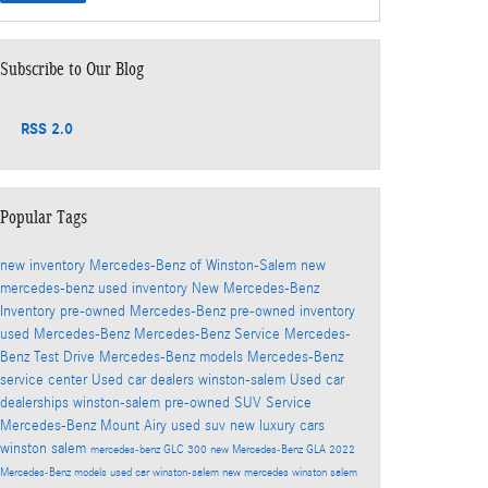
Subscribe to Our Blog
RSS 2.0
Popular Tags
new inventory
Mercedes-Benz of Winston-Salem
new
mercedes-benz
used inventory
New Mercedes-Benz
Inventory
pre-owned Mercedes-Benz
pre-owned inventory
used Mercedes-Benz
Mercedes-Benz Service
Mercedes-
Benz Test Drive
Mercedes-Benz models
Mercedes-Benz
service center
Used car dealers winston-salem
Used car
dealerships winston-salem
pre-owned SUV
Service
Mercedes-Benz Mount Airy
used suv
new luxury cars
winston salem
mercedes-benz GLC 300
new Mercedes-Benz GLA
2022
Mercedes-Benz models
used car winston-salem
new mercedes winston salem