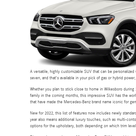
A versatile, highly customizable SUV that can be personalized w
seven, and that's available in your pick of gas or hybrid powe
Whether you plan to stick close to home in Wilkesboro during 2
family in the coming months, this impressive SUV has the wor
that have made the Mercedes-Benz brand name iconic for gen
New for 2022, this list of features now includes newly standa
year also means additional luxury touches, such as multi-cont
options for the upholstery, both depending on which trim level