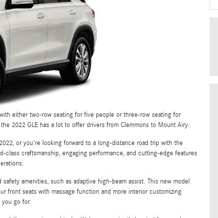
ith either two-row seating for five people or three-row seating for
r, the 2022 GLE has a lot to offer drivers from Clemmons to Mount Airy.
022, or you're looking forward to a long-distance road trip with the
ld-class craftsmanship, engaging performance, and cutting-edge features
erations.
rd safety amenities, such as adaptive high-beam assist. This new model
our front seats with massage function and more interior customizing
 you go for.