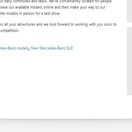
daily commutes and tasks. We're conveniently located for people
rowse our available models online and then make your way to our
te models in person for a test drive.
 all your adventures and we look forward to working with you soon to
competition.
,
des-Benz models
New Mercedes-Benz GLE