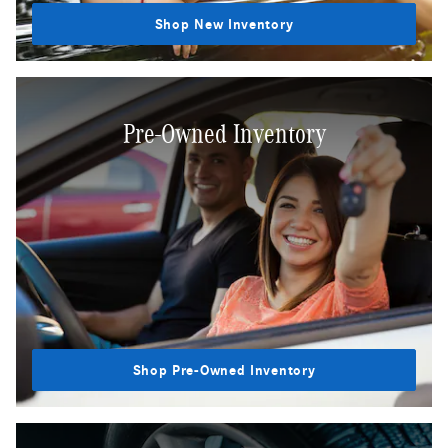
Shop New Inventory
Pre-Owned Inventory
Shop Pre-Owned Inventory