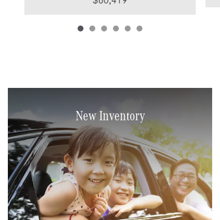
$60,419
New Inventory