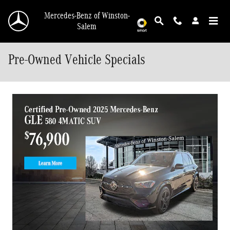
Skip to main content
Mercedes-Benz of Winston-
Salem
Pre-Owned Vehicle Specials