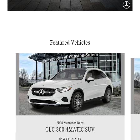
Featured Vehicles
Slide 1 of 6
2026 Mercedes-Benz
GLC 300 4MATIC SUV