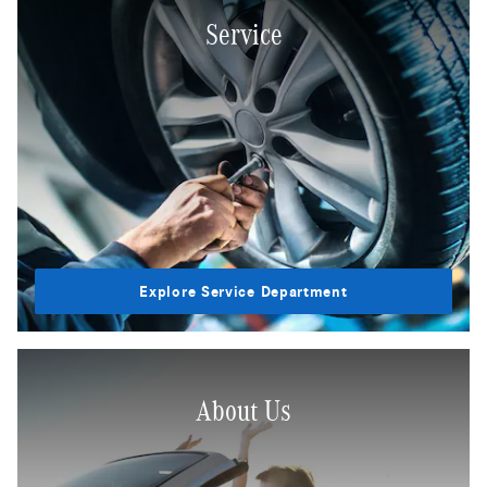
Service
Explore Service Department
About Us