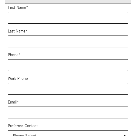
First Name
*
Last Name
*
Phone
*
Work Phone
Email
*
Preferred Contact