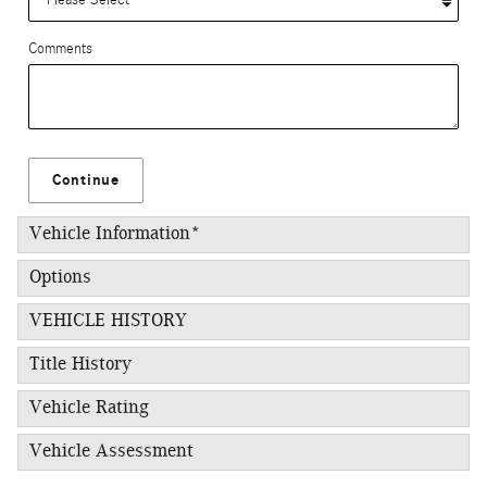
Comments
Continue
Vehicle Information
*
Options
VEHICLE HISTORY
Title History
Vehicle Rating
Vehicle Assessment