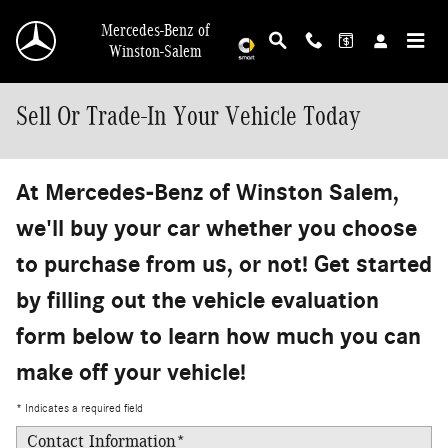
Skip to main content
Mercedes-Benz of
Winston-Salem
Sell Or Trade-In Your Vehicle Today
At Mercedes-Benz of Winston Salem,
we'll buy your car whether you choose
to purchase from us, or not! Get started
by filling out the vehicle evaluation
form below to learn how much you can
make off your vehicle!
* Indicates a required field
Contact Information
*