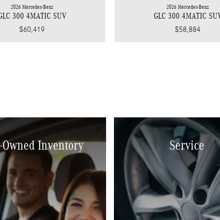
2026 Mercedes-Benz
2026 Mercedes-Benz
GLC 300 4MATIC SUV
GLC 300 4MATIC SU
$60,419
$58,884
-Owned Inventory
Service