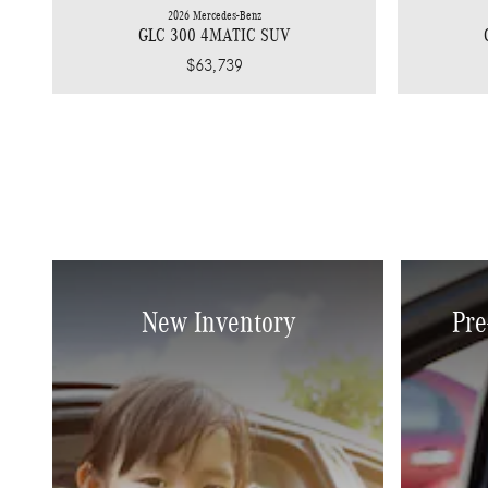
2026 Mercedes-Benz
GLC 300 4MATIC SUV
$63,739
New Inventory
Pre