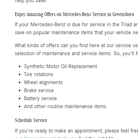
help you save!
Enjoy Amazing Offers on Mercedes-Benz Service in Greensboro
If your Mercedes-Benz is due for service in the Triad ar
save on popular maintenance items that your vehicle nee
What kinds of offers can you find here at our service 
selection of maintenance and service items. So, you'll f
Synthetic Motor Oil Replacement
Tire rotations
Wheel alignments
Brake service
Battery service
And other routine maintenance items
Schedule Service
If you're ready to make an appointment, please feel fr