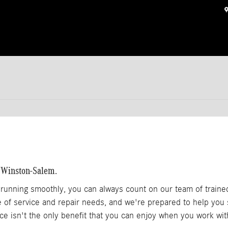
n Winston-Salem.
unning smoothly, you can always count on our team of traine
ge of service and repair needs, and we're prepared to help you
ice isn't the only benefit that you can enjoy when you work wi