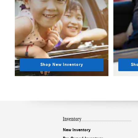
Shop New Inventory
Sho
Inventory
New Inventory