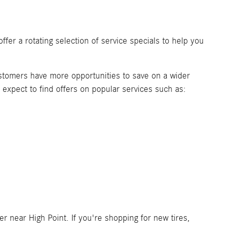
ffer a rotating selection of service specials to help you
ustomers have more opportunities to save on a wider
n expect to find offers on popular services such as:
 near High Point. If you're shopping for new tires,