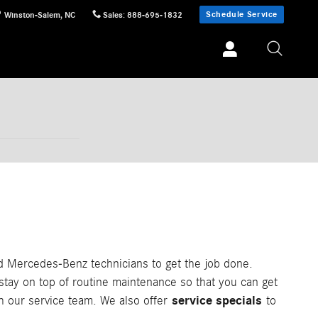
Schedule Service
Winston-Salem
,
NC
Sales
:
888-695-1832
d Mercedes-Benz technicians to get the job done.
 stay on top of routine maintenance so that you can get
service specials
th our service team. We also offer
to