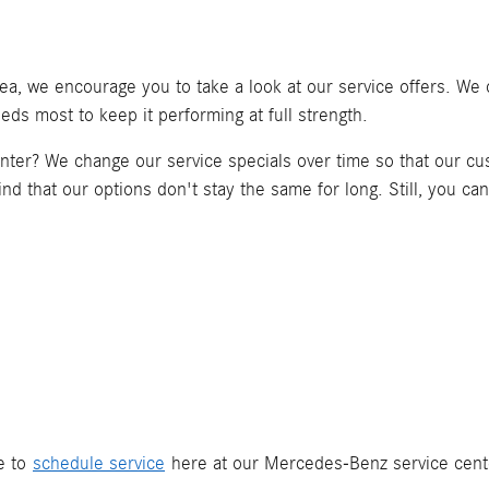
ea, we encourage you to take a look at our service offers. We o
ds most to keep it performing at full strength.
center? We change our service specials over time so that our c
ind that our options don't stay the same for long. Still, you ca
ee to
schedule service
here at our Mercedes-Benz service center