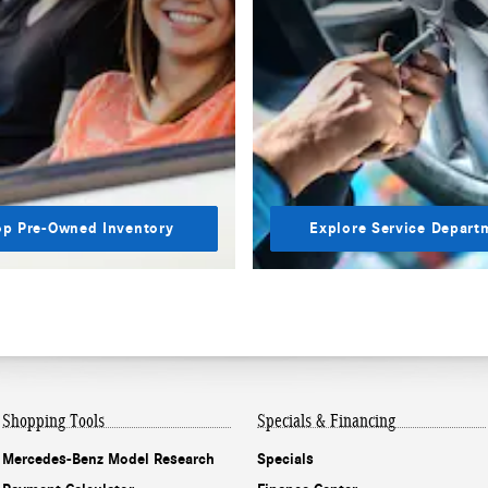
p Pre-Owned Inventory
Explore Service Depart
Shopping Tools
Specials & Financing
Mercedes-Benz Model Research
Specials