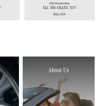
2026 Mercedes-Benz
V
GLC 300 4MATIC SUV
$66,404
About Us