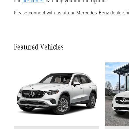
our
tire center
can help you find the right fit.
Please connect with us at our Mercedes-Benz dealership
Featured Vehicles