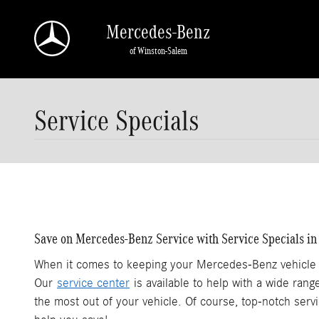
Skip to main content
Mercedes-Benz
of Winston-Salem
Service Specials
Save on Mercedes-Benz Service with Service Specials i
When it comes to keeping your Mercedes-Benz vehicle r
Our
service center
is available to help with a wide ran
the most out of your vehicle. Of course, top-notch serv