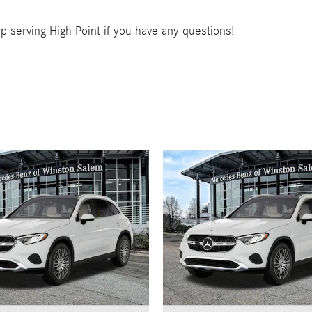
 serving High Point if you have any questions!