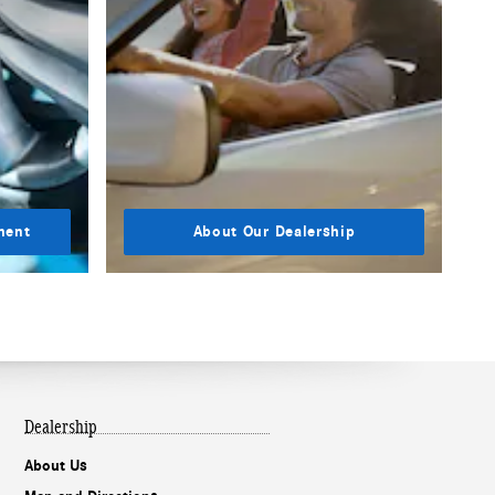
ment
About Our Dealership
Dealership
About Us