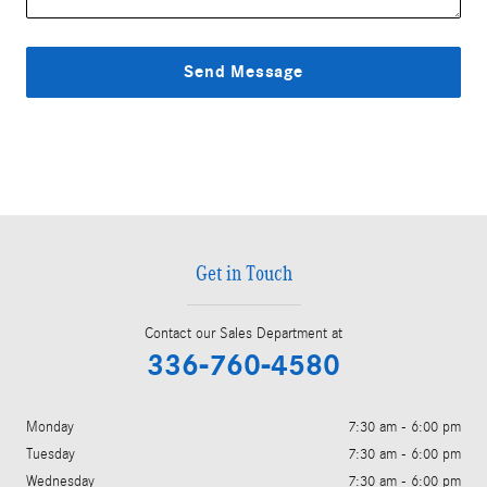
Send Message
Get in Touch
Contact our Sales Department at
336-760-4580
Monday
7:30 am - 6:00 pm
Tuesday
7:30 am - 6:00 pm
Wednesday
7:30 am - 6:00 pm