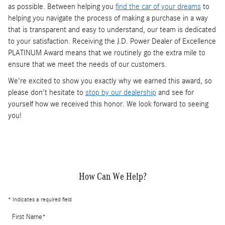
as possible. Between helping you
find the car of your dreams
to
helping you navigate the process of making a purchase in a way
that is transparent and easy to understand, our team is dedicated
to your satisfaction. Receiving the J.D. Power Dealer of Excellence
PLATINUM Award means that we routinely go the extra mile to
ensure that we meet the needs of our customers.
We're excited to show you exactly why we earned this award, so
please don't hesitate to
stop by our dealership
and see for
yourself how we received this honor. We look forward to seeing
you!
How Can We Help?
* Indicates a required field
First Name
*