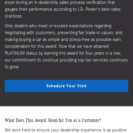
excel during an in-dealership sales process verification that
gauges their performance according to J.D. Power's best sales
practices.
Only dealers who meet or exceed expectations regarding
negotiating with customers, presenting fair trade-in values, and
making buying a car as simple and stress-free as possible earn
consideration for this award. Now that we have attained
PLATINUM status by earning this award for four years in a row,
our commitment to continue providing top-tier services continues
to grow.
Schedule Your Visit
What Does This Award Mean for You as a Customer?
We work hard to ensure your dealership experience is as positive