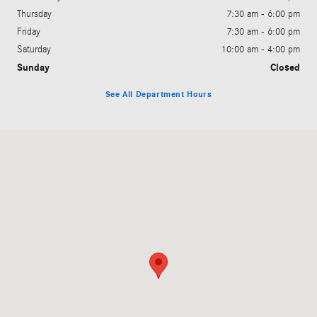
Thursday
7:30 am - 6:00 pm
Friday
7:30 am - 6:00 pm
Saturday
10:00 am - 4:00 pm
Sunday
Closed
See All Department Hours
Visit us at: 691 Jonestown Road Winston-Salem, NC 27103