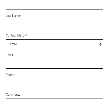
Last Name
*
Contact Me by
*
Email
Phone
Comments