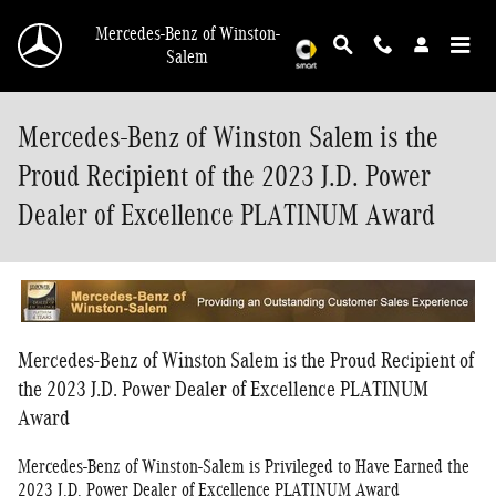
Skip to main content
Mercedes-Benz of Winston-
Salem
Mercedes-Benz of Winston Salem is the
Proud Recipient of the 2023 J.D. Power
Dealer of Excellence PLATINUM Award
Mercedes-Benz of Winston Salem is the Proud Recipient of
the 2023 J.D. Power Dealer of Excellence PLATINUM
Award
Mercedes-Benz of Winston-Salem is Privileged to Have Earned the
2023 J.D. Power Dealer of Excellence PLATINUM Award