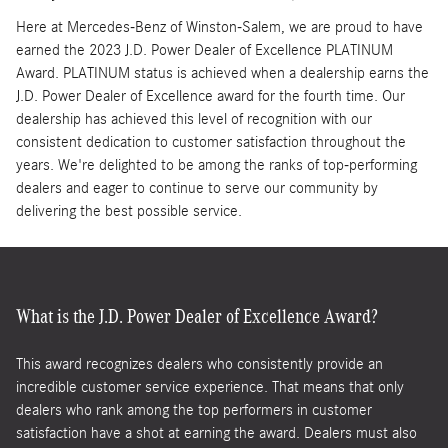
Here at Mercedes-Benz of Winston-Salem, we are proud to have
earned the 2023 J.D. Power Dealer of Excellence PLATINUM
Award. PLATINUM status is achieved when a dealership earns the
J.D. Power Dealer of Excellence award for the fourth time. Our
dealership has achieved this level of recognition with our
consistent dedication to customer satisfaction throughout the
years. We're delighted to be among the ranks of top-performing
dealers and eager to continue to serve our community by
delivering the best possible service.
What is the J.D. Power Dealer of Excellence Award?
This award recognizes dealers who consistently provide an
incredible customer service experience. That means that only
dealers who rank among the top performers in customer
satisfaction have a shot at earning the award. Dealers must also