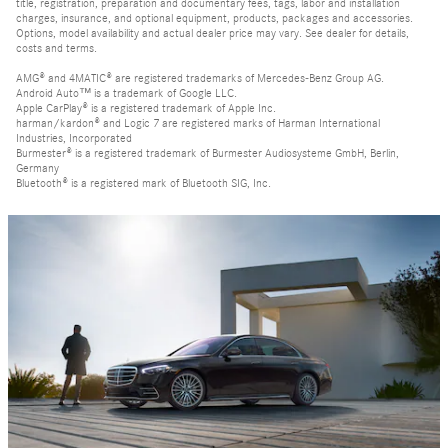
title, registration, preparation and documentary fees, tags, labor and installation
charges, insurance, and optional equipment, products, packages and accessories.
Options, model availability and actual dealer price may vary. See dealer for details,
costs and terms.
AMG® and 4MATIC® are registered trademarks of Mercedes-Benz Group AG.
Android Auto™ is a trademark of Google LLC.
Apple CarPlay® is a registered trademark of Apple Inc.
harman/kardon® and Logic 7 are registered marks of Harman International
Industries, Incorporated
Burmester® is a registered trademark of Burmester Audiosysteme GmbH, Berlin,
Germany
Bluetooth® is a registered mark of Bluetooth SIG, Inc.