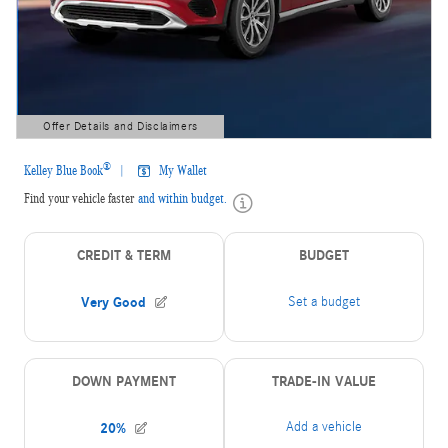
Offer Details and Disclaimers
Open Details Modal