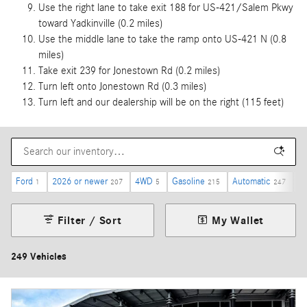
Use the right lane to take exit 188 for US-421/Salem Pkwy
toward Yadkinville (0.2 miles)
Use the middle lane to take the ramp onto US-421 N (0.8
miles)
Take exit 239 for Jonestown Rd (0.2 miles)
Turn left onto Jonestown Rd (0.3 miles)
Turn left and our dealership will be on the right (115 feet)
Ford
2026 or newer
4WD
Gasoline
Automatic
Un
1
207
5
215
247
Filter / Sort
My Wallet
249 Vehicles