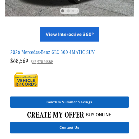
2026 Mercedes-Benz GLC 300 4MATIC SUV
$68,569
$67,970 MSRP
Confirm Summer Savings
Contact Us