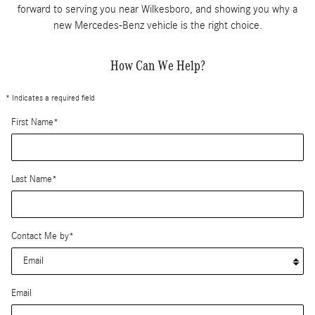
forward to serving you near Wilkesboro, and showing you why a
new Mercedes-Benz vehicle is the right choice.
How Can We Help?
* Indicates a required field
First Name
*
Last Name
*
Contact Me by
*
Email