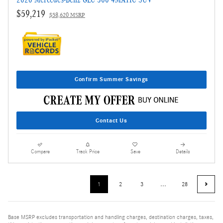
$59,219
$58,620 MSRP
Confirm Summer Savings
Contact Us
Compare
Track Price
Save
Details
1
2
3
…
28
Base MSRP excludes transportation and handling charges, destination charges, taxes,