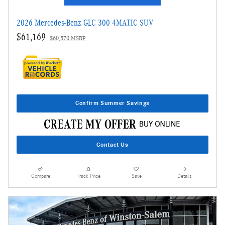
2026 Mercedes-Benz GLC 300 4MATIC SUV
$61,169
$60,570 MSRP
Confirm Summer Savings
Contact Us
Compare
Track Price
Save
Details