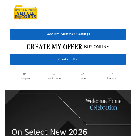
Confirm Summer Savings
Contact Us
Compare
Track Price
Save
Details