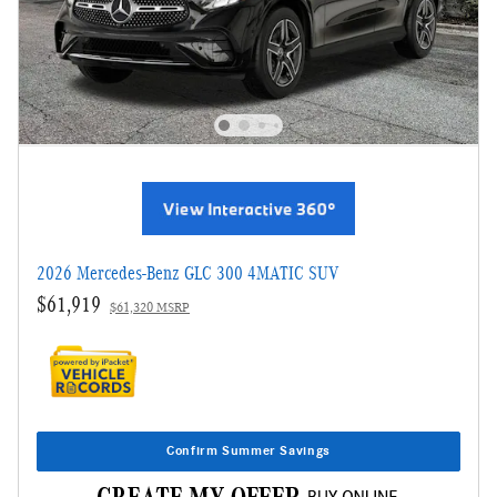
2026 Mercedes-Benz GLC 300 4MATIC SUV
$61,919
$61,320 MSRP
Confirm Summer Savings