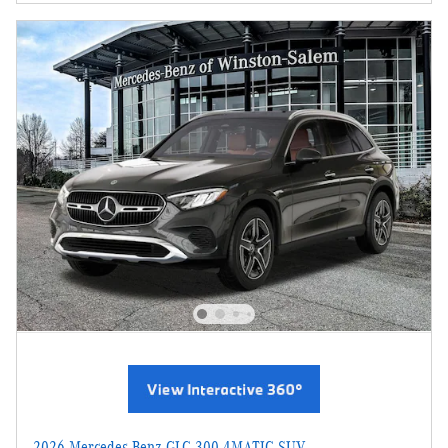
2026 Mercedes-Benz GLC 300 4MATIC SUV