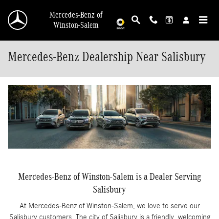
Skip to main content
Mercedes-Benz of
Winston-Salem
Mercedes-Benz Dealership Near Salisbury
Mercedes-Benz of Winston-Salem is a Dealer Serving
Salisbury
At Mercedes-Benz of Winston-Salem, we love to serve our
Salisbury customers. The city of Salisbury is a friendly, welcoming