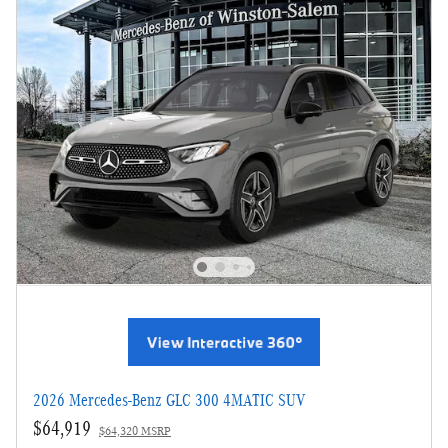
2026 Mercedes-Benz GLC 300 4MATIC SUV
$64,919
$64,320 MSRP