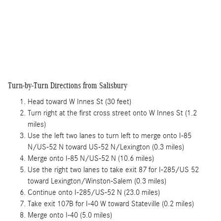
Turn-by-Turn Directions from Salisbury
Head toward W Innes St (30 feet)
Turn right at the first cross street onto W Innes St (1.2
miles)
Use the left two lanes to turn left to merge onto I-85
N/US-52 N toward US-52 N/Lexington (0.3 miles)
Merge onto I-85 N/US-52 N (10.6 miles)
Use the right two lanes to take exit 87 for I-285/US 52
toward Lexington/Winston-Salem (0.3 miles)
Continue onto I-285/US-52 N (23.0 miles)
Take exit 107B for I-40 W toward Stateville (0.2 miles)
Merge onto I-40 (5.0 miles)