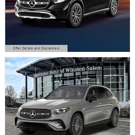
Offer Details and Disclaimers
Open Details Modal