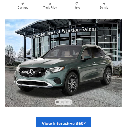
Compare
Track Price
Save
Details