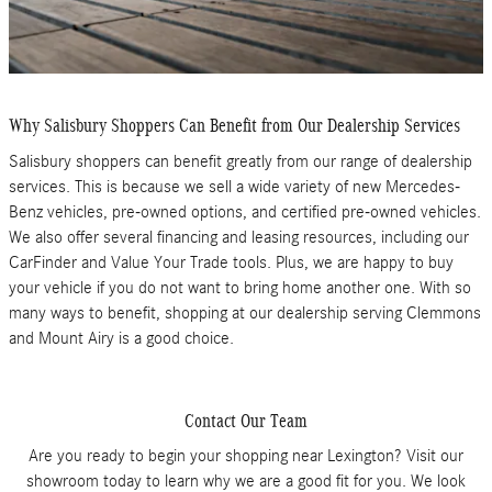
Why Salisbury Shoppers Can Benefit from Our Dealership Services
Salisbury shoppers can benefit greatly from our range of dealership
services. This is because we sell a wide variety of new Mercedes-
Benz vehicles, pre-owned options, and certified pre-owned vehicles.
We also offer several financing and leasing resources, including our
CarFinder and Value Your Trade tools. Plus, we are happy to buy
your vehicle if you do not want to bring home another one. With so
many ways to benefit, shopping at our dealership serving Clemmons
and Mount Airy is a good choice.
Contact Our Team
Are you ready to begin your shopping near Lexington? Visit our
showroom today to learn why we are a good fit for you. We look