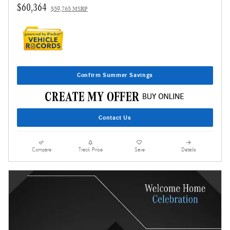
$60,364
$59,765 MSRP
Confirm Summer Savings
Contact Us
Compare
Track Price
Save
Details