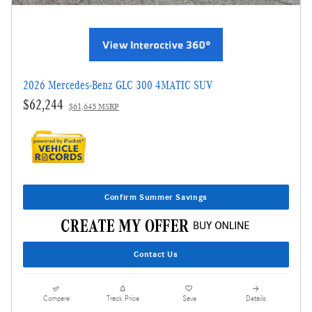
2026 Mercedes-Benz GLC 300 4MATIC SUV
$62,244
$61,645 MSRP
Confirm Summer Savings
Contact Us
Compare
Track Price
Save
Details