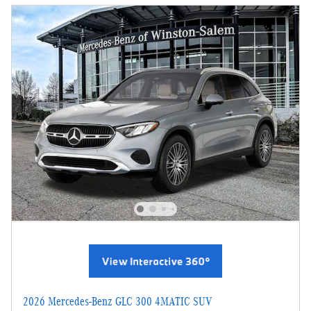
2026 Mercedes-Benz GLC 300 4MATIC SUV