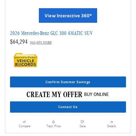
2026 Mercedes-Benz GLC 300 4MATIC SUV
$64,294
$63,695 MSRP
Confirm Summer Savings
Contact Us
Compare
Track Price
Save
Details