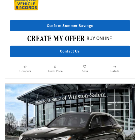
Confirm Summer Savings
Contact Us
Compare
Track Price
Save
Details