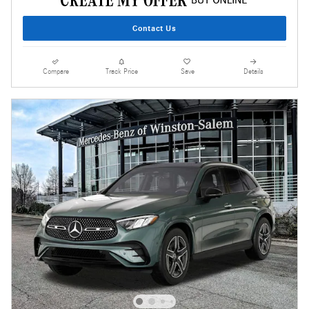
Contact Us
Compare
Track Price
Save
Details