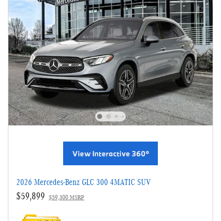
2026 Mercedes-Benz GLC 300 4MATIC SUV
$59,899
$59,300 MSRP