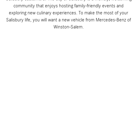
community that enjoys hosting family-friendly events and
exploring new culinary experiences. To make the most of your
Salisbury life, you will want a new vehicle from Mercedes-Benz of
Winston-Salem.