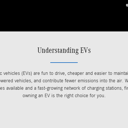
Understanding EVs
ic vehicles (EVs) are fun to drive, cheaper and easier to mainta
wered vehicles, and contribute fewer emissions into the air. W
es available and a fast-growing network of charging stations, fi
owning an EV is the right choice for you.