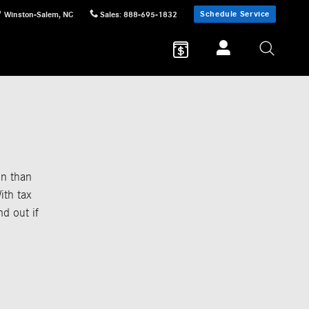
Schedule Service
Winston-Salem
,
NC
Sales
:
888-695-1832
in than
ith tax
nd out if