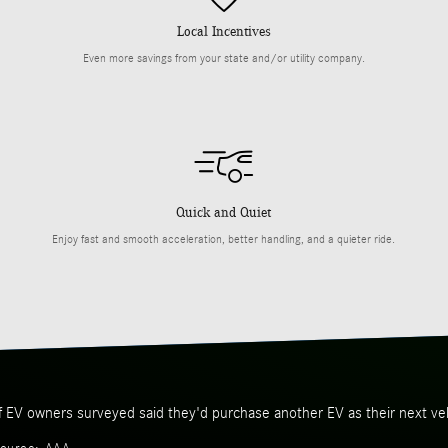
Local Incentives
Even more savings from your state and/or utility company.
Quick and Quiet
Enjoy fast and smooth acceleration, better handling, and a quieter ride.
f EV owners surveyed said they'd purchase another EV as their next veh