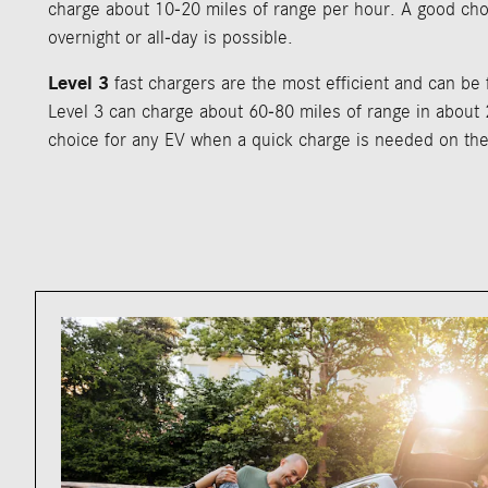
charge about 10-20 miles of range per hour. A good cho
overnight or all-day is possible.
Level 3
fast chargers are the most efficient and can be
Level 3 can charge about 60-80 miles of range in about 
choice for any EV when a quick charge is needed on the