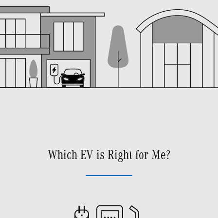
Which EV is Right for Me?