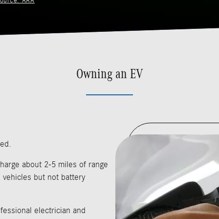
ource: AAA
Owning an EV
sed.
harge about 2-5 miles of range
 vehicles but not battery
fessional electrician and