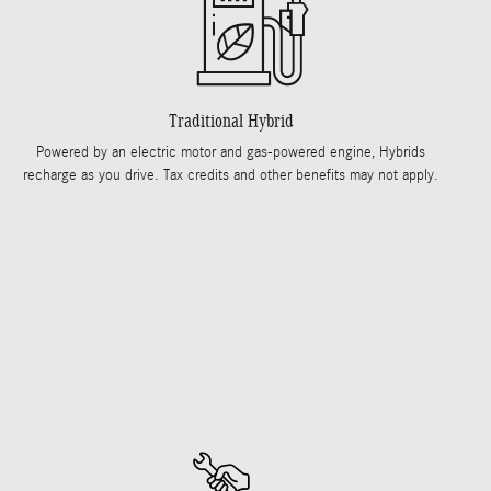
Traditional Hybrid
Powered by an electric motor and gas-powered engine, Hybrids
recharge as you drive. Tax credits and other benefits may not apply.