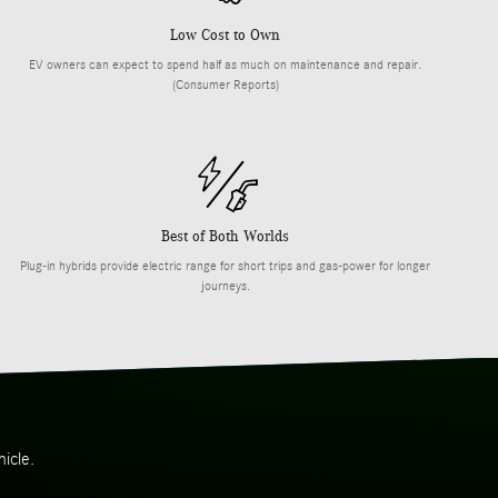
Low Cost to Own
EV owners can expect to spend half as much on maintenance and repair.
(Consumer Reports)
Best of Both Worlds
Plug-in hybrids provide electric range for short trips and gas-power for longer
journeys.
icle.