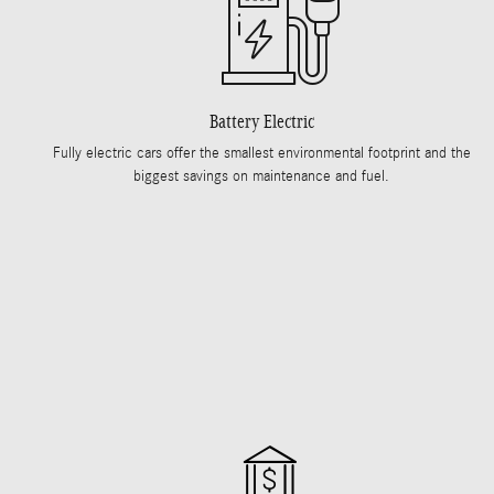
Battery Electric
Fully electric cars offer the smallest environmental footprint and the
biggest savings on maintenance and fuel.