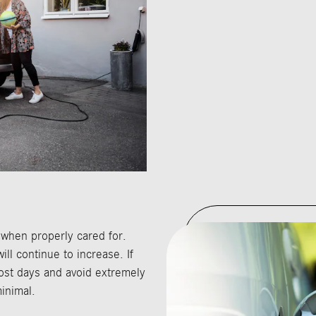
 when properly cared for.
ll continue to increase. If
st days and avoid extremely
inimal.