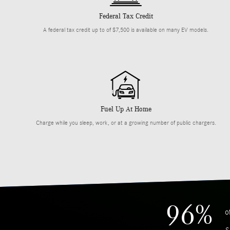
Federal Tax Credit
A federal tax credit up to of $7,500 is available on many EV models.
Fuel Up At Home
Charge while you sleep, work, or at a growing number of public chargers.
96%
o