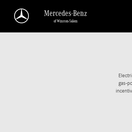
Skip to main content
Mercedes-Benz
of Winston-Salem
Electr
gas-po
incentiv