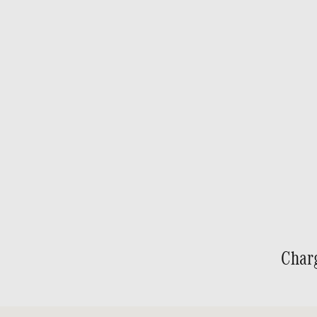
Char
Visit us at: 691 Jonestown Road Winston-Salem, NC 27103