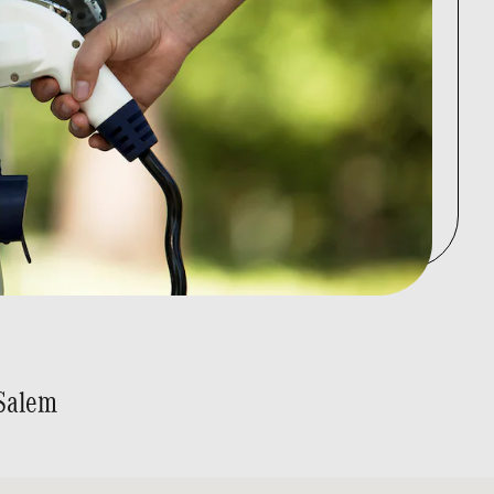
Salem