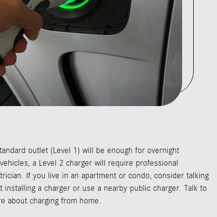
tandard outlet (Level 1) will be enough for overnight
 vehicles, a Level 2 charger will require professional
ctrician. If you live in an apartment or condo, consider talking
 installing a charger or use a nearby public charger. Talk to
ore about charging from home.