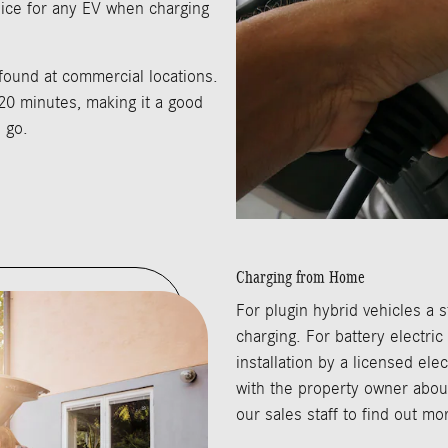
ice for any EV when charging
 found at commercial locations.
20 minutes, making it a good
 go.
Charging from Home
For plugin hybrid vehicles a s
charging. For battery electric
installation by a licensed ele
with the property owner about
our sales staff to find out m