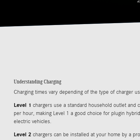
S
Understanding Charging
Charging times vary depending of the type of charger u
Level 1
chargers use a standard household outlet and c
per hour, making Level 1 a good choice for plugin hybrid
electric vehicles.
Level 2
chargers can be installed at your home by a pro