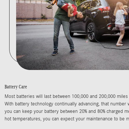
Battery Care
Most batteries will last between 100,000 and 200,000 miles
With battery technology continually advancing, that number wi
you can keep your battery between 20% and 80% charged mo
hot temperatures, you can expect your maintenance to be m