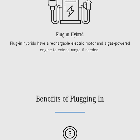
Plug-in Hybrid
Plug-in hybrids have a rechargable electric motor and a gas-powered
engine to extend range if needed.
Benefits of Plugging In