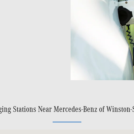
ging Stations Near Mercedes-Benz of Winston-