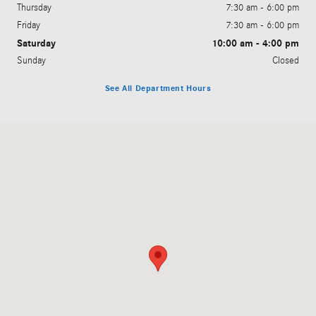
Thursday
7:30 am - 6:00 pm
Friday
7:30 am - 6:00 pm
Saturday
10:00 am - 4:00 pm
Sunday
Closed
See All Department Hours
Visit us at: 691 Jonestown Road Winston-Salem, NC 27103