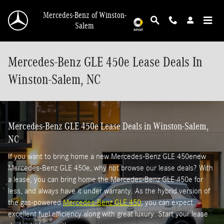
Skip to main content
Mercedes-Benz of Winston-
Salem
Mercedes-Benz GLE 450e Lease Deals In
Winston-Salem, NC
Mercedes-Benz GLE 450e Lease Deals in Winston-Salem,
NC
If you want to bring home a new Mercedes-Benz GLE 450enew
Mercedes-Benz GLE 450e, why not browse our lease deals? With
a lease, you can bring home the Mercedes-Benz GLE 450e for
less, and always have it under warranty. As the hybrid version of
the gas-powered
Mercedes-Benz GLE 450
, you can expect
excellent fuel efficiency along with great luxury. Start your lease