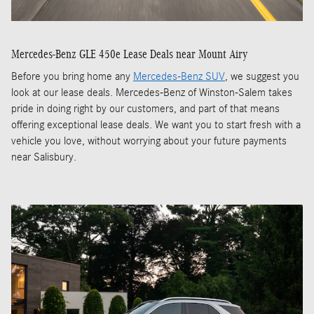
Mercedes-Benz GLE 450e Lease Deals near Mount Airy
Before you bring home any
Mercedes-Benz SUV
, we suggest you
look at our lease deals. Mercedes-Benz of Winston-Salem takes
pride in doing right by our customers, and part of that means
offering exceptional lease deals. We want you to start fresh with a
vehicle you love, without worrying about your future payments
near Salisbury.