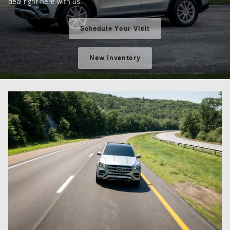
deal right here with us.
Schedule Your Visit
New Inventory