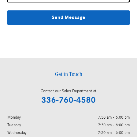
Send Message
Get in Touch
Contact our Sales Department at
336-760-4580
Monday
7:30 am - 6:00 pm
Tuesday
7:30 am - 6:00 pm
Wednesday
7:30 am - 6:00 pm