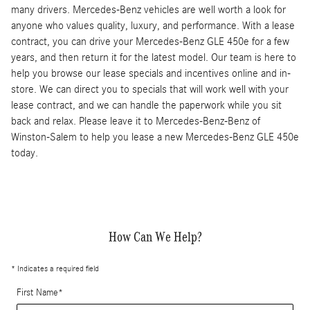
many drivers. Mercedes-Benz vehicles are well worth a look for
anyone who values quality, luxury, and performance. With a lease
contract, you can drive your Mercedes-Benz GLE 450e for a few
years, and then return it for the latest model. Our team is here to
help you browse our lease specials and incentives online and in-
store. We can direct you to specials that will work well with your
lease contract, and we can handle the paperwork while you sit
back and relax. Please leave it to Mercedes-Benz-Benz of
Winston-Salem to help you lease a new Mercedes-Benz GLE 450e
today.
How Can We Help?
* Indicates a required field
First Name
*