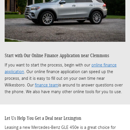
Start with Our Online Finance Application near Clemmons
If you want to start the process, begin with our
online finance
application
. Our online finance application can speed up the
process, and it is easy to fill out on your own time near
Wilkesboro. Our
finance team
is around to answer questions over
the phone. We also have many other online tools for you to use.
Let Us Help You Get a Deal near Lexington
Leasing a new Mercedes-Benz GLE 450e is a great choice for