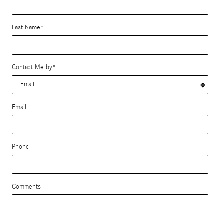
Last Name
*
Contact Me by
*
Email
Phone
Comments