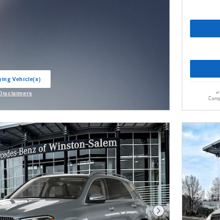
ying Vehicle(s)
ab
 Disclaimers
Comp
odal
Next Photo