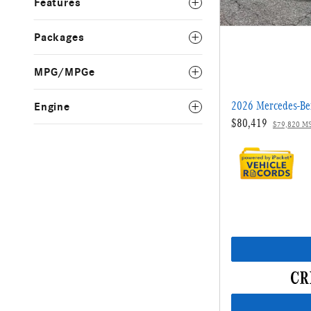
Features
Packages
MPG/MPGe
2026 Mercedes-B
Engine
$80,419
$79,820 M