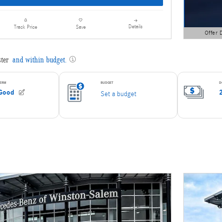
Details
Track Price
Save
Offer 
Open Detai