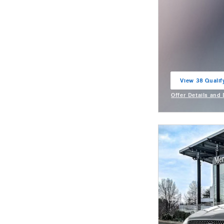
View 38 Qualif
open in same t
Offer Details and
Open Incentive M