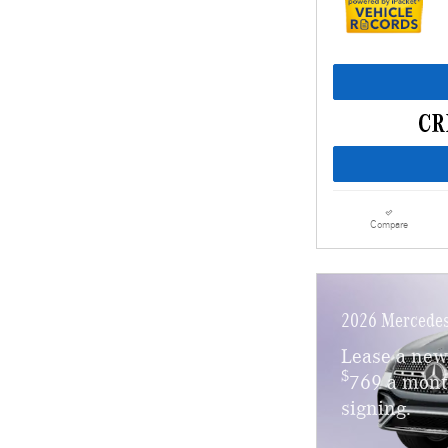
Compare
2026 Mercedes
Lease a ne
$
769 a mont
signing.