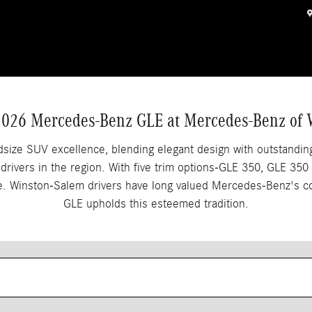
nston Salem, NC
2026 Mercedes-Benz GLE at Mercedes-Benz of
ize SUV excellence, blending elegant design with outstanding
g drivers in the region. With five trim options-GLE 350, GLE
yle. Winston-Salem drivers have long valued Mercedes-Benz's 
GLE upholds this esteemed tradition.