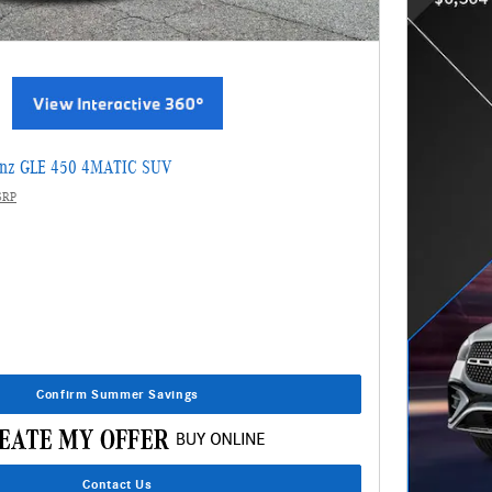
enz GLE 450 4MATIC SUV
SRP
Confirm Summer Savings
Contact Us