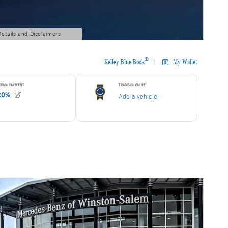
Details and Disclaimers
ls Modal