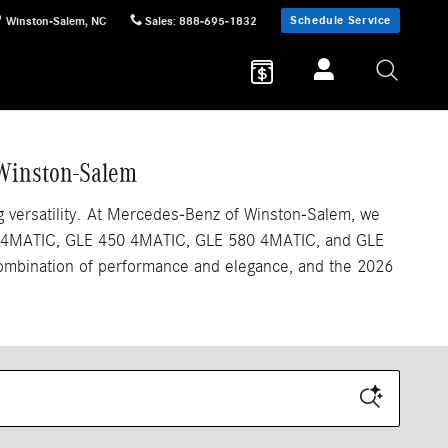
Schedule Service
Winston-Salem
,
NC
Sales
:
888-695-1832
 Winston-Salem
 versatility. At Mercedes-Benz of Winston-Salem, we
 350 4MATIC, GLE 450 4MATIC, GLE 580 4MATIC, and GLE
combination of performance and elegance, and the 2026