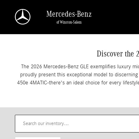
2026 Mercedes-Benz GLE SUVs For Sale In Wi
Skip to main content
Mercedes-Benz
of Winston-Salem
Discover the 
The 2026 Mercedes-Benz GLE exemplifies luxury mids
proudly present this exceptional model to discernin
450e 4MATIC-there's an ideal choice for every lifest