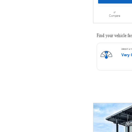
Compare