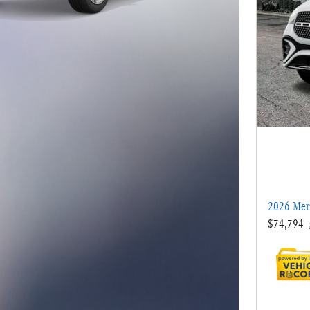
2026 Mer
$74,794