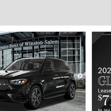
Next Photo