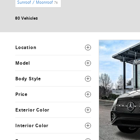
Sunroof / Moonroof
76
80 Vehicles
Location
Model
Body Style
Price
Exterior Color
Interior Color