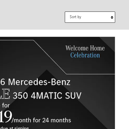
Sort by