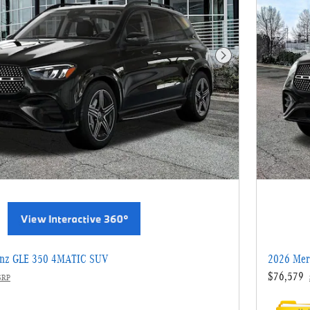
Next Photo
enz GLE 350 4MATIC SUV
2026 Mer
$76,579
SRP