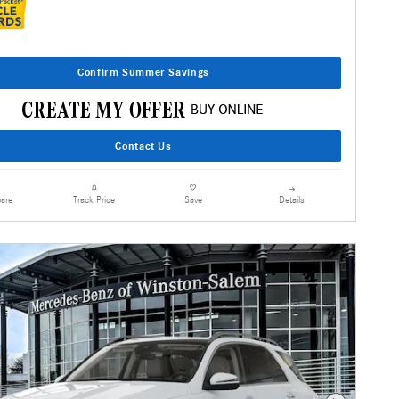
Confirm Summer Savings
Contact Us
are
Details
Track Price
Save