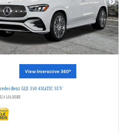
Next Photo
cedes-Benz GLE 350 4MATIC SUV
$74,195 MSRP