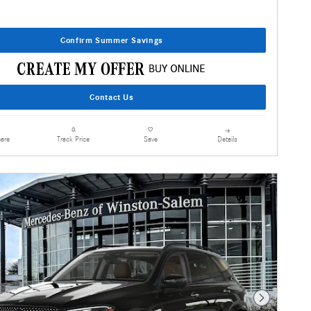
Confirm Summer Savings
Contact Us
are
Details
Track Price
Save
Next Photo