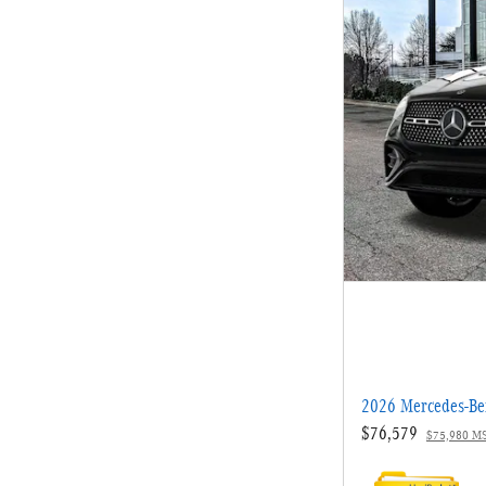
2026 Mercedes-B
$76,579
$75,980 M