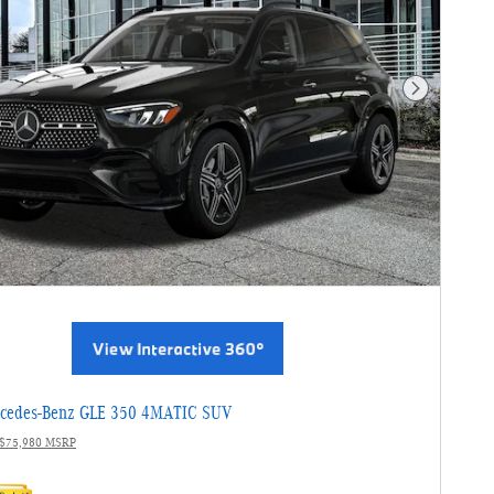
Next Photo
cedes-Benz GLE 350 4MATIC SUV
$75,980 MSRP