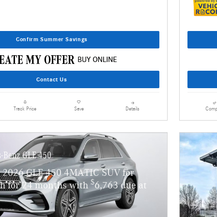
Confirm Summer Savings
Contact Us
Details
Comp
Track Price
Save
-Benz GLE 450
w 2026 GLE 450 4MATIC SUV for
$
h for 24 months with
6,763 due at