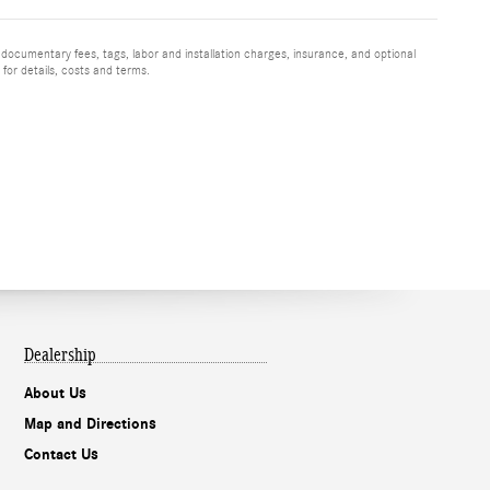
 documentary fees, tags, labor and installation charges, insurance, and optional
for details, costs and terms.
Dealership
About Us
Map and Directions
Contact Us