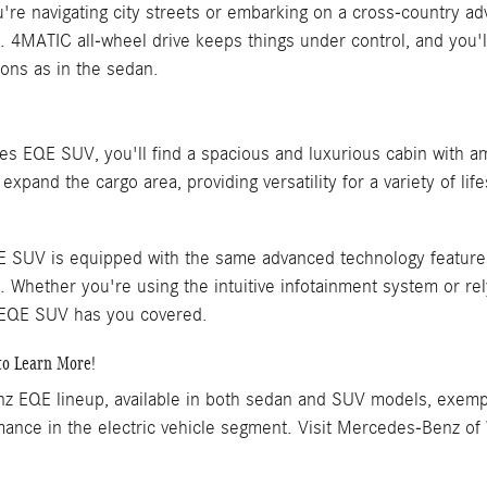
're navigating city streets or embarking on a cross-country a
e. 4MATIC all-wheel drive keeps things under control, and yo
ons as in the sedan.
es EQE SUV, you'll find a spacious and luxurious cabin with a
xpand the cargo area, providing versatility for a variety of life
SUV is equipped with the same advanced technology features
. Whether you're using the intuitive infotainment system or rel
 EQE SUV has you covered.
to Learn More!
 EQE lineup, available in both sedan and SUV models, exempli
mance in the electric vehicle segment. Visit Mercedes-Benz of