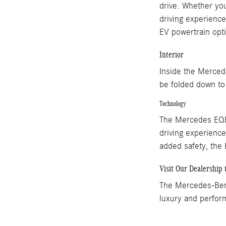
drive. Whether you
driving experienc
EV powertrain opti
Interior
Inside the Merced
be folded down to e
Technology
The Mercedes EQE 
driving experience
added safety, the
Visit Our Dealership 
The Mercedes-Benz
luxury and perfor