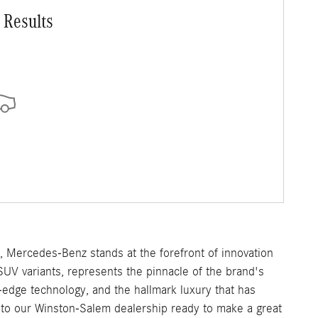
 Results
e, Mercedes-Benz stands at the forefront of innovation
SUV variants, represents the pinnacle of the brand's
-edge technology, and the hallmark luxury that has
o our Winston-Salem dealership ready to make a great