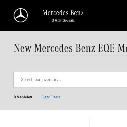
Skip to main content
Mercedes-Benz
of Winston-Salem
New Mercedes-Benz EQE Mod
0 Vehicles
Clear Filters