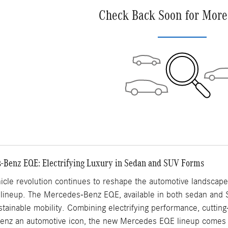
Check Back Soon for More
-Benz EQE: Electrifying Luxury in Sedan and SUV Forms
hicle revolution continues to reshape the automotive landscap
ed lineup. The Mercedes-Benz EQE, available in both sedan and 
ainable mobility. Combining electrifying performance, cutting
z an automotive icon, the new Mercedes EQE lineup comes t