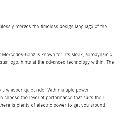
mlessly merges the timeless design language of the
 Mercedes-Benz is known for. Its sleek, aerodynamic
d star logo, hints at the advanced technology within. The
.
s a whisper-quiet ride. With multiple power
can choose the level of performance that suits their
ere is plenty of electric power to get you around
m