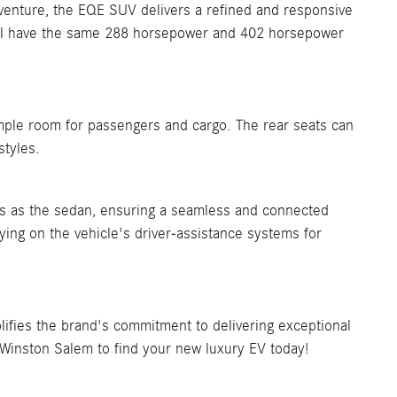
dventure, the EQE SUV delivers a refined and responsive
u'll have the same 288 horsepower and 402 horsepower
mple room for passengers and cargo. The rear seats can
styles.
 as the sedan, ensuring a seamless and connected
ying on the vehicle's driver-assistance systems for
fies the brand's commitment to delivering exceptional
 Winston Salem to find your new luxury EV today!