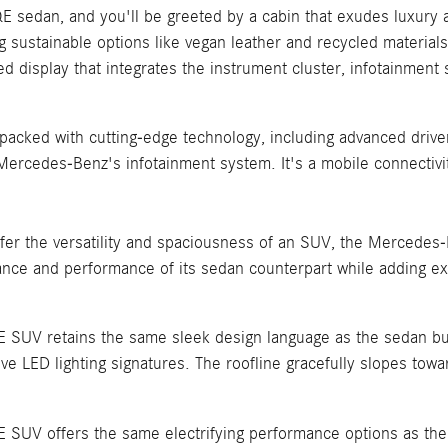
E sedan, and you'll be greeted by a cabin that exudes luxury an
ng sustainable options like vegan leather and recycled materi
d display that integrates the instrument cluster, infotainmen
acked with cutting-edge technology, including advanced driver
f Mercedes-Benz's infotainment system. It's a mobile connecti
er the versatility and spaciousness of an SUV, the Mercedes-B
gance and performance of its sedan counterpart while adding ex
UV retains the same sleek design language as the sedan but in
ive LED lighting signatures. The roofline gracefully slopes toward
SUV offers the same electrifying performance options as the 