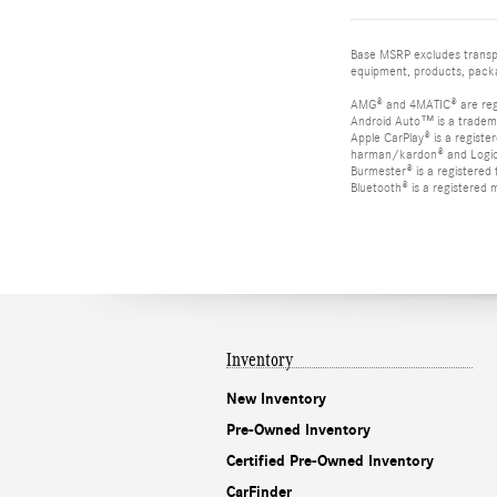
Base MSRP excludes transpor
equipment, products, packag
AMG® and 4MATIC® are reg
Android Auto™ is a tradem
Apple CarPlay® is a registe
harman/kardon® and Logic 7
Burmester® is a registere
Bluetooth® is a registered 
Inventory
New Inventory
Pre-Owned Inventory
Certified Pre-Owned Inventory
CarFinder