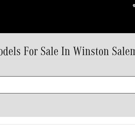
els For Sale In Winston Sale