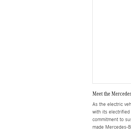
Meet the Mercedes
As the electric ve
with its electrifi
commitment to sust
made Mercedes-Ben