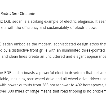
 Models Near Clemmons
 EQE sedan is a striking example of electric elegance. It sea
ans with the efficiency and sustainability of electric power.
sedan embodies the modern, sophisticated design ethos that
d by a distinctive front grille with an illuminated three-pointe
s and clean lines create an uncluttered and elegant appearance
e EQE sedan boasts a powerful electric drivetrain that deliver
ilable, including rear-wheel drive and all-wheel drive, drivers 
with power outputs from 288 horsepower to 402 horsepower, th
over 300 miles of range means that road tripping is no proble