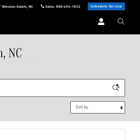
Schedule Service
Winston-Salem
,
NC
Sales
:
888-695-1832
m, NC
Sort by