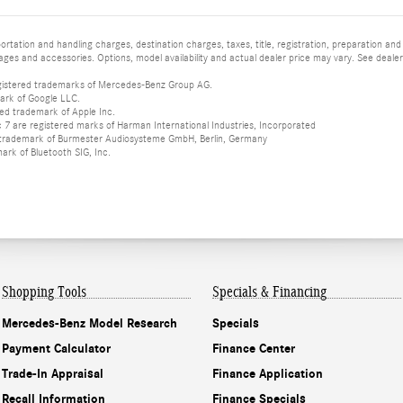
tation and handling charges, destination charges, taxes, title, registration, preparation and
es and accessories. Options, model availability and actual dealer price may vary. See dealer 
istered trademarks of Mercedes-Benz Group AG.
ark of Google LLC.
red trademark of Apple Inc.
 are registered marks of Harman International Industries, Incorporated
d trademark of Burmester Audiosysteme GmbH, Berlin, Germany
mark of Bluetooth SIG, Inc.
Shopping Tools
Specials & Financing
Mercedes-Benz Model Research
Specials
Payment Calculator
Finance Center
Trade-In Appraisal
Finance Application
Recall Information
Finance Specials