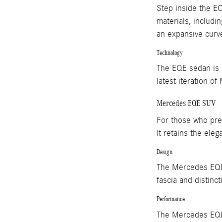
Step inside the EQ
materials, includi
an expansive curve
Technology
The EQE sedan is p
latest iteration o
Mercedes EQE SUV
For those who pref
It retains the ele
Design
The Mercedes EQE S
fascia and distinct
Performance
The Mercedes EQE 