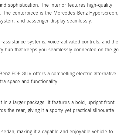
d sophistication. The interior features high-quality
als. The centerpiece is the Mercedes-Benz Hyperscreen,
t system, and passenger display seamlessly.
-assistance systems, voice-activated controls, and the
vity hub that keeps you seamlessly connected on the go.
enz EQE SUV offers a compelling electric alternative.
tra space and functionality
 a larger package. It features a bold, upright front
s the rear, giving it a sporty yet practical silhouette.
sedan, making it a capable and enjoyable vehicle to