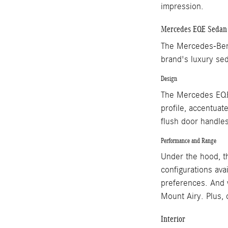
impression.
Mercedes EQE Sedan
The Mercedes-Benz
brand's luxury sed
Design
The Mercedes EQE 
profile, accentuate
flush door handle
Performance and Range
Under the hood, th
configurations ava
preferences. And 
Mount Airy. Plus, 
Interior