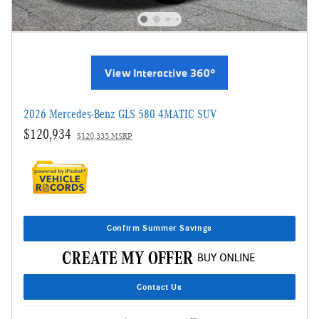
2026 Mercedes-Benz GLS 580 4MATIC SUV
$120,934
$120,335 MSRP
Confirm Summer Savings
Contact Us