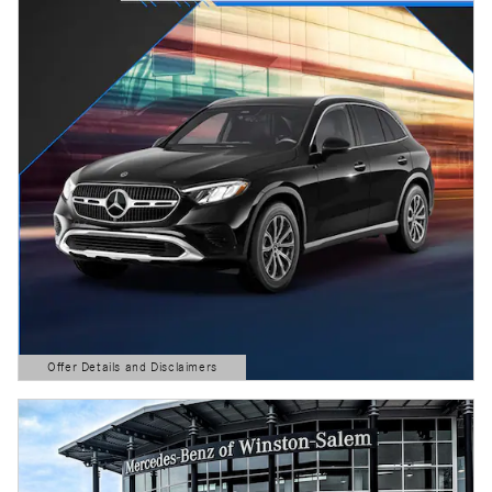
Offer Details and Disclaimers
Open Details Modal