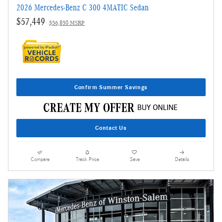
2026 Mercedes-Benz C 300 4MATIC Sedan
$57,449
$56,850 MSRP
Confirm Summer Savings
Contact Us
Compare
Track Price
Save
Details