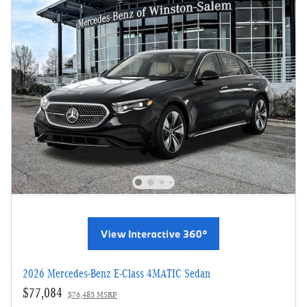
2026 Mercedes-Benz E-Class 4MATIC Sedan
$77,084
$76,485 MSRP