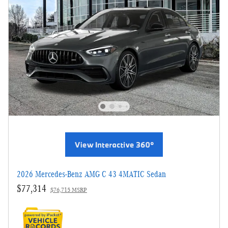
2026 Mercedes-Benz AMG C 43 4MATIC Sedan
$77,314
$76,715 MSRP