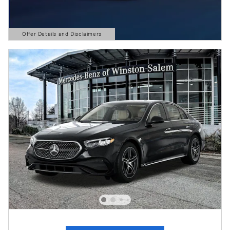
Offer Details and Disclaimers
Open Details Modal