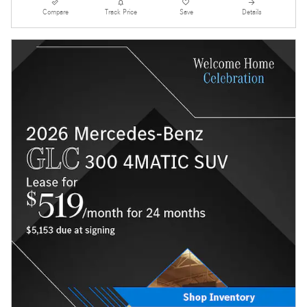
Compare
Track Price
Save
Details