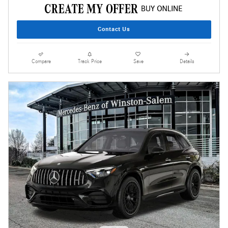
Contact Us
Compare
Track Price
Save
Details