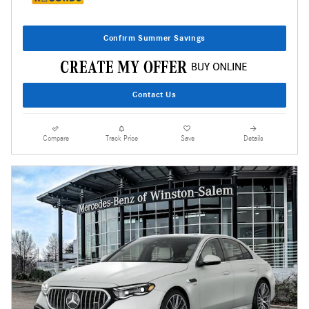
Confirm Summer Savings
Contact Us
Compare
Track Price
Save
Details