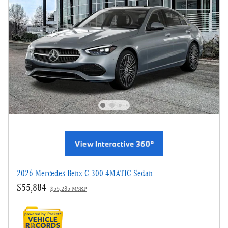
2026 Mercedes-Benz C 300 4MATIC Sedan
$55,884
$55,285 MSRP