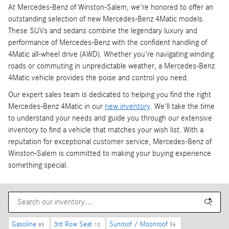
At Mercedes-Benz of Winston-Salem, we're honored to offer an
outstanding selection of new Mercedes-Benz 4Matic models.
These SUVs and sedans combine the legendary luxury and
performance of Mercedes-Benz with the confident handling of
4Matic all-wheel drive (AWD). Whether you're navigating winding
roads or commuting in unpredictable weather, a Mercedes-Benz
4Matic vehicle provides the poise and control you need.
Our expert sales team is dedicated to helping you find the right
Mercedes-Benz 4Matic in our
new inventory
. We'll take the time
to understand your needs and guide you through our extensive
inventory to find a vehicle that matches your wish list. With a
reputation for exceptional customer service, Mercedes-Benz of
Winston-Salem is committed to making your buying experience
something special.
Gasoline
3rd Row Seat
Sunroof / Moonroof
89
10
56