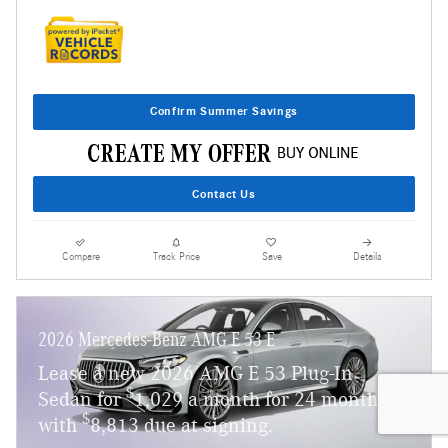
Confirm Summer Savings
Contact Us
Compare
Track Price
Save
Details
2026 Mercedes-Benz AMG E 53 E
Lease a new 2026 AMG E 53 Plug-In
$
Sedan for
1,029 a month for 24 months
$
with
8,813 due at signing.