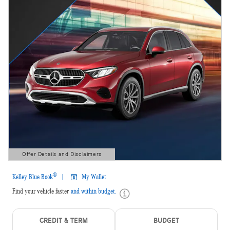
Offer Details and Disclaimers
Open Details Modal