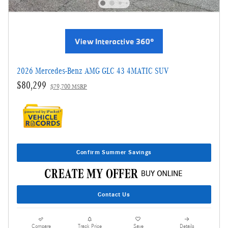
2026 Mercedes-Benz AMG GLC 43 4MATIC SUV
$80,299
$79,700 MSRP
Confirm Summer Savings
Contact Us
Compare
Track Price
Save
Details