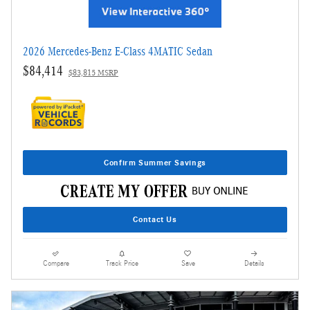
2026 Mercedes-Benz E-Class 4MATIC Sedan
$84,414
$83,815 MSRP
Confirm Summer Savings
Contact Us
Compare
Track Price
Save
Details