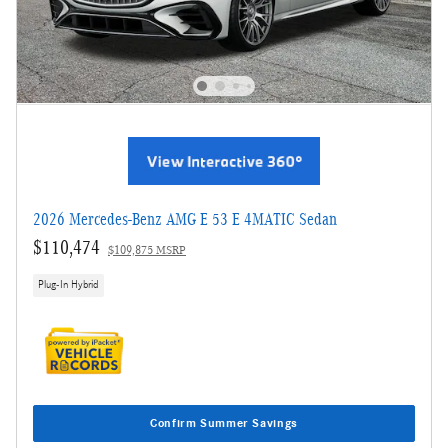
2026 Mercedes-Benz AMG E 53 E 4MATIC Sedan
$110,474
$109,875 MSRP
Plug-In Hybrid
Confirm Summer Savings