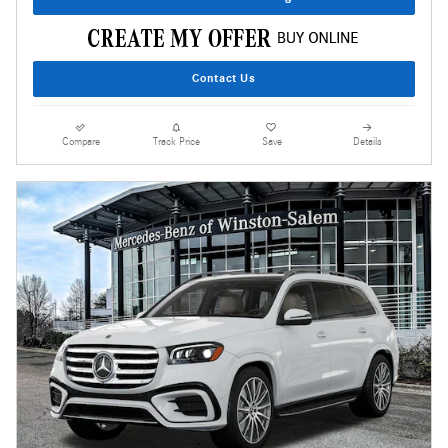
Contact Us
Compare
Track Price
Save
Details