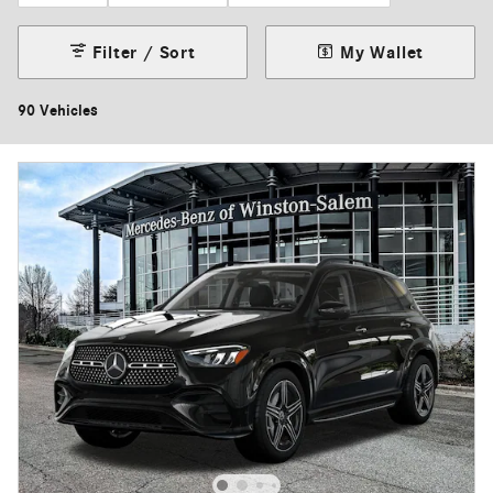
Filter / Sort
My Wallet
90 Vehicles