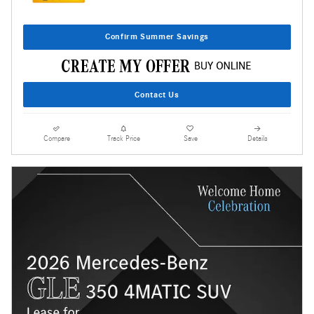
Confirm Summer Savings
Contact Us
Compare
Track Price
Save
Details