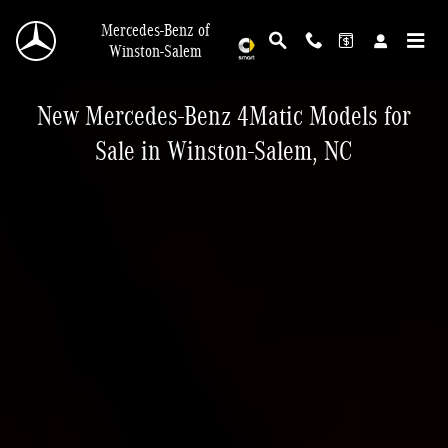
New Mercedes-Benz 4matic For Sale In Winst
Skip to main content
Mercedes-Benz of
Winston-Salem
New Mercedes-Benz 4Matic Models for
Sale in Winston-Salem, NC