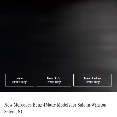
New
New SUV
New Sedan
Inventory
Inventory
Inventory
New Mercedes-Benz 4Matic Models for Sale in Winston-
Salem, NC