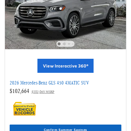
2026 Mercedes-Benz GLS 450 4MATIC SUV
$102,664
$102,065 MSRP
Confirm Summer Savings