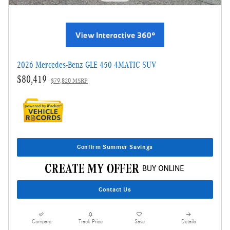
2026 Mercedes-Benz GLE 450 4MATIC SUV
$80,419
$79,820 MSRP
Confirm Summer Savings
Contact Us
Compare
Track Price
Save
Details