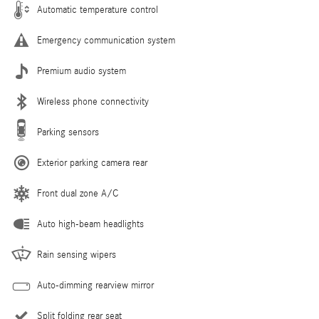
Automatic temperature control
Emergency communication system
Premium audio system
Wireless phone connectivity
Parking sensors
Exterior parking camera rear
Front dual zone A/C
Auto high-beam headlights
Rain sensing wipers
Auto-dimming rearview mirror
Split folding rear seat