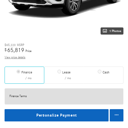
1 Photos
$65,220
MSRP
65,819
$
Price
View price details
Finance
Lease
Cash
/ mo
/ mo
Finance Terms
Personalize Payment