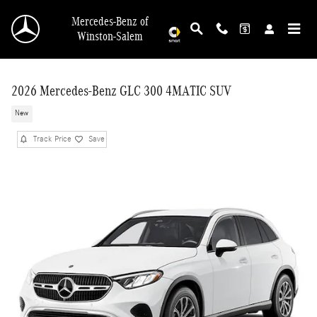
Skip to main content
Mercedes-Benz of
Winston-Salem
2026 Mercedes-Benz GLC 300 4MATIC SUV
New
Track Price
Save