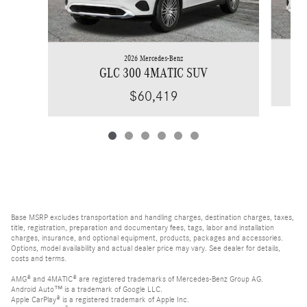
2026 Mercedes-Benz
GLC 300 4MATIC SUV
$60,419
Base MSRP excludes transportation and handling charges, destination charges, taxes,
title, registration, preparation and documentary fees, tags, labor and installation
charges, insurance, and optional equipment, products, packages and accessories.
Options, model availability and actual dealer price may vary. See dealer for details,
costs and terms.
AMG® and 4MATIC® are registered trademarks of Mercedes-Benz Group AG.
Android Auto™ is a trademark of Google LLC.
Apple CarPlay® is a registered trademark of Apple Inc.