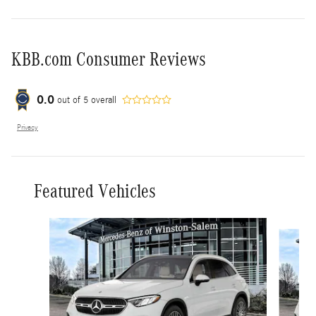
KBB.com Consumer Reviews
0.0
out of
5
overall
Privacy
Featured Vehicles
Slide 1 of 6