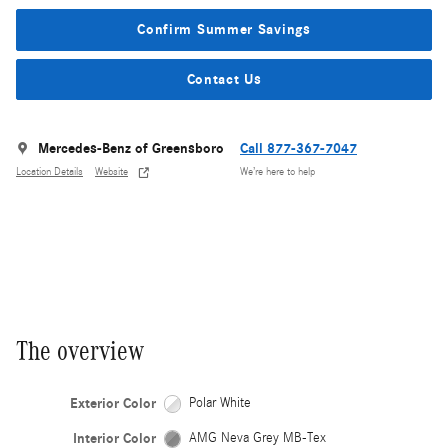
Confirm Summer Savings
Contact Us
Mercedes-Benz of Greensboro
Call 877-367-7047
Location Details
Website
We’re here to help
The overview
Exterior Color
Polar White
Interior Color
AMG Neva Grey MB-Tex