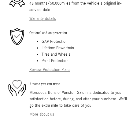
48 months/50,000miles from the vehicle's original in-
service date
Warranty details
Optional add-on protection
GAP Protection
Lifetime Powertrain
Tires and Wheels
Paint Protection
Review Protection Plans
A name you can trust
Mercedes-Benz of Winston-Salem is dedicated to your
satisfaction before, during, and after your purchase. We'll
go the extra mile to take care of you.
More about us