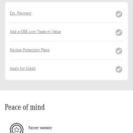
Est. Payment
Add a KBB.com Trade-In Value
Review Protection Plans
Apply for Credit
Peace of mind
Factory warranty