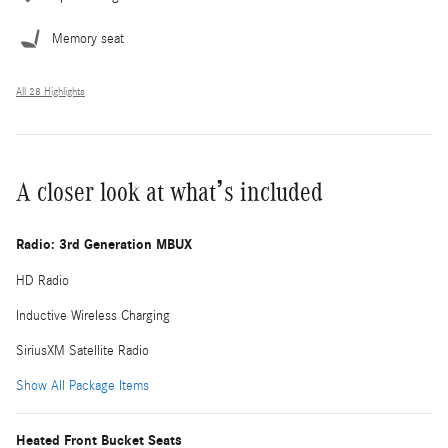
Memory seat
All 28 Highlights
A closer look at what’s included
Radio: 3rd Generation MBUX
HD Radio
Inductive Wireless Charging
SiriusXM Satellite Radio
Show All Package Items
Heated Front Bucket Seats