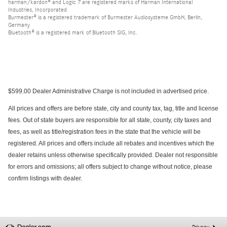
harman/kardon® and Logic 7 are registered marks of Harman International
Industries, Incorporated
Burmester® is a registered trademark of Burmester Audiosysteme GmbH, Berlin,
Germany
Bluetooth® is a registered mark of Bluetooth SIG, Inc.
$599.00 Dealer Administrative Charge is not included in advertised price.
All prices and offers are before state, city and county tax, tag, title and license
fees. Out of state buyers are responsible for all state, county, city taxes and
fees, as well as title/registration fees in the state that the vehicle will be
registered. All prices and offers include all rebates and incentives which the
dealer retains unless otherwise specifically provided. Dealer not responsible
for errors and omissions; all offers subject to change without notice, please
confirm listings with dealer.