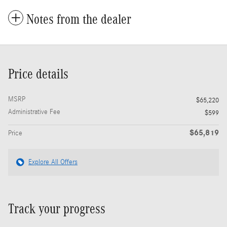
Notes from the dealer
Price details
MSRP
$65,220
Administrative Fee
$599
$65,819
Price
Explore All Offers
Track your progress