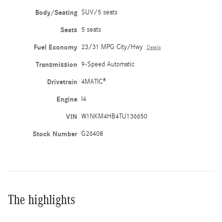
Body/Seating
SUV/5 seats
Seats
5 seats
Fuel Economy
23/31 MPG City/Hwy
Details
Transmission
9-Speed Automatic
Drivetrain
4MATIC®
Engine
I4
VIN
W1NKM4HB4TU136650
Stock Number
G26408
The highlights