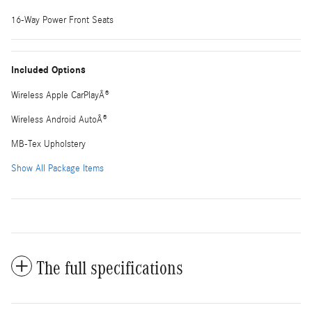
16-Way Power Front Seats
Included Options
Wireless Apple CarPlayÂ®
Wireless Android AutoÂ®
MB-Tex Upholstery
Show All Package Items
The full specifications