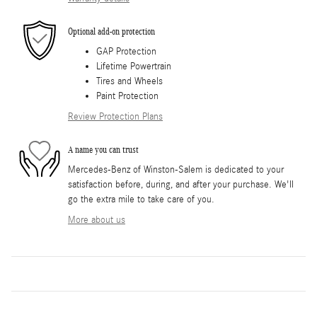
Optional add-on protection
GAP Protection
Lifetime Powertrain
Tires and Wheels
Paint Protection
Review Protection Plans
A name you can trust
Mercedes-Benz of Winston-Salem is dedicated to your
satisfaction before, during, and after your purchase. We'll
go the extra mile to take care of you.
More about us