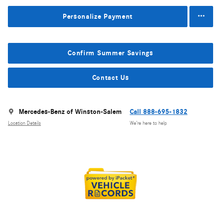
Personalize Payment
Confirm Summer Savings
Contact Us
Mercedes-Benz of Winston-Salem
Call 888-695-1832
Location Details
We’re here to help