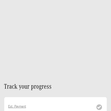
Track your progress
Est. Payment