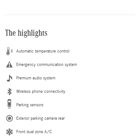
The highlights
Automatic temperature control
Emergency communication system
Premium audio system
Wireless phone connectivity
Parking sensors
Exterior parking camera rear
Front dual zone A/C