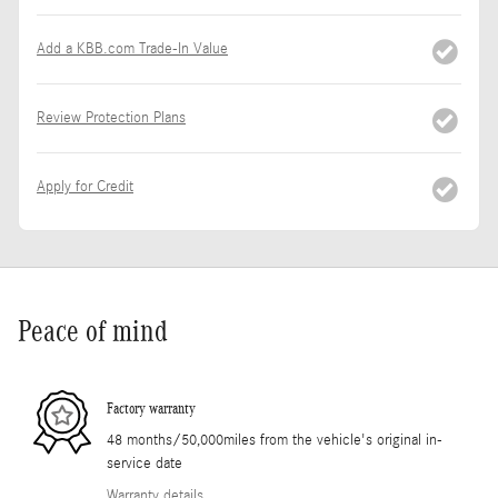
Add a KBB.com Trade-In Value
Review Protection Plans
Apply for Credit
Peace of mind
Factory warranty
48 months/50,000miles from the vehicle's original in-
service date
Warranty details