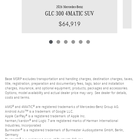
2026 Mercedes-Benz
GLC 300 4MATIC SUV
$64,919
Base MSRP excludes transportation and handling charges, destination charges, taxes,
title, registration, preparation and documentary fees, tags, labor and installation
charges, insurance, and optional equipment, products, packages and accessories.
Options, model availability and actual dealer price may vary. See dealer for details,
costs and terms.
AMG® and 4MATIC® are registered trademarks of Mercedes-Benz Group AG.
Android Auto™ is a trademark of Google LLC.
Apple CarPlay® is a registered trademark of Apple Inc.
harman/kardon® and Logic 7 are registered marks of Harman International
Industries, Incorporated
Burmester® is a registered trademark of Burmester Audiosysteme GmbH, Berlin,
Germany