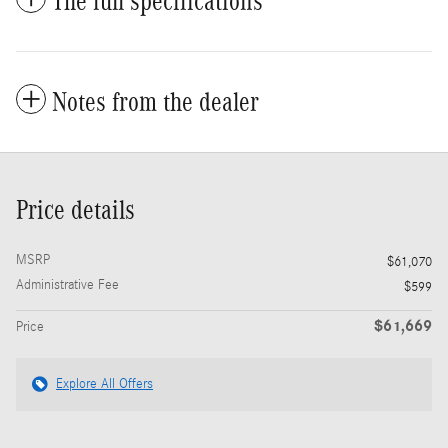
The full specifications
Notes from the dealer
Price details
MSRP
$61,070
Administrative Fee
$599
$61,669
Price
Explore All Offers