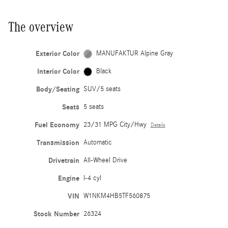
The overview
Exterior Color
MANUFAKTUR Alpine Gray
Interior Color
Black
Body/Seating
SUV/5 seats
Seats
5 seats
Fuel Economy
23/31 MPG City/Hwy
Details
Transmission
Automatic
Drivetrain
All-Wheel Drive
Engine
I-4 cyl
VIN
W1NKM4HB5TF560875
Stock Number
26324