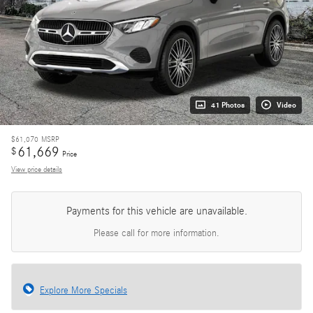
41 Photos
Video
$61,070
MSRP
61,669
$
Price
View price details
Payments for this vehicle are unavailable.
Please call for more information.
Explore More Specials