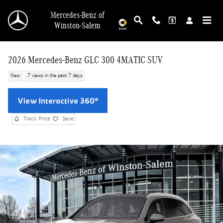
Skip to main content
Mercedes-Benz of
Winston-Salem
2026 Mercedes-Benz GLC 300 4MATIC SUV
New
7 views in the past 7 days
Track Price
Save