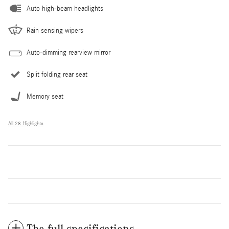
Auto high-beam headlights
Rain sensing wipers
Auto-dimming rearview mirror
Split folding rear seat
Memory seat
All 28 Highlights