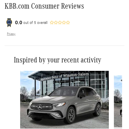
KBB.com Consumer Reviews
0.0
out of
5
overall
Privacy
Inspired by your recent activity
Slide 1 of 6