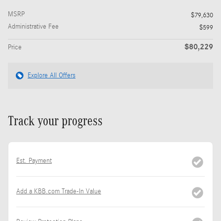
MSRP
$79,630
Administrative Fee
$599
$80,229
Price
Explore All Offers
Track your progress
Est. Payment
Add a KBB.com Trade-In Value