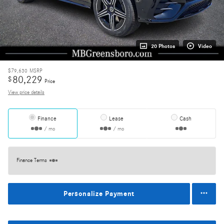
20 Photos
Video
$79,630
MSRP
80,229
$
Price
View price details
Finance
Lease
Cash
/ mo
/ mo
Finance Terms
Personalize Payment