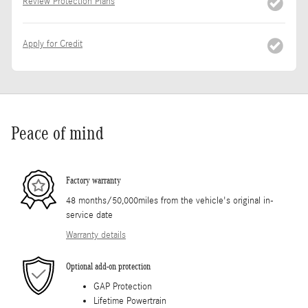
Review Protection Plans
Apply for Credit
Peace of mind
Factory warranty
48 months/50,000miles from the vehicle's original in-
service date
Warranty details
Optional add-on protection
GAP Protection
Lifetime Powertrain