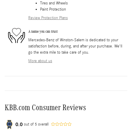
Tires and Wheels
Paint Protection
Review Protection Plans
A name you can trust
Mercedes-Benz of Winston-Salem is dedicated to your
satisfaction before, during, and after your purchase. We'll
go the extra mile to take care of you.
More about us
KBB.com Consumer Reviews
0.0
out of
5
overall