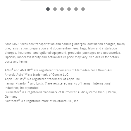
Base MSRP excludes transportation and handling charges, destination charges, taxes,
title, registration, preparation and documentary fees, tags, labor and installation
charges, insurance, and optional equipment, products, packages and accessories.
Options, model availability and actual dealer price may vary. See dealer for details,
costs and terms.
AMG® and 4MATIC® are registered trademarks of Mercedes-Benz Group AG.
Android Auto™ is a trademark of Google LLC.
Apple CarPlay® is a registered trademark of Apple Inc.
harman/kardon® and Logic 7 are registered marks of Harman International
Industries, Incorporated
Burmester® is a registered trademark of Burmester Audiosysteme GmbH, Berlin,
Germany
Bluetooth® is a registered mark of Bluetooth SIG, Inc.