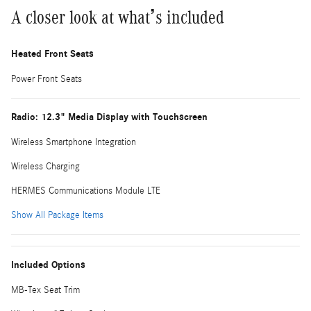
A closer look at what’s included
Heated Front Seats
Power Front Seats
Radio: 12.3" Media Display with Touchscreen
Wireless Smartphone Integration
Wireless Charging
HERMES Communications Module LTE
Show All Package Items
Included Options
MB-Tex Seat Trim