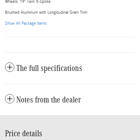
Wheels: 19" Twin 5-Spoke
Brushed Aluminum with Longitudinal Grain Trim
Show All Package Items
The full specifications
Notes from the dealer
Price details