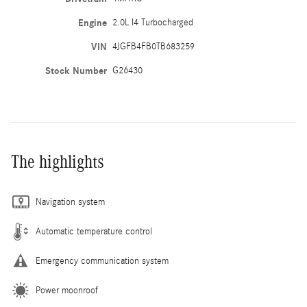
Engine
2.0L I4 Turbocharged
VIN
4JGFB4FB0TB683259
Stock Number
G26430
The highlights
Navigation system
Automatic temperature control
Emergency communication system
Power moonroof