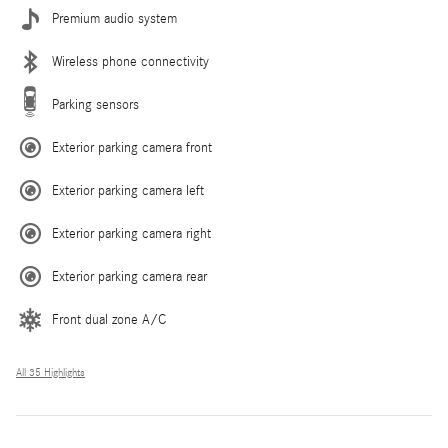
Premium audio system
Wireless phone connectivity
Parking sensors
Exterior parking camera front
Exterior parking camera left
Exterior parking camera right
Exterior parking camera rear
Front dual zone A/C
All 35 Highlights