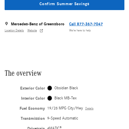
Confirm Summer Savings
Mercedes-Benz of Greensboro
Call 877-367-7047
Location Details
Website
We’re here to help
The overview
Exterior Color
Obsidian Black
Interior Color
Black MB-Tex
Fuel Economy
19/26 MPG City/Hwy
Details
Transmission
9-Speed Automatic
Drivetrain
4MATIC®