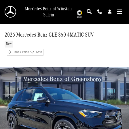
Skip to main content
Mercedes-Benz of Winston-
Salem
2026 Mercedes-Benz GLE 350 4MATIC SUV
New
Track Price
Save