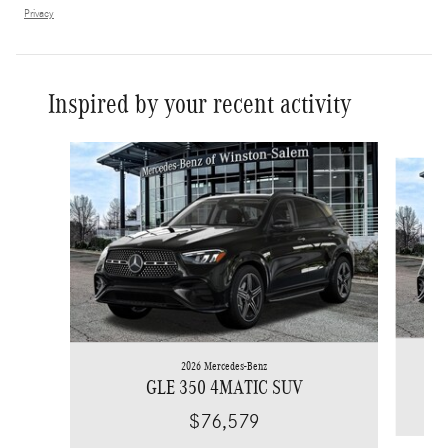
Privacy
Inspired by your recent activity
Slide 1 of 6
2026 Mercedes-Benz
GLE 350 4MATIC SUV
$76,579