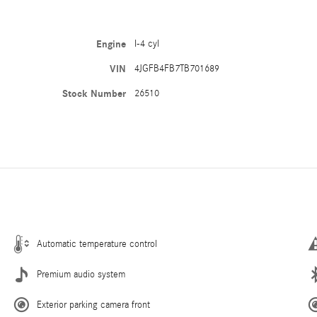
Engine
I-4 cyl
VIN
4JGFB4FB7TB701689
Stock Number
26510
Automatic temperature control
Premium audio system
Exterior parking camera front