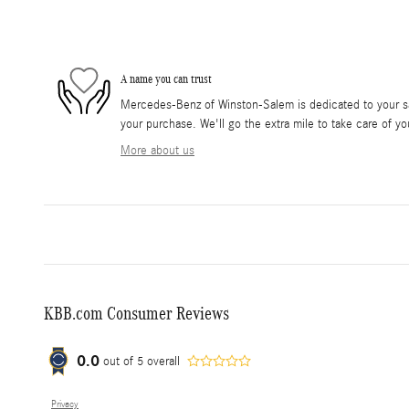
A name you can trust
Mercedes-Benz of Winston-Salem is dedicated to your sat
your purchase. We'll go the extra mile to take care of yo
More about us
KBB.com Consumer Reviews
0.0
out of
5
overall
Privacy