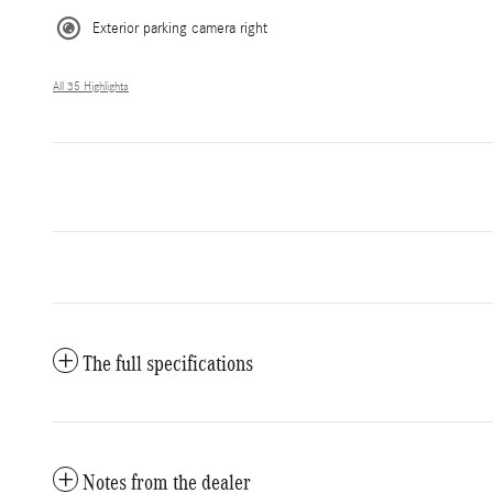
Exterior parking camera right
All 35 Highlights
The full specifications
Notes from the dealer