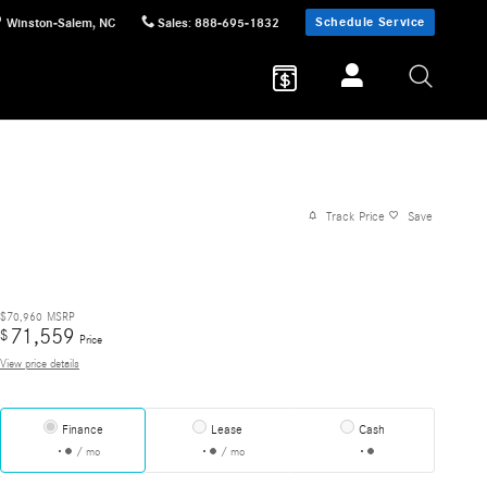
Schedule Service
Winston-Salem
,
NC
Sales
:
888-695-1832
Track Price
Save
$70,960
MSRP
71,559
$
Price
View price details
Finance
Lease
Cash
/ mo
/ mo