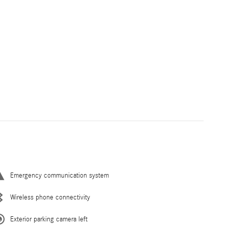
Emergency communication system
Wireless phone connectivity
Exterior parking camera left