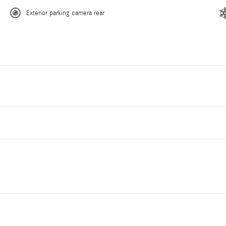
Exterior parking camera rear