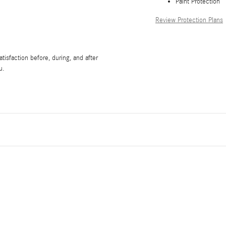
Paint Protection
Review Protection Plans
isfaction before, during, and after
u.