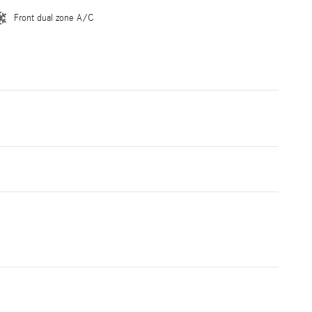
Front dual zone A/C