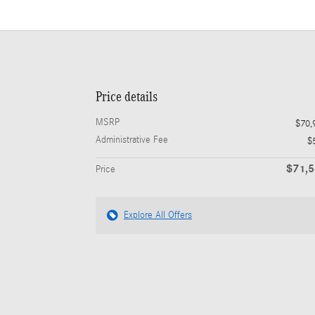
Price details
MSRP
$70,
Administrative Fee
$
$71,
Price
Explore All Offers