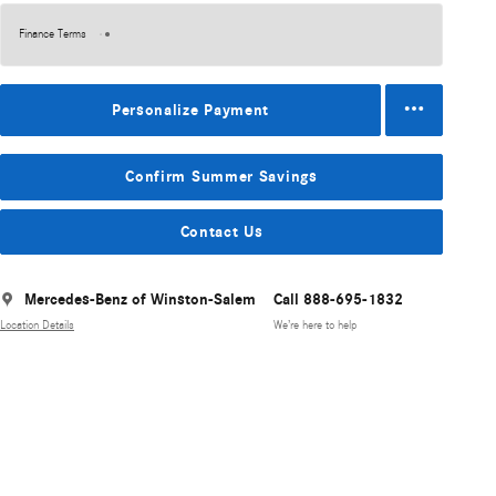
Finance Terms
Personalize Payment
Confirm Summer Savings
Contact Us
Mercedes-Benz of Winston-Salem
Call 888-695-1832
Location Details
We’re here to help