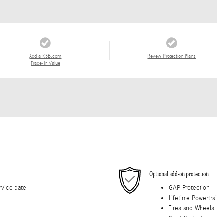
Add a KBB.com
Review Protection Plans
Trade-In Value
Optional add-on protection
rvice date
GAP Protection
Lifetime Powertra
Tires and Wheels