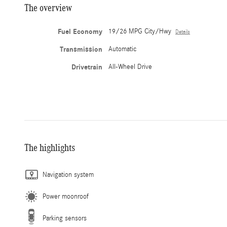
The overview
Fuel Economy
19/26 MPG City/Hwy
Details
Transmission
Automatic
Drivetrain
All-Wheel Drive
The highlights
Navigation system
Power moonroof
Parking sensors