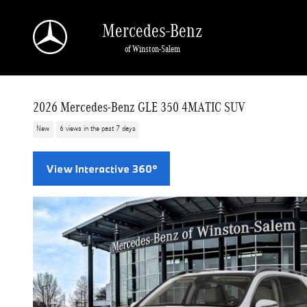
Skip to main content
Mercedes-Benz
of Winston-Salem
2026 Mercedes-Benz GLE 350 4MATIC SUV
New
6 views in the past 7 days