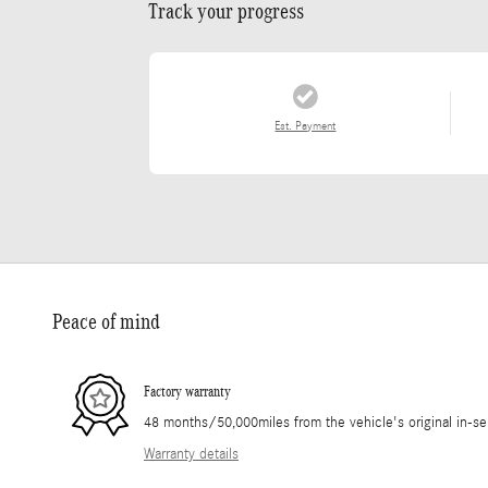
Track your progress
Est. Payment
Peace of mind
Factory warranty
48 months/50,000miles from the vehicle's original in-se
Warranty details