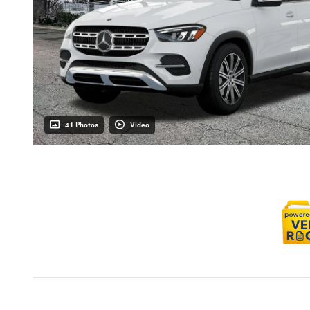
41 Photos
Video