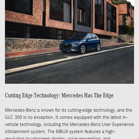
Cutting Edge Technology: Mercedes Has The Edge
Mercedes-Benz is known for its cutting-edge technology, and the
GLC 300 is no exception. It comes equipped with the latest in-
vehicle technology, including the Mercedes-Benz User Experience
infotainment system. The MBUX system features a high-
resolution touchscreen display, voice recognition, and