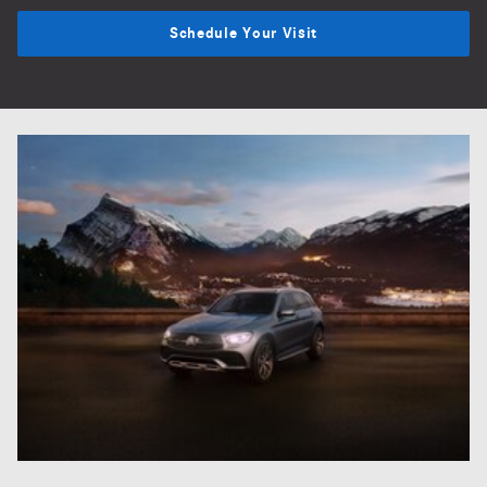
Schedule Your Visit