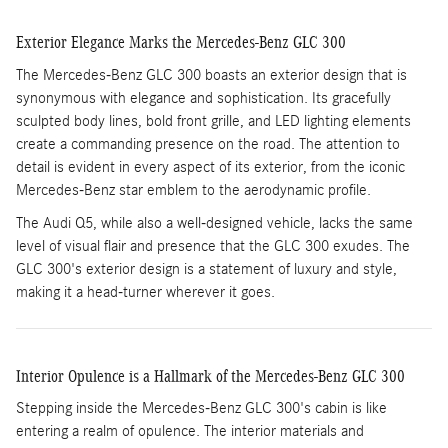
Exterior Elegance Marks the Mercedes-Benz GLC 300
The Mercedes-Benz GLC 300 boasts an exterior design that is
synonymous with elegance and sophistication. Its gracefully
sculpted body lines, bold front grille, and LED lighting elements
create a commanding presence on the road. The attention to
detail is evident in every aspect of its exterior, from the iconic
Mercedes-Benz star emblem to the aerodynamic profile.
The Audi Q5, while also a well-designed vehicle, lacks the same
level of visual flair and presence that the GLC 300 exudes. The
GLC 300's exterior design is a statement of luxury and style,
making it a head-turner wherever it goes.
Interior Opulence is a Hallmark of the Mercedes-Benz GLC 300
Stepping inside the Mercedes-Benz GLC 300's cabin is like
entering a realm of opulence. The interior materials and