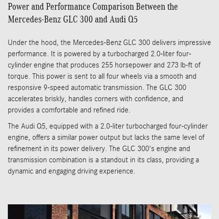
Power and Performance Comparison Between the
Mercedes-Benz GLC 300 and Audi Q5
Under the hood, the Mercedes-Benz GLC 300 delivers impressive
performance. It is powered by a turbocharged 2.0-liter four-
cylinder engine that produces 255 horsepower and 273 lb-ft of
torque. This power is sent to all four wheels via a smooth and
responsive 9-speed automatic transmission. The GLC 300
accelerates briskly, handles corners with confidence, and
provides a comfortable and refined ride.
The Audi Q5, equipped with a 2.0-liter turbocharged four-cylinder
engine, offers a similar power output but lacks the same level of
refinement in its power delivery. The GLC 300's engine and
transmission combination is a standout in its class, providing a
dynamic and engaging driving experience.