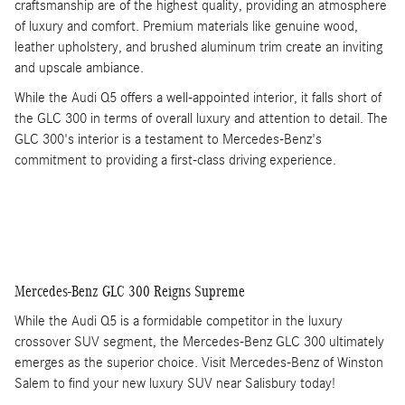
craftsmanship are of the highest quality, providing an atmosphere
of luxury and comfort. Premium materials like genuine wood,
leather upholstery, and brushed aluminum trim create an inviting
and upscale ambiance.
While the Audi Q5 offers a well-appointed interior, it falls short of
the GLC 300 in terms of overall luxury and attention to detail. The
GLC 300's interior is a testament to Mercedes-Benz's
commitment to providing a first-class driving experience.
Mercedes-Benz GLC 300 Reigns Supreme
While the Audi Q5 is a formidable competitor in the luxury
crossover SUV segment, the Mercedes-Benz GLC 300 ultimately
emerges as the superior choice. Visit Mercedes-Benz of Winston
Salem to find your new luxury SUV near Salisbury today!