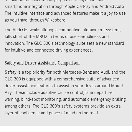
smartphone integration through Apple CarPlay and Android Auto.
The intuitive interface and advanced features make it a joy to use
as you travel through Wilkesboro.
The Audi Q5, while offering a competitive infotainment system,
falls short of the MBUX in terms of user-friendliness and
innovation. The GLC 300's technology suite sets a new standard
for intuitive and connected driving experiences.
Safety and Driver Assistance Comparison
Safety is a top priority for both Mercedes-Benz and Audi, and the
GLC 300 is equipped with a comprehensive suite of advanced
driver-assistance features to assist in your drives around Mount
Airy. These include adaptive cruise control, lane departure
warning, blind-spot monitoring, and automatic emergency braking,
among others. The GLC 300's safety systems provide an extra
layer of confidence and peace of mind on the road.