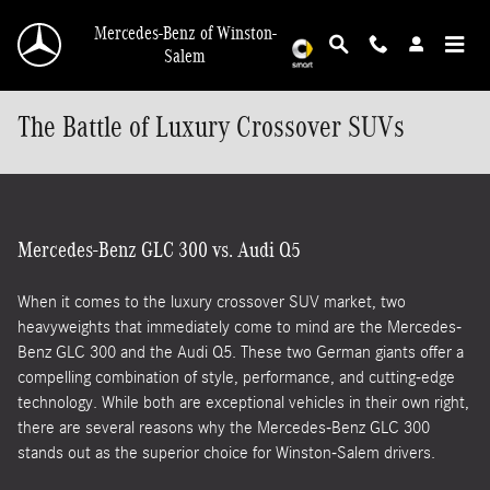
Skip to main content
Mercedes-Benz of Winston-
Salem
The Battle of Luxury Crossover SUVs
Mercedes-Benz GLC 300 vs. Audi Q5
When it comes to the luxury crossover SUV market, two
heavyweights that immediately come to mind are the Mercedes-
Benz GLC 300 and the Audi Q5. These two German giants offer a
compelling combination of style, performance, and cutting-edge
technology. While both are exceptional vehicles in their own right,
there are several reasons why the Mercedes-Benz GLC 300
stands out as the superior choice for Winston-Salem drivers.