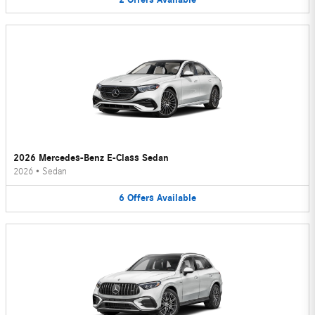
2026 Mercedes-Benz E-Class Sedan
2026
•
Sedan
6
Offers
Available