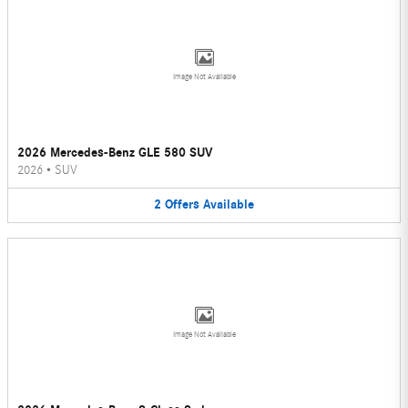
Image Not Available
2026 Mercedes-Benz GLE 580 SUV
2026
•
SUV
2
Offers
Available
Image Not Available