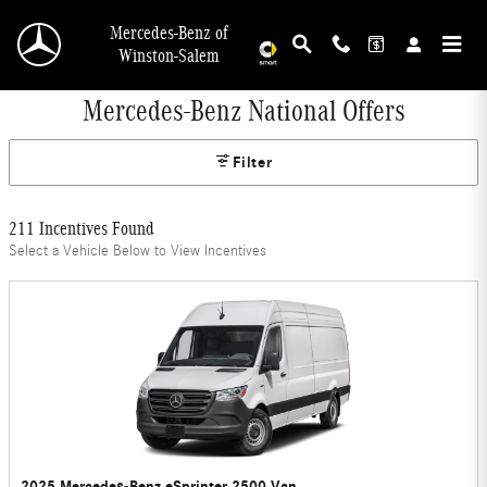
Skip to main content
Mercedes-Benz of
Winston-Salem
Mercedes-Benz National Offers
Filter
211 Incentives Found
Select a Vehicle Below to View Incentives
2025 Mercedes-Benz eSprinter 2500 Van