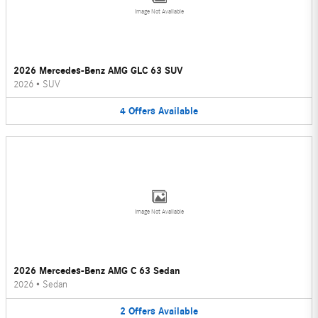
Image Not Available
2026 Mercedes-Benz AMG GLC 63 SUV
2026
•
SUV
4
Offers
Available
Image Not Available
2026 Mercedes-Benz AMG C 63 Sedan
2026
•
Sedan
2
Offers
Available