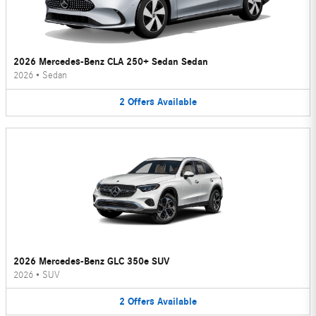
2026 Mercedes-Benz CLA 250+ Sedan Sedan
2026
•
Sedan
2
Offers
Available
2026 Mercedes-Benz GLC 350e SUV
2026
•
SUV
2
Offers
Available