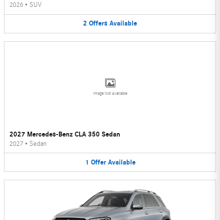
2026
•
SUV
2
Offers
Available
Image Not Available
2027 Mercedes-Benz CLA 350 Sedan
2027
•
Sedan
1
Offer
Available