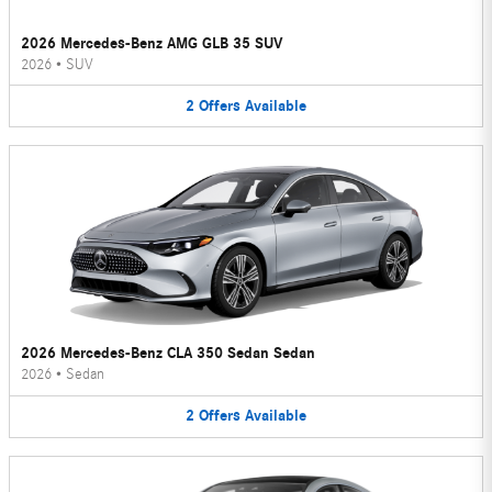
2026 Mercedes-Benz AMG GLB 35 SUV
2026
•
SUV
2
Offers
Available
2026 Mercedes-Benz CLA 350 Sedan Sedan
2026
•
Sedan
2
Offers
Available