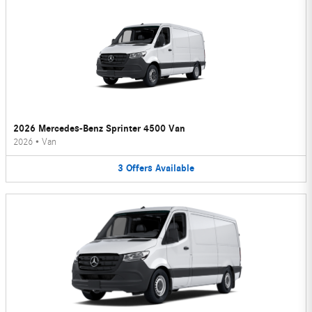
2026 Mercedes-Benz Sprinter 4500 Van
2026
•
Van
3
Offers
Available