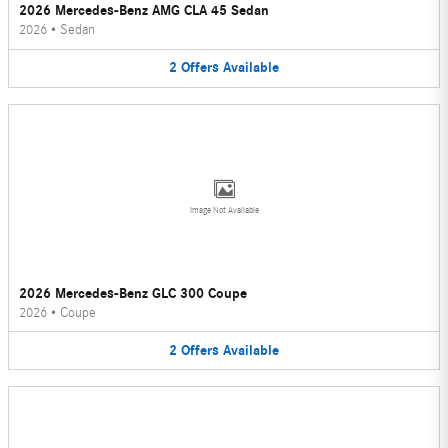
2026 Mercedes-Benz AMG CLA 45 Sedan
2026
•
Sedan
2
Offers
Available
Image Not Available
2026 Mercedes-Benz GLC 300 Coupe
2026
•
Coupe
2
Offers
Available