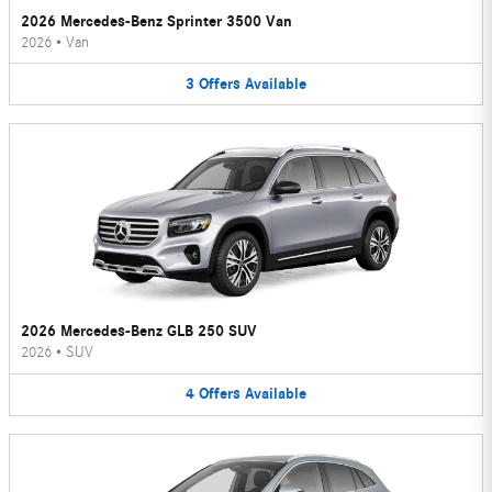
2026 Mercedes-Benz Sprinter 3500 Van
2026
•
Van
3
Offers
Available
2026 Mercedes-Benz GLB 250 SUV
2026
•
SUV
4
Offers
Available