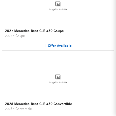
Image Not Available
2027 Mercedes-Benz CLE 450 Coupe
2027
•
Coupe
1
Offer
Available
Image Not Available
2026 Mercedes-Benz CLE 450 Convertible
2026
•
Convertible