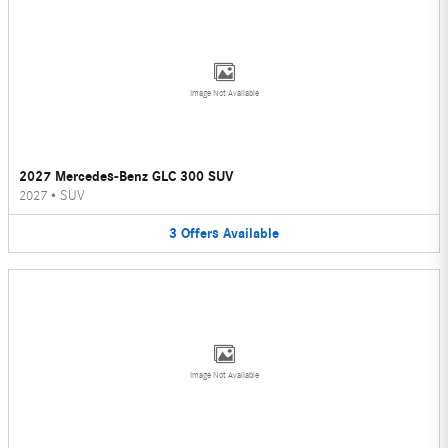
Image Not Available
2027 Mercedes-Benz GLC 300 SUV
2027
•
SUV
3
Offers
Available
Image Not Available