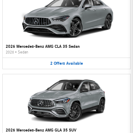
2026 Mercedes-Benz AMG CLA 35 Sedan
2026
•
Sedan
2
Offers
Available
2026 Mercedes-Benz AMG GLA 35 SUV