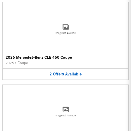
Image Not Available
2026 Mercedes-Benz CLE 450 Coupe
2026
•
Coupe
2
Offers
Available
Image Not Available