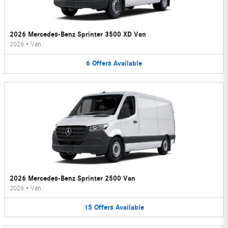
2026 Mercedes-Benz Sprinter 3500 XD Van
2026
•
Van
6
Offers
Available
2026 Mercedes-Benz Sprinter 2500 Van
2026
•
Van
15
Offers
Available