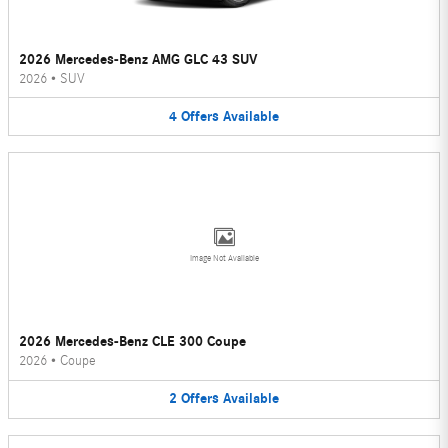
2026 Mercedes-Benz AMG GLC 43 SUV
2026
•
SUV
4
Offers
Available
Image Not Available
2026 Mercedes-Benz CLE 300 Coupe
2026
•
Coupe
2
Offers
Available