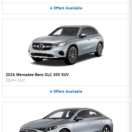
4
Offers
Available
2026 Mercedes-Benz GLC 300 SUV
2026
•
SUV
4
Offers
Available