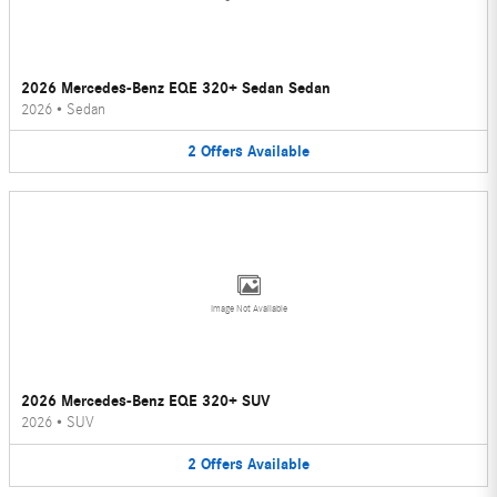
2026 Mercedes-Benz EQE 320+ Sedan Sedan
2026
•
Sedan
2
Offers
Available
Image Not Available
2026 Mercedes-Benz EQE 320+ SUV
2026
•
SUV
2
Offers
Available