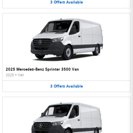
3
Offers
Available
2025 Mercedes-Benz Sprinter 3500 Van
2025
•
Van
3
Offers
Available