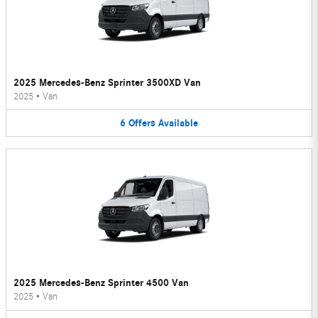
2025 Mercedes-Benz Sprinter 3500XD Van
2025
•
Van
6
Offers
Available
2025 Mercedes-Benz Sprinter 4500 Van
2025
•
Van