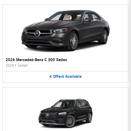
2026 Mercedes-Benz C 300 Sedan
2026
•
Sedan
4
Offers
Available