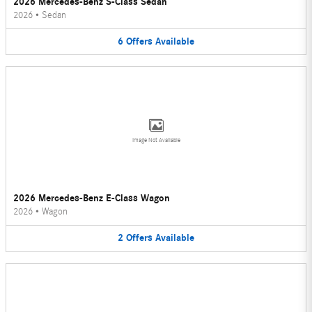
2026 Mercedes-Benz S-Class Sedan
2026
•
Sedan
6
Offers
Available
Image Not Available
2026 Mercedes-Benz E-Class Wagon
2026
•
Wagon
2
Offers
Available