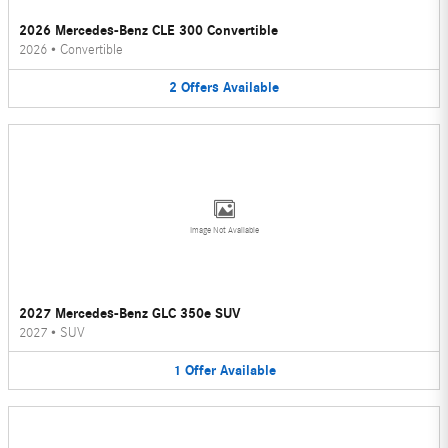
2026 Mercedes-Benz CLE 300 Convertible
2026
•
Convertible
2
Offers
Available
Image Not Available
2027 Mercedes-Benz GLC 350e SUV
2027
•
SUV
1
Offer
Available