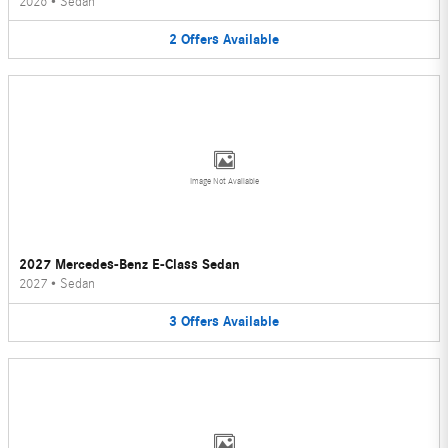
2026
•
Sedan
2
Offers
Available
Image Not Available
2027 Mercedes-Benz E-Class Sedan
2027
•
Sedan
3
Offers
Available