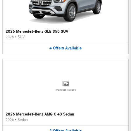
2026 Mercedes-Benz GLE 350 SUV
2026
•
SUV
4
Offers
Available
Image Not Available
2026 Mercedes-Benz AMG C 43 Sedan
2026
•
Sedan
2
Offers
Available