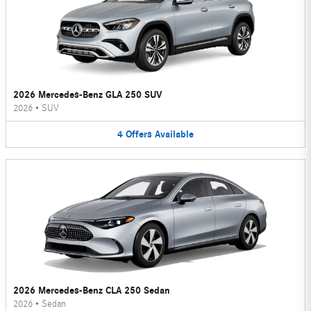
2026 Mercedes-Benz GLA 250 SUV
2026
•
SUV
4
Offers
Available
2026 Mercedes-Benz CLA 250 Sedan
2026
•
Sedan