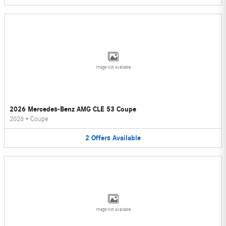
Image Not Available
2026 Mercedes-Benz AMG CLE 53 Coupe
2026
•
Coupe
2
Offers
Available
Image Not Available