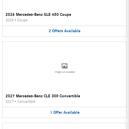
2026 Mercedes-Benz GLE 450 Coupe
2026
•
Coupe
2
Offers
Available
Image Not Available
2027 Mercedes-Benz CLE 300 Convertible
2027
•
Convertible
1
Offer
Available