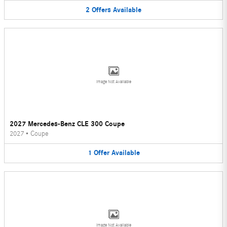
2
Offers
Available
Image Not Available
2027 Mercedes-Benz CLE 300 Coupe
2027
•
Coupe
1
Offer
Available
Image Not Available