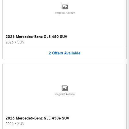
Image Not Available
2026 Mercedes-Benz GLE 450 SUV
2026
•
SUV
2
Offers
Available
Image Not Available
2026 Mercedes-Benz GLE 450e SUV
2026
•
SUV