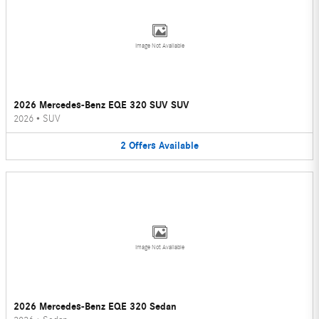
Image Not Available
2026 Mercedes-Benz EQE 320 SUV SUV
2026
•
SUV
2
Offers
Available
Image Not Available
2026 Mercedes-Benz EQE 320 Sedan