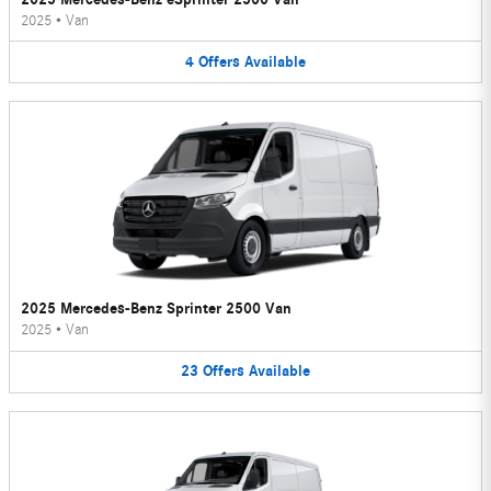
2025
•
Van
4
Offers
Available
2025 Mercedes-Benz Sprinter 2500 Van
2025
•
Van
23
Offers
Available