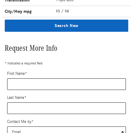
Transmission
City/Hwy
mpg
95
/ 98
Search New
Request More Info
* Indicates a required field
First Name
*
Last Name
*
Contact Me by
*