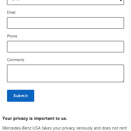
Email
Phone
Comments
Submit
Your privacy is important to us.
Mercedes-Benz USA takes your privacy seriously and does not rent