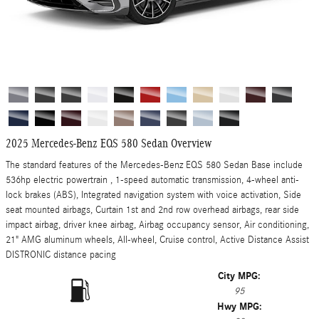
2025 Mercedes-Benz EQS 580 Sedan Overview
The standard features of the Mercedes-Benz EQS 580 Sedan Base include
536hp electric powertrain , 1-speed automatic transmission, 4-wheel anti-
lock brakes (ABS), Integrated navigation system with voice activation, Side
seat mounted airbags, Curtain 1st and 2nd row overhead airbags, rear side
impact airbag, driver knee airbag, Airbag occupancy sensor, Air conditioning,
21" AMG aluminum wheels, All-wheel, Cruise control, Active Distance Assist
DISTRONIC distance pacing
City MPG:
95
Hwy MPG: