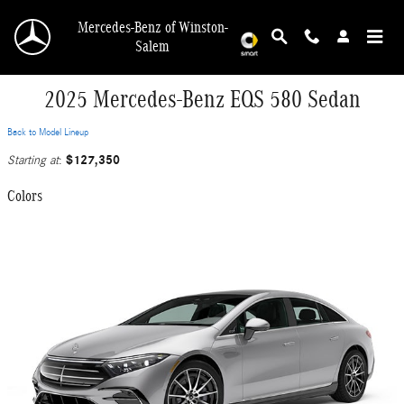
Skip to main content
Mercedes-Benz of Winston-
Salem
2025 Mercedes-Benz EQS 580 Sedan
Back to Model Lineup
$127,350
Starting at
:
Colors