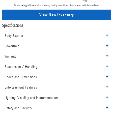
98
Actual rating will vary with options, driving conditions, habits and vehicle condition.
View New Inventory
Specifications
Body Exterior
Powertrain
Warranty
Suspension / Handling
Specs and Dimensions
Entertainment Features
Lighting, Visibility and Instrumentation
Safety and Security