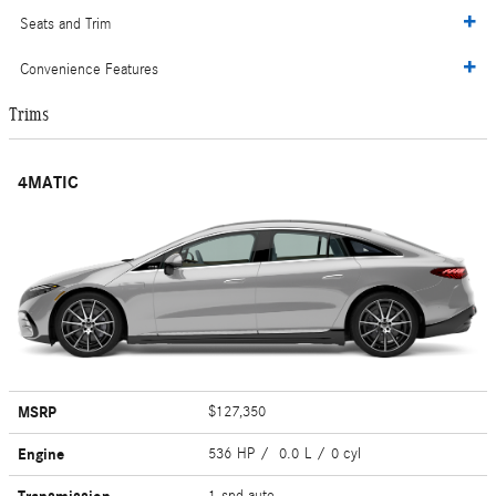
Seats and Trim
Convenience Features
Trims
4MATIC
MSRP
$127,350
Engine
536 HP / 0.0 L / 0 cyl
1-spd auto