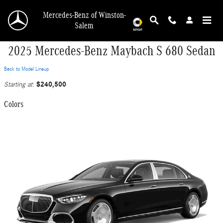
Skip to main content
Mercedes-Benz of Winston-
Salem
2025 Mercedes-Benz Maybach S 680 Sedan
Back to Model Lineup
$240,500
Starting at
:
Colors