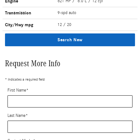
Engine
621 HP / 6.0 L / 12 cyl
Transmission
9-spd auto
City/Hwy
mpg
12
/ 20
Search New
Request More Info
* Indicates a required field
First Name
*
Last Name
*