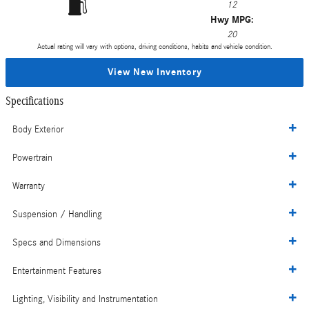
12
Hwy MPG:
20
Actual rating will vary with options, driving conditions, habits and vehicle condition.
View New Inventory
Specifications
Body Exterior
Powertrain
Warranty
Suspension / Handling
Specs and Dimensions
Entertainment Features
Lighting, Visibility and Instrumentation