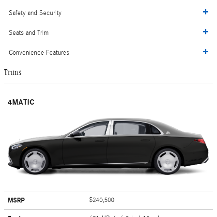
Safety and Security
Seats and Trim
Convenience Features
Trims
4MATIC
MSRP
$240,500