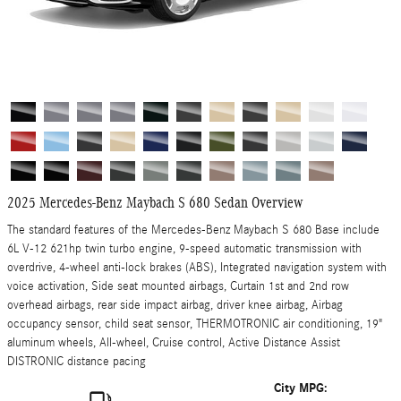
2025 Mercedes-Benz Maybach S 680 Sedan Overview
The standard features of the Mercedes-Benz Maybach S 680 Base include
6L V-12 621hp twin turbo engine, 9-speed automatic transmission with
overdrive, 4-wheel anti-lock brakes (ABS), Integrated navigation system with
voice activation, Side seat mounted airbags, Curtain 1st and 2nd row
overhead airbags, rear side impact airbag, driver knee airbag, Airbag
occupancy sensor, child seat sensor, THERMOTRONIC air conditioning, 19"
aluminum wheels, All-wheel, Cruise control, Active Distance Assist
DISTRONIC distance pacing
City MPG: