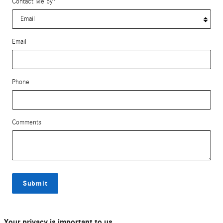
Contact Me by
*
Email
Phone
Comments
Submit
Your privacy is important to us.