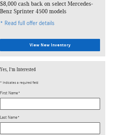
$8,000 cash back on select Mercedes-
Benz Sprinter 4500 models
* Read full offer details
View New Inventory
Yes, I'm Interested
* Indicates a required field
First Name
*
Last Name
*