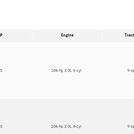
P
Engine
Tran
470
208-hp 2.0L 4-cyl
9-s
180
208-hp 2.0L 4-cyl
9-s