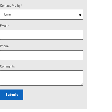
Contact Me by
*
Email
*
Phone
Comments
Submit