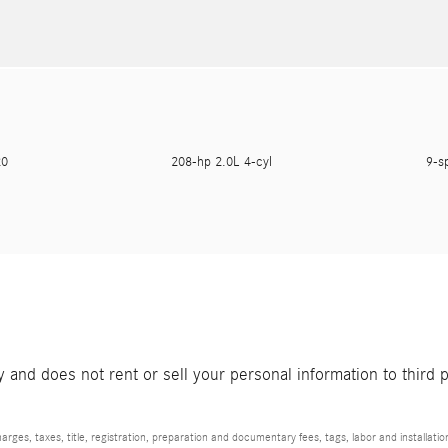
620
208-hp 2.0L 4-cyl
9-s
and does not rent or sell your personal information to third 
rges, taxes, title, registration, preparation and documentary fees, tags, labor and installat