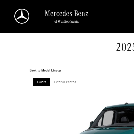
Skip to main content
Mercedes-Benz
of Winston-Salem
202
Back to Model Lineup
Colors
Exterior Photos