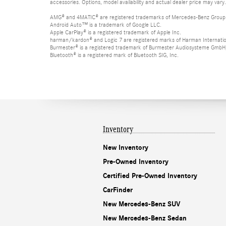
accessories. Options, model availability and actual dealer price may vary.
AMG® and 4MATIC® are registered trademarks of Mercedes-Benz Group
Android Auto™ is a trademark of Google LLC.
Apple CarPlay® is a registered trademark of Apple Inc.
harman/kardon® and Logic 7 are registered marks of Harman Internation
Burmester® is a registered trademark of Burmester Audiosysteme GmbH,
Bluetooth® is a registered mark of Bluetooth SIG, Inc.
Inventory
New Inventory
Pre-Owned Inventory
Certified Pre-Owned Inventory
CarFinder
New Mercedes-Benz SUV
New Mercedes-Benz Sedan