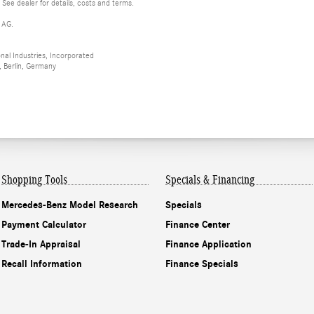
 See dealer for details, costs and terms.
 AG.
al Industries, Incorporated
 Berlin, Germany
Shopping Tools
Specials & Financing
Mercedes-Benz Model Research
Specials
Payment Calculator
Finance Center
Trade-In Appraisal
Finance Application
Recall Information
Finance Specials