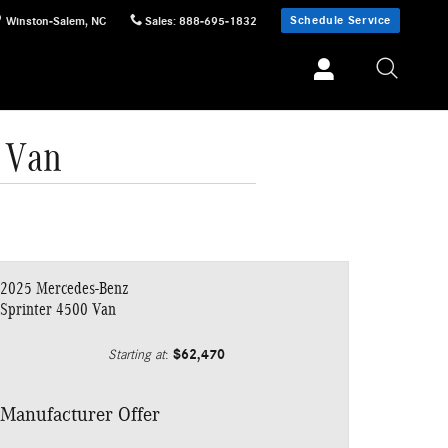
Schedule Service
Winston-Salem
,
NC
Sales
:
888-695-1832
 Van
2025 Mercedes-Benz
Sprinter 4500 Van
$62,470
Starting at
:
Manufacturer Offer