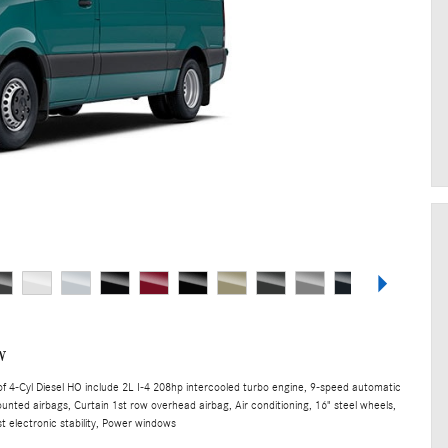
w
 4-Cyl Diesel HO include 2L I-4 208hp intercooled turbo engine, 9-speed automatic
unted airbags, Curtain 1st row overhead airbag, Air conditioning, 16" steel wheels,
t electronic stability, Power windows