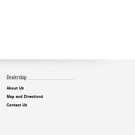
Dealership
About Us
Map and Directions
Contact Us