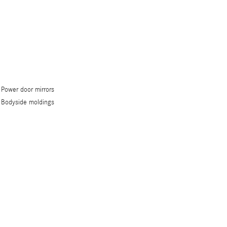
Power door mirrors
Bodyside moldings