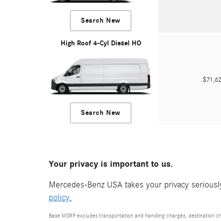
Search New
High Roof 4-Cyl Diesel HO
$71,
Search New
Your privacy is important to us.
Mercedes-Benz USA takes your privacy seriously 
policy.
Base MSRP excludes transportation and handling charges, destination cha