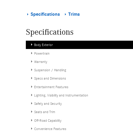
Specifications
Trims
Specifications
Body Exterior
Powertrain
Warranty
Suspension / Handling
Specs and Dimensions
Entertainment Features
Lighting, Visibility and Instrumentation
Safety and Security
Seats and Trim
Off-Road Capability
Convenience Features