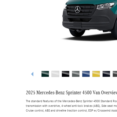
2025 Mercedes-Benz Sprinter 4500 Van Overvie
The standard features of the Mercedes-Benz Sprinter 4500 Standard Roof
transmission with overdrive, 4-wheel anti-lock brakes (ABS), Side seat mo
Cruise control, ABS and driveline traction control, ESP w/Crosswind Assis