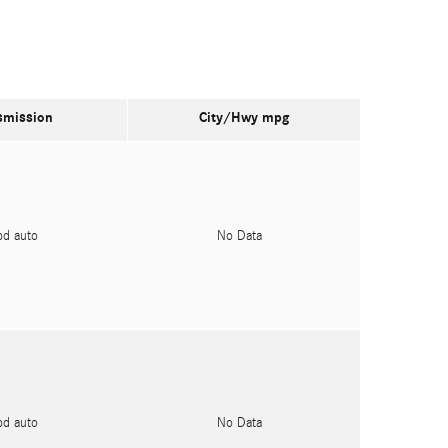
smission
City/Hwy
mpg
pd auto
No Data
pd auto
No Data