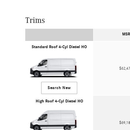
Trims
MSR
Standard Roof 4-Cyl Diesel HO
$62,
Search New
High Roof 4-Cyl Diesel HO
$69,