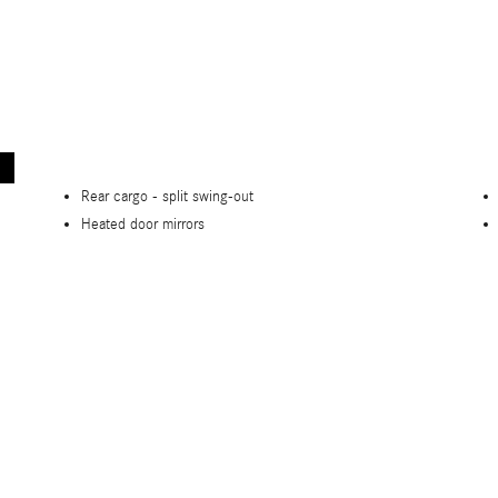
Rear cargo -
split swing-out
Heated door mirrors