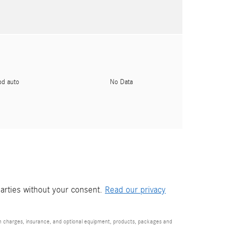
pd auto
No Data
parties without your consent.
Read our privacy
ion charges, insurance, and optional equipment, products, packages and