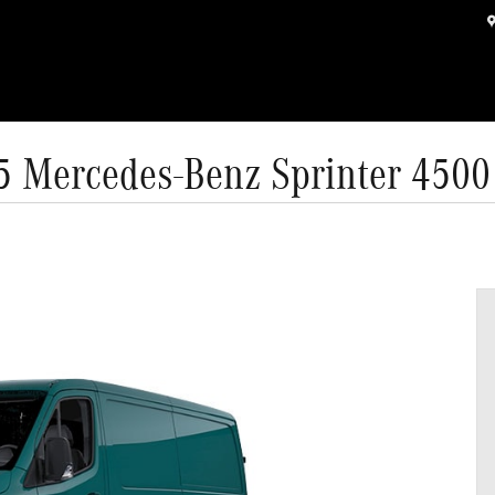
5 Mercedes-Benz Sprinter 4500