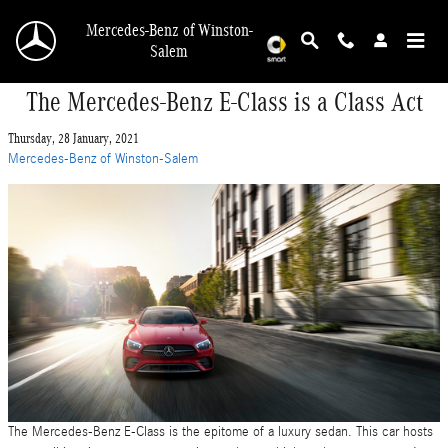
Skip to main content
Mercedes-Benz of Winston-
Salem
The Mercedes-Benz E-Class is a Class Act
Thursday, 28 January, 2021
Mercedes-Benz of Winston-Salem
The Mercedes-Benz E-Class is the epitome of a luxury sedan. This car hosts