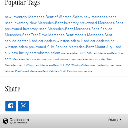
Popular Tags
new inventory
Mercedes-Benz of Winston-Salem
new mercedes-benz
used inventory
New Mercedes-Benz Inventory
pre-owned Mercedes-Benz
pre-owned inventory
used Mercedes-Benz
Mercedes-Benz Service
Mercedes-Benz Test Drive
Mercedes-Benz models
Mercedes-Benz
service center
Used car dealers winston-salem
Used car dealerships
winston-salem
pre-owned SUV
Service
Mercedes-Benz Mount Airy
used
suv
new luxury cars winston salem
mercedes-benz GLC 300
new Mercedes-Benz GLA
2022 Mercedes-Benz models
used car winston-salem
new mercedes winston salem
New
Mercedes-Benz E-Class
new Mercedes-Benz GLE 350
Winston-Salem used dealership
pre-owned
vehicles
Pre-Owned Mercedes-Benz Vehicles North Carolina
auto service
Share
Privacy