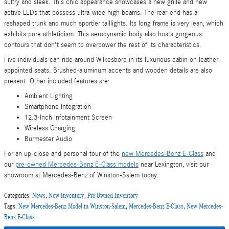
sultry and sleek. This chic appearance showcases a new grille and new
active LEDs that possess ultra-wide high beams. The rear-end has a
reshaped trunk and much sportier taillights. Its long frame is very lean, which
exhibits pure athleticism. This aerodynamic body also hosts gorgeous
contours that don't seem to overpower the rest of its characteristics.
Five individuals can ride around Wilkesboro in its luxurious cabin on leather-
appointed seats. Brushed-aluminum accents and wooden details are also
present. Other included features are:
Ambient Lighting
Smartphone Integration
12.3-Inch Infotainment Screen
Wireless Charging
Burmester Audio
For an up-close and personal tour of the
new Mercedes-Benz E-Class
and
our
pre-owned Mercedes-Benz E-Class models
near Lexington, visit our
showroom at Mercedes-Benz of Winston-Salem today.
Categories
:
News
,
New Inventory
,
Pre-Owned Inventory
Tags
:
New Mercedes-Benz Model in Winston-Salem
,
Mercedes-Benz E-Class
,
New Mercedes-
Benz E-Class