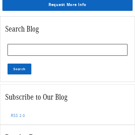
Request More Info
Search Blog
Search Blog
Search
Subscribe to Our Blog
RSS 2.0