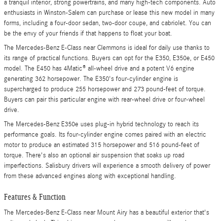
a tranquil interior, strong powertrains, and many high-tech components. Auto
enthusiasts in Winston-Salem can purchase or lease this new model in many
forms, including a four-door sedan, two-door coupe, and cabriolet. You can
be the envy of your friends if that happens to float your boat.
The Mercedes-Benz E-Class near Clemmons is ideal for daily use thanks to
its range of practical functions. Buyers can opt for the E350, E350e, or E450
model. The E450 has 4Matic® all-wheel drive and a potent V6 engine
generating 362 horsepower. The E350's four-cylinder engine is
supercharged to produce 255 horsepower and 273 pound-feet of torque.
Buyers can pair this particular engine with rear-wheel drive or four-wheel
drive.
The Mercedes-Benz E350e uses plug-in hybrid technology to reach its
performance goals. Its four-cylinder engine comes paired with an electric
motor to produce an estimated 315 horsepower and 516 pound-feet of
torque. There's also an optional air suspension that soaks up road
imperfections. Salisbury drivers will experience a smooth delivery of power
from these advanced engines along with exceptional handling.
Features & Function
The Mercedes-Benz E-Class near Mount Airy has a beautiful exterior that's