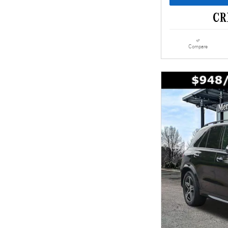
Compare