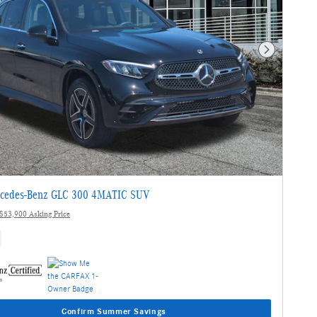
Next Photo
cedes-Benz GLC 300 4MATIC SUV
$53,900 Asking Price
Confirm Summer Savings