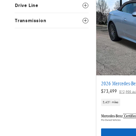
Drive Line
Transmission
2026 Mercedes-Be
$73,499
$72,900 Ask
3,431 miles