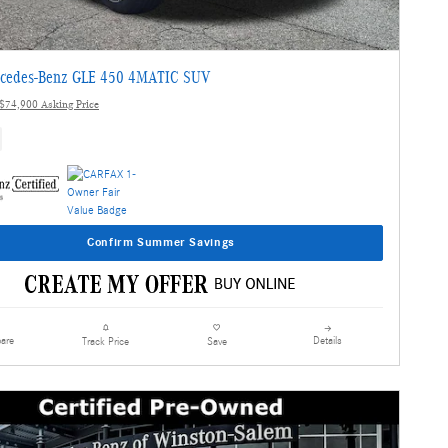
cedes-Benz GLE 450 4MATIC SUV
$74,900 Asking Price
Confirm Summer Savings
are
Details
Track Price
Save