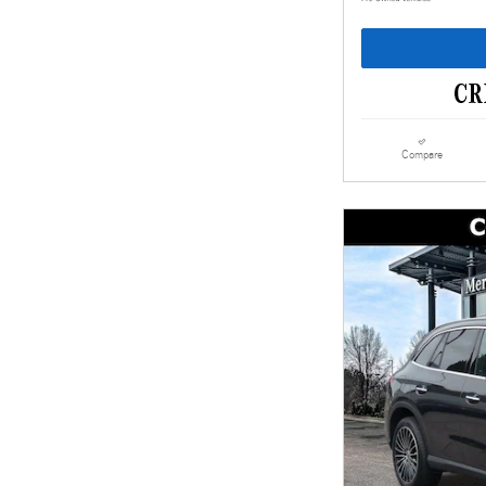
Compare