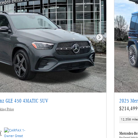
Next Photo
enz GLE 450 4MATIC SUV
2025 Mer
$214,499
ing Price
12,358 mile