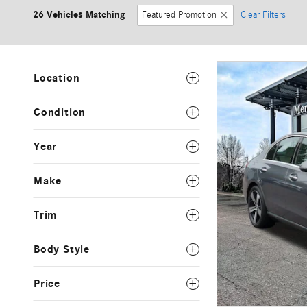
26 Vehicles Matching
Featured Promotion
Clear Filters
Location
Condition
Year
Make
Trim
Body Style
Price