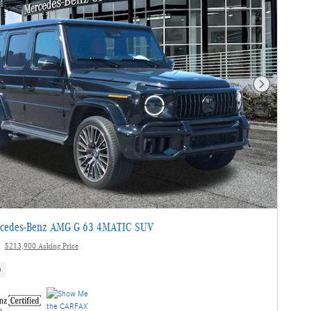
Next Photo
cedes-Benz AMG G 63 4MATIC SUV
$213,900 Asking Price
s