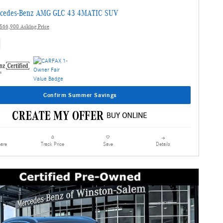
cedes-Benz AMG GLC 43 4MATIC SUV
$66,900 Asking Price
Confirm Summer Savings
are
Details
Track Price
Save