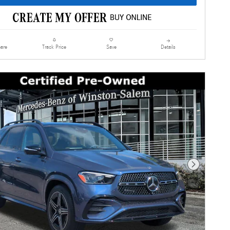
are
Details
Track Price
Save
Next Photo