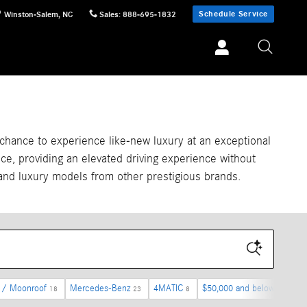
Schedule Service
Winston-Salem
,
NC
Sales
:
888-695-1832
chance to experience like-new luxury at an exceptional
ce, providing an elevated driving experience without
and luxury models from other prestigious brands.
 / Moonroof
Mercedes-Benz
4MATIC
$50,000 and below
I-6
18
23
8
8