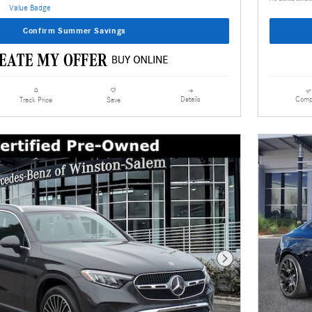
Confirm Summer Savings
Details
Comp
Track Price
Save
Next Photo