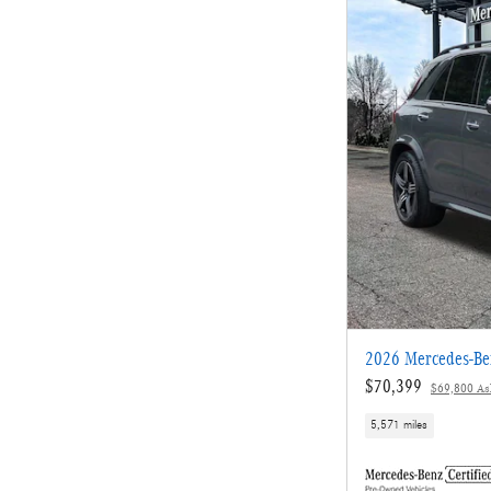
2026 Mercedes-B
$70,399
$69,800 Ask
5,571 miles