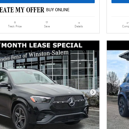
Details
Comp
Track Price
Save
Next Photo