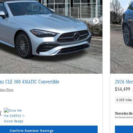
Next Photo
nz CLE 300 4MATIC Convertible
2026 Mer
$54,499
ing Price
6,365 miles
Confirm Summer Savings