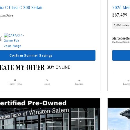
nz C-Class C 300 Sedan
2026 Mer
$67,499
ing Price
6,050 miles
Confirm Summer Savings
Details
Comp
Track Price
Save