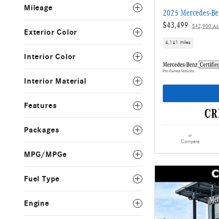
Mileage
2025 Mercedes-Be
$43,499
$42,900 Ask
Exterior Color
4,141 miles
Interior Color
Interior Material
Features
Packages
Compare
MPG/MPGe
Fuel Type
Engine