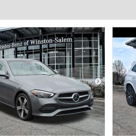
Next Photo