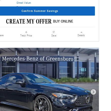
Confirm Summer Savings
are
Details
Track Price
Save
Next Photo