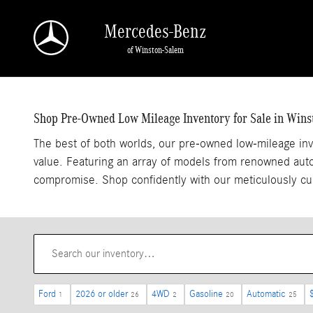
Pre-Owned Inventory Low Mileage
Skip to main content
Mercedes-Benz
of Winston-Salem
Shop Pre-Owned Low Mileage Inventory for Sale in Win
The best of both worlds, our pre-owned low-mileage inv
value. Featuring an array of models from renowned autom
compromise. Shop confidently with our meticulously cu
Ford
2026 or older
4WD
Gasoline
Automatic
1
26
2
20
25