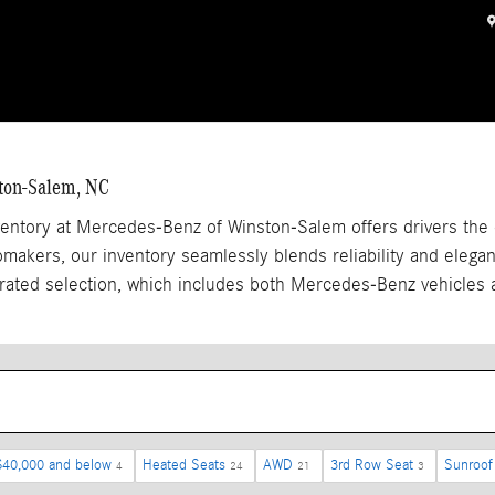
ston-Salem, NC
entory at Mercedes-Benz of Winston-Salem offers drivers the 
akers, our inventory seamlessly blends reliability and elegan
rated selection, which includes both Mercedes-Benz vehicles 
$40,000 and below
Heated Seats
AWD
3rd Row Seat
Sunroof
4
24
21
3