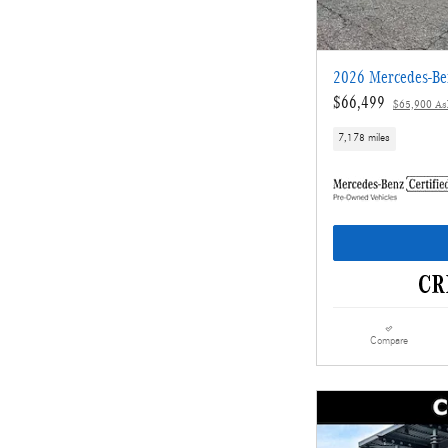
2026 Mercedes-B
$66,499
$65,900 Ask
7,178 miles
Compare