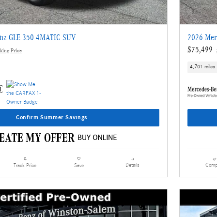
enz GLE 350 4MATIC SUV
2026 Mer
$75,499
ing Price
4,701 miles
Confirm Summer Savings
Details
Comp
Track Price
Save