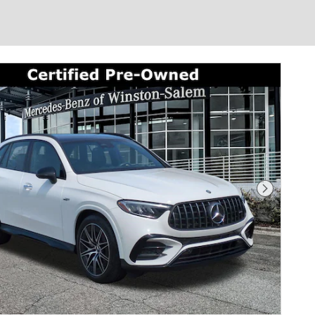
Next Photo