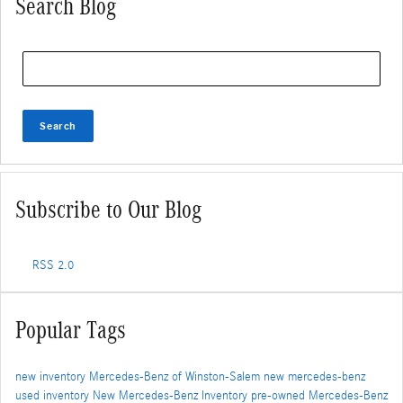
Search Blog
Search Blog
Search
Subscribe to Our Blog
RSS 2.0
Popular Tags
new inventory
Mercedes-Benz of Winston-Salem
new mercedes-benz
used inventory
New Mercedes-Benz Inventory
pre-owned Mercedes-Benz