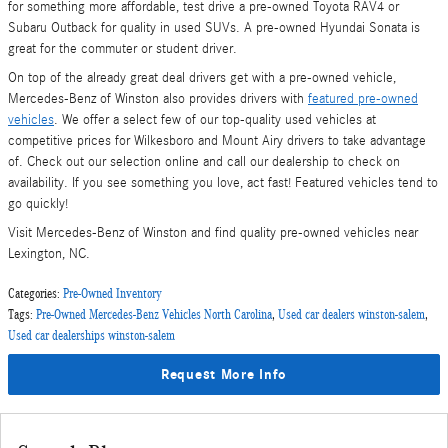
for something more affordable, test drive a pre-owned Toyota RAV4 or
Subaru Outback for quality in used SUVs. A pre-owned Hyundai Sonata is
great for the commuter or student driver.
On top of the already great deal drivers get with a pre-owned vehicle,
Mercedes-Benz of Winston also provides drivers with
featured pre-owned
vehicles
. We offer a select few of our top-quality used vehicles at
competitive prices for Wilkesboro and Mount Airy drivers to take advantage
of. Check out our selection online and call our dealership to check on
availability. If you see something you love, act fast! Featured vehicles tend to
go quickly!
Visit Mercedes-Benz of Winston and find quality pre-owned vehicles near
Lexington, NC.
Categories
:
Pre-Owned Inventory
Tags
:
Pre-Owned Mercedes-Benz Vehicles North Carolina
,
Used car dealers winston-salem
,
Used car dealerships winston-salem
Request More Info