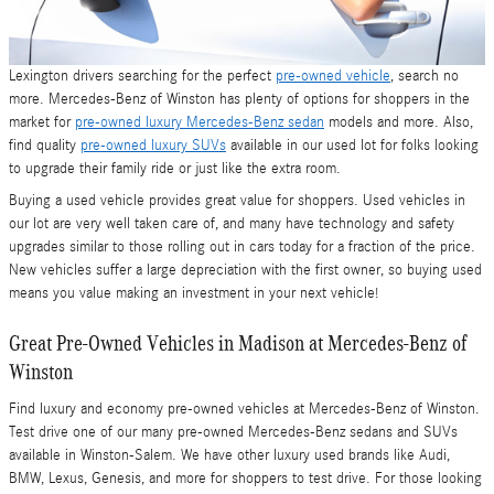
Lexington drivers searching for the perfect
pre-owned vehicle
, search no
more. Mercedes-Benz of Winston has plenty of options for shoppers in the
market for
pre-owned luxury Mercedes-Benz sedan
models and more. Also,
find quality
pre-owned luxury SUVs
available in our used lot for folks looking
to upgrade their family ride or just like the extra room.
Buying a used vehicle provides great value for shoppers. Used vehicles in
our lot are very well taken care of, and many have technology and safety
upgrades similar to those rolling out in cars today for a fraction of the price.
New vehicles suffer a large depreciation with the first owner, so buying used
means you value making an investment in your next vehicle!
Great Pre-Owned Vehicles in Madison at Mercedes-Benz of
Winston
Find luxury and economy pre-owned vehicles at Mercedes-Benz of Winston.
Test drive one of our many pre-owned Mercedes-Benz sedans and SUVs
available in Winston-Salem. We have other luxury used brands like Audi,
BMW, Lexus, Genesis, and more for shoppers to test drive. For those looking