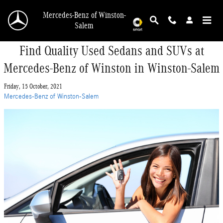
Skip to main content
Mercedes-Benz of Winston-
Salem
Find Quality Used Sedans and SUVs at
Mercedes-Benz of Winston in Winston-Salem
Friday, 15 October, 2021
Mercedes-Benz of Winston-Salem