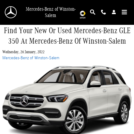
Skip to main content
Mercedes-Benz of Winston-
Salem
Find Your New Or Used Mercedes-Benz GLE
350 At Mercedes-Benz Of Winston-Salem
Wednesday, 26 January, 2022
Mercedes-Benz of Winston-Salem