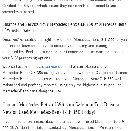
Certified Pre-Owned, which means they come with other benefits and
warranties attached.
Finance and Service Your Mercedes-Benz GLE 350 at Mercedes-Benz
of Winston-Salem
Once you've located the right new or used Mercedes-Benz GLE 350 for you,
our finance team would love to discuss your leasing and loaning
opportunities. Feel free to contact our finance center to learn more about
your SUV purchasing options.
We also have an in-house
service center
that can take care of your
Mercedes-Benz GLE 350 during your vehicle ownership. Our team of trained
Mercedes-Benz technicians will keep your Mercedes-Benz GLE 350 well-
maintained and perfectly repaired, using only the highest-quality genuine
Mercedes-Benz parts along the way.
Contact Mercedes-Benz of Winston-Salem to Test Drive a
New or Used Mercedes-Benz GLE 350 Today!
If you'd like to learn more about one of our new or used Mercedes-Benz GLE
350 SUVs, don't hesitate to contact our Mercedes-Benz of Winston-Salem