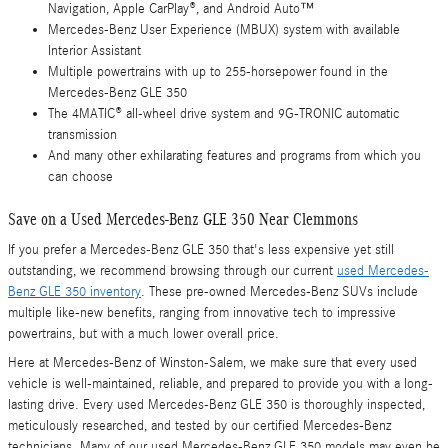
Navigation, Apple CarPlay®, and Android Auto™
Mercedes-Benz User Experience (MBUX) system with available
Interior Assistant
Multiple powertrains with up to 255-horsepower found in the
Mercedes-Benz GLE 350
The 4MATIC® all-wheel drive system and 9G-TRONIC automatic
transmission
And many other exhilarating features and programs from which you
can choose
Save on a Used Mercedes-Benz GLE 350 Near Clemmons
If you prefer a Mercedes-Benz GLE 350 that's less expensive yet still
outstanding, we recommend browsing through our current
used Mercedes-
Benz GLE 350 inventory
. These pre-owned Mercedes-Benz SUVs include
multiple like-new benefits, ranging from innovative tech to impressive
powertrains, but with a much lower overall price.
Here at Mercedes-Benz of Winston-Salem, we make sure that every used
vehicle is well-maintained, reliable, and prepared to provide you with a long-
lasting drive. Every used Mercedes-Benz GLE 350 is thoroughly inspected,
meticulously researched, and tested by our certified Mercedes-Benz
technicians. Many of our used Mercedes-Benz GLE 350 models may even be