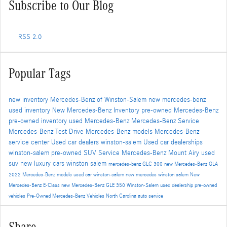
Subscribe to Our Blog
RSS 2.0
Popular Tags
new inventory
Mercedes-Benz of Winston-Salem
new mercedes-benz
used inventory
New Mercedes-Benz Inventory
pre-owned Mercedes-Benz
pre-owned inventory
used Mercedes-Benz
Mercedes-Benz Service
Mercedes-Benz Test Drive
Mercedes-Benz models
Mercedes-Benz
service center
Used car dealers winston-salem
Used car dealerships
winston-salem
pre-owned SUV
Service
Mercedes-Benz Mount Airy
used
suv
new luxury cars winston salem
mercedes-benz GLC 300
new Mercedes-Benz GLA
2022 Mercedes-Benz models
used car winston-salem
new mercedes winston salem
New
Mercedes-Benz E-Class
new Mercedes-Benz GLE 350
Winston-Salem used dealership
pre-owned
vehicles
Pre-Owned Mercedes-Benz Vehicles North Carolina
auto service