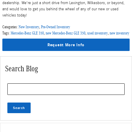
dealership. We're just a short drive from Lexington, Wilkesboro, or beyond,
and would love to get you behind the wheel of any of our new or used
vehicles today!
Categories
:
New Inventory
,
Pre-Owned Inventory
Tags
:
Mercedes-Benz GLE 350
,
new Mercedes-Benz GLE 350
,
used inventory
,
new inventory
Request More Info
Search Blog
Search Blog
Search