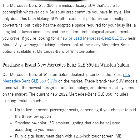
The Mercedes-Benz GLE 350 is a midsize luxury SUV that's sure to
accomplish whatever daily Salisbury area commute you have in style. Not
only does this breathtaking SUV offer excellent performance in multiple
powertrains, but it also has the adaptable space required for your busy life, a
long list of lavish amenities, and the modern technological advancements
you crave. If you're looking for a
new or used Mercedes-Benz GLE 350
near
Mount Airy, we suggest taking a closer look at the many Mercedes-Benz
options available at Mercedes-Benz of Winston-Salem.
Purchase a Brand-New Mercedes-Benz GLE 350 in Winston-Salem
Our Mercedes-Benz of Winston-Salem dealership contains the latest
new
Mercedes-Benz GLE 350 SUVs
on the market. These brand-new SUV models
come with the newest design details, technology, and driver assist systems
on the market. The current new 2022 Mercedes-Benz GLE 350 includes
exciting features such as:
Up to five or seven-passenger seats, depending if you choose to add
the three-row option
Standard 64-color LED ambient lighting that can be adjusted
according to your mood
Fully digital instrument dash with 12.3-inch touchscreen, MB