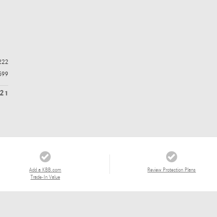
222
599
821
Add a KBB.com
Review Protection Plans
Trade-In Value