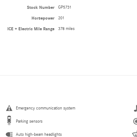
Stock Number
GP5731
Horsepower
201
ICE + Electric Mile Range
378 miles
Emergency communication system
Parking sensors
Auto high-beam headlights