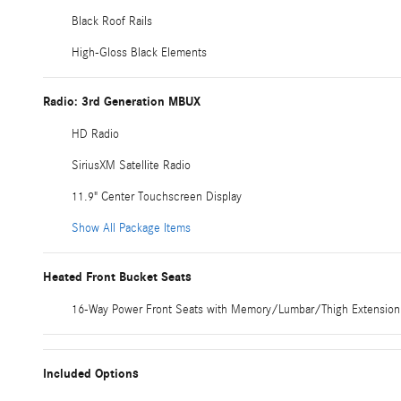
Black Roof Rails
High-Gloss Black Elements
Radio: 3rd Generation MBUX
HD Radio
SiriusXM Satellite Radio
11.9" Center Touchscreen Display
Show All Package Items
Heated Front Bucket Seats
16-Way Power Front Seats with Memory/Lumbar/Thigh Extension
Included Options