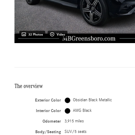
32 Photos
Video
The overview
Exterior Color
Obsidian Black Metallic
Interior Color
AMG Black
Odometer
3,915 miles
Body/Seating
SUV/5 seats