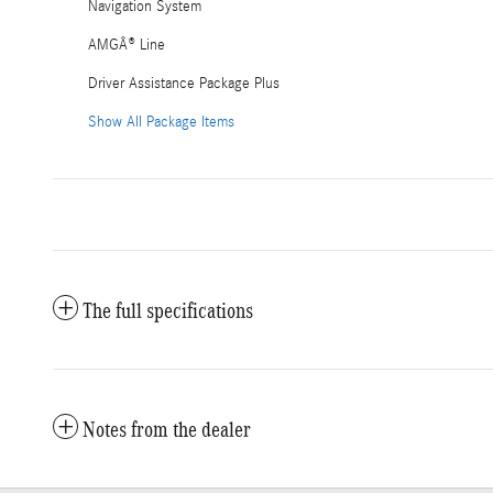
Navigation System
AMGÂ® Line
Driver Assistance Package Plus
Show All Package Items
The full specifications
Notes from the dealer