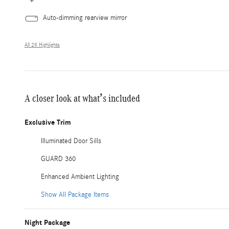
Auto-dimming rearview mirror
All 29 Highlights
A closer look at what’s included
Exclusive Trim
Illuminated Door Sills
GUARD 360
Enhanced Ambient Lighting
Show All Package Items
Night Package