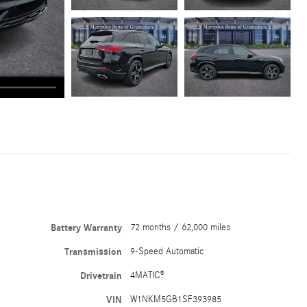
Battery Warranty
72 months / 62,000 miles
Transmission
9-Speed Automatic
Drivetrain
4MATIC®
VIN
W1NKM5GB1SF393985