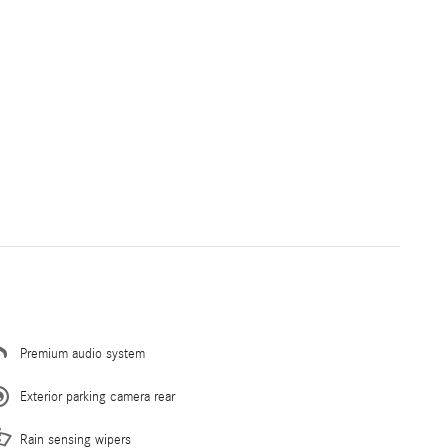
Premium audio system
Exterior parking camera rear
Rain sensing wipers