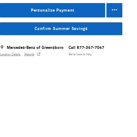
Personalize Payment
Confirm Summer Savings
Mercedes-Benz of Greensboro
Call 877-367-7047
Location Details
Website
We’re here to help