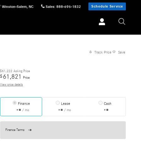
Schedule Service
Winston-Salem
,
NC
Sales
:
888-695-1832
Track Price
Save
$61,222
Asking Price
61,821
$
Price
View price details
Finance
Lease
Cash
/ mo
/ mo
Finance Terms