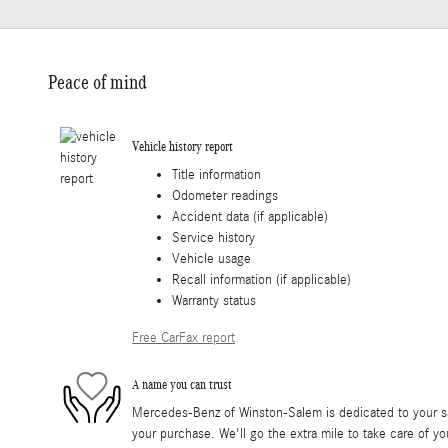
Peace of mind
Vehicle history report
Title information
Odometer readings
Accident data (if applicable)
Service history
Vehicle usage
Recall information (if applicable)
Warranty status
Free CarFax report
A name you can trust
Mercedes-Benz of Winston-Salem is dedicated to your sat
your purchase. We'll go the extra mile to take care of yo