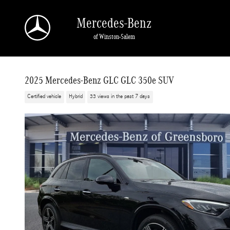
Skip to main content
Mercedes-Benz
of Winston-Salem
2025 Mercedes-Benz GLC GLC 350e SUV
Certified vehicle
Hybrid
33 views in the past 7 days