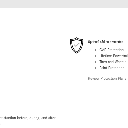
Optional add-on protection
GAP Protection
Lifetime Powertra
Tires and Wheels
Paint Protection
Review Protection Plans
isfaction before, during, and after
u.