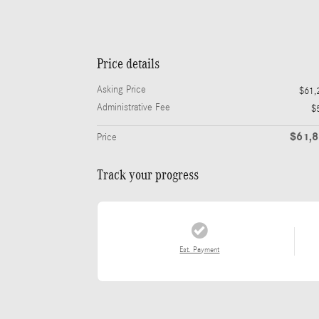
Price details
Asking Price
$61,
Administrative Fee
$
$61,
Price
Track your progress
Est. Payment