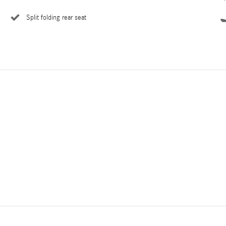
Split folding rear seat