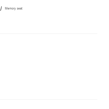
Memory seat