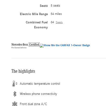
Seats
5 seats
Electric Mile Range
54 miles
Combined Fuel
64
Details
Economy
The highlights
Automatic temperature control
Wireless phone connectivity
Front dual zone A/C