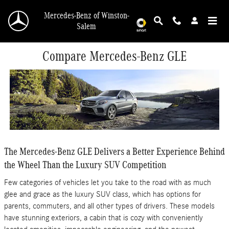
Skip to main content
Mercedes-Benz of Winston-
Salem
Compare Mercedes-Benz GLE
The Mercedes-Benz GLE Delivers a Better Experience Behind
the Wheel Than the Luxury SUV Competition
Few categories of vehicles let you take to the road with as much
glee and grace as the luxury SUV class, which has options for
parents, commuters, and all other types of drivers. These models
have stunning exteriors, a cabin that is cozy with conveniently