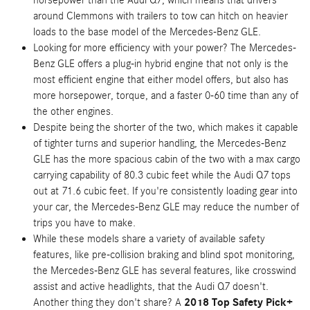
horsepower than the Audi Q7, which means that drivers
around Clemmons with trailers to tow can hitch on heavier
loads to the base model of the Mercedes-Benz GLE.
Looking for more efficiency with your power? The Mercedes-
Benz GLE offers a plug-in hybrid engine that not only is the
most efficient engine that either model offers, but also has
more horsepower, torque, and a faster 0-60 time than any of
the other engines.
Despite being the shorter of the two, which makes it capable
of tighter turns and superior handling, the Mercedes-Benz
GLE has the more spacious cabin of the two with a max cargo
carrying capability of 80.3 cubic feet while the Audi Q7 tops
out at 71.6 cubic feet. If you're consistently loading gear into
your car, the Mercedes-Benz GLE may reduce the number of
trips you have to make.
While these models share a variety of available safety
features, like pre-collision braking and blind spot monitoring,
the Mercedes-Benz GLE has several features, like crosswind
assist and active headlights, that the Audi Q7 doesn't.
Another thing they don't share? A
2018 Top Safety Pick+