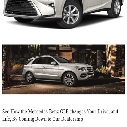
See How the Mercedes-Benz GLE changes Your Drive, and
Life, By Coming Down to Our Dealership