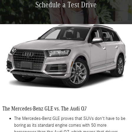
Schedule a Test Drive
The Mercedes-Benz GLE vs. The Audi Q7
The Mercedes-Benz GLE proves that SUVs don't have to be
boring as its standard engine comes with 50 more