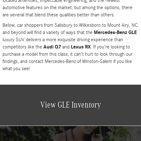
located amenities, impeccable engineering, and the newest
automotive features on the market, but among the options, there
are several that blend these qualities better than others.
Below, car shoppers from Salisbury to Wilkesboro to Mount Airy, NC
and beyond will find a variety of ways that the
Mercedes-Benz GLE
luxury SUV delivers a more exquisite driving experience than
competitors like the
Audi Q7
and
Lexus RX
. If you're looking to
purchase a model from this class, it can't hurt to look through our
findings, and contact Mercedes-Benz of Winston-Salem if you like
what you see!
View GLE Inventory