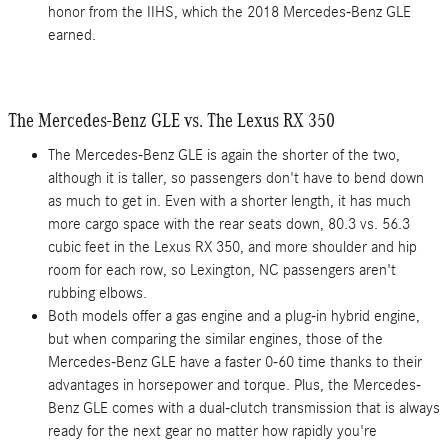
honor from the IIHS, which the 2018 Mercedes-Benz GLE
earned.
The Mercedes-Benz GLE vs. The Lexus RX 350
The Mercedes-Benz GLE is again the shorter of the two,
although it is taller, so passengers don't have to bend down
as much to get in. Even with a shorter length, it has much
more cargo space with the rear seats down, 80.3 vs. 56.3
cubic feet in the Lexus RX 350, and more shoulder and hip
room for each row, so Lexington, NC passengers aren't
rubbing elbows.
Both models offer a gas engine and a plug-in hybrid engine,
but when comparing the similar engines, those of the
Mercedes-Benz GLE have a faster 0-60 time thanks to their
advantages in horsepower and torque. Plus, the Mercedes-
Benz GLE comes with a dual-clutch transmission that is always
ready for the next gear no matter how rapidly you're