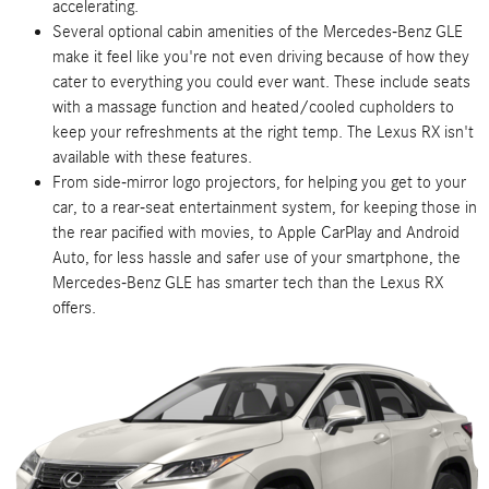
accelerating.
Several optional cabin amenities of the Mercedes-Benz GLE
make it feel like you're not even driving because of how they
cater to everything you could ever want. These include seats
with a massage function and heated/cooled cupholders to
keep your refreshments at the right temp. The Lexus RX isn't
available with these features.
From side-mirror logo projectors, for helping you get to your
car, to a rear-seat entertainment system, for keeping those in
the rear pacified with movies, to Apple CarPlay and Android
Auto, for less hassle and safer use of your smartphone, the
Mercedes-Benz GLE has smarter tech than the Lexus RX
offers.