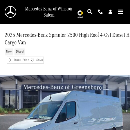
Skip to main content
Mercedes-Benz of Winston-
Salem
2025 Mercedes-Benz Sprinter 2500 High Roof 4-Cyl Diesel 
Cargo Van
New
Diesel
Track Price
Save