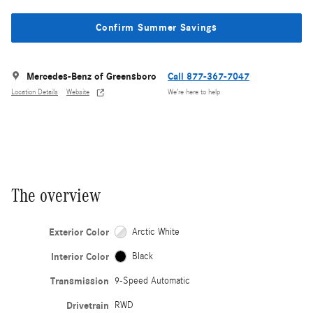
Confirm Summer Savings
Mercedes-Benz of Greensboro
Call 877-367-7047
Location Details
Website
We’re here to help
The overview
Exterior Color
Arctic White
Interior Color
Black
Transmission
9-Speed Automatic
Drivetrain
RWD