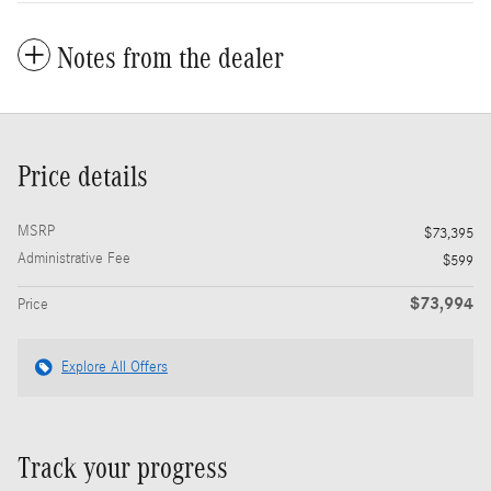
Notes from the dealer
Price details
MSRP
$73,395
Administrative Fee
$599
$73,994
Price
Explore All Offers
Track your progress