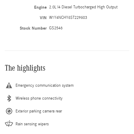
Engine
2.0L I4 Diesel Turbocharged High Output
VIN
W1Y4NCHY6ST229603
Stock Number
GS2546
The highlights
Emergency communication system
Wireless phone connectivity
Exterior parking camera rear
Rain sensing wipers