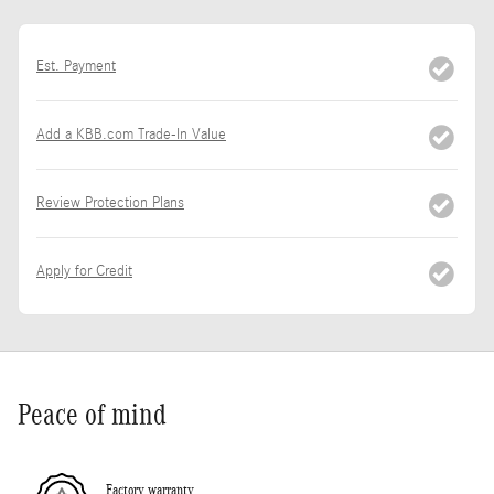
Est. Payment
Add a KBB.com Trade-In Value
Review Protection Plans
Apply for Credit
Peace of mind
Factory warranty