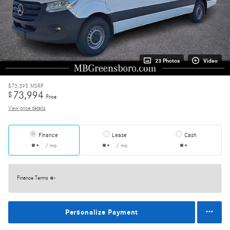
23 Photos
Video
$73,395
MSRP
73,994
$
Price
View price details
Finance
Lease
Cash
/ mo
/ mo
Finance Terms
Personalize Payment