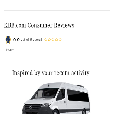
KBB.com Consumer Reviews
0.0
out of
5
overall
Privacy
Inspired by your recent activity
Slide 1 of 6