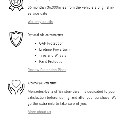
36 months/36,000miles from the vehicle's original in-
service date
Warranty details
Optional add-on protection
GAP Protection
Lifetime Powertrain
Tires and Wheels
Paint Protection
Review Protection Plans
A name you can trust
Mercedes-Benz of Winston-Salem is dedicated to your
satisfaction before, during, and after your purchase. We'll
go the extra mile to take care of you.
More about us