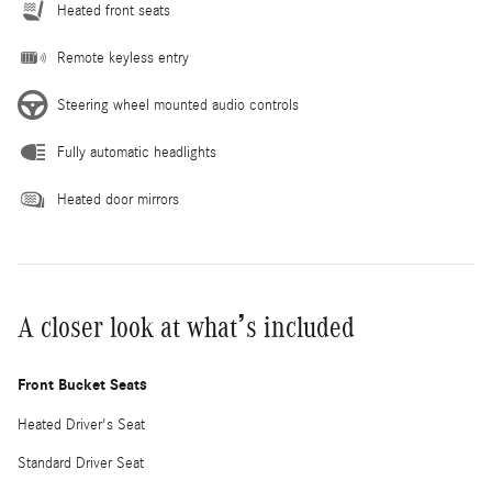
Heated front seats
Remote keyless entry
Steering wheel mounted audio controls
Fully automatic headlights
Heated door mirrors
A closer look at what’s included
Front Bucket Seats
Heated Driver's Seat
Standard Driver Seat