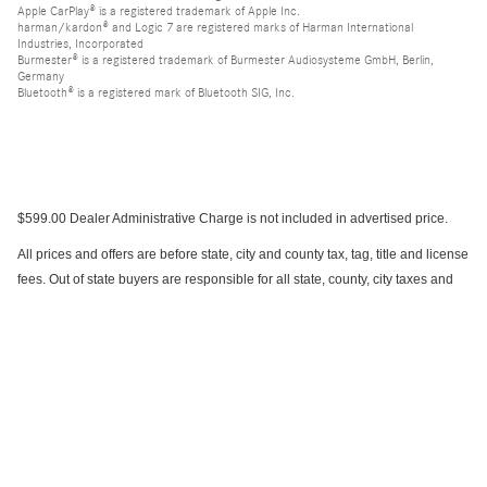
Apple CarPlay® is a registered trademark of Apple Inc.
harman/kardon® and Logic 7 are registered marks of Harman International
Industries, Incorporated
Burmester® is a registered trademark of Burmester Audiosysteme GmbH, Berlin,
Germany
Bluetooth® is a registered mark of Bluetooth SIG, Inc.
$599.00 Dealer Administrative Charge is not included in advertised price.
All prices and offers are before state, city and county tax, tag, title and license
fees. Out of state buyers are responsible for all state, county, city taxes and
fees, as well as title/registration fees in the state that the vehicle will be
registered. All prices and offers include all rebates and incentives which the
dealer retains unless otherwise specifically provided. Dealer not responsible
for errors and omissions; all offers subject to change without notice, please
confirm listings with dealer.