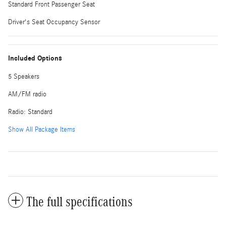
Standard Front Passenger Seat
Driver's Seat Occupancy Sensor
Included Options
5 Speakers
AM/FM radio
Radio: Standard
Show All Package Items
The full specifications