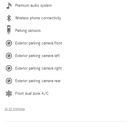
Premium audio system
Wireless phone connectivity
Parking sensors
Exterior parking camera front
Exterior parking camera left
Exterior parking camera right
Exterior parking camera rear
Front dual zone A/C
All 35 Highlights