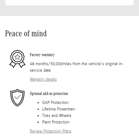
Peace of mind
Factory warranty
48 months/50,000miles from the vehicle's original in-
service date
Warranty details
Optional add-on protection
GAP Protection
Lifetime Powertrain
Tires and Wheels
Paint Protection
Review Protection Plans