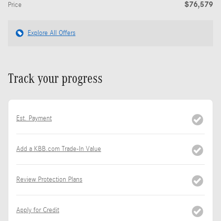
$76,579
Price
Explore All Offers
Track your progress
Est. Payment
Add a KBB.com Trade-In Value
Review Protection Plans
Apply for Credit