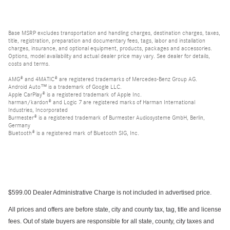
Base MSRP excludes transportation and handling charges, destination charges, taxes,
title, registration, preparation and documentary fees, tags, labor and installation
charges, insurance, and optional equipment, products, packages and accessories.
Options, model availability and actual dealer price may vary. See dealer for details,
costs and terms.
AMG® and 4MATIC® are registered trademarks of Mercedes-Benz Group AG.
Android Auto™ is a trademark of Google LLC.
Apple CarPlay® is a registered trademark of Apple Inc.
harman/kardon® and Logic 7 are registered marks of Harman International
Industries, Incorporated
Burmester® is a registered trademark of Burmester Audiosysteme GmbH, Berlin,
Germany
Bluetooth® is a registered mark of Bluetooth SIG, Inc.
$599.00 Dealer Administrative Charge is not included in advertised price.
All prices and offers are before state, city and county tax, tag, title and license
fees. Out of state buyers are responsible for all state, county, city taxes and