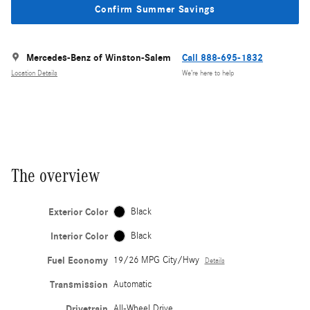
Confirm Summer Savings
Mercedes-Benz of Winston-Salem
Call 888-695-1832
Location Details
We’re here to help
The overview
Exterior Color
Black
Interior Color
Black
Fuel Economy
19/26 MPG City/Hwy
Details
Transmission
Automatic
Drivetrain
All-Wheel Drive