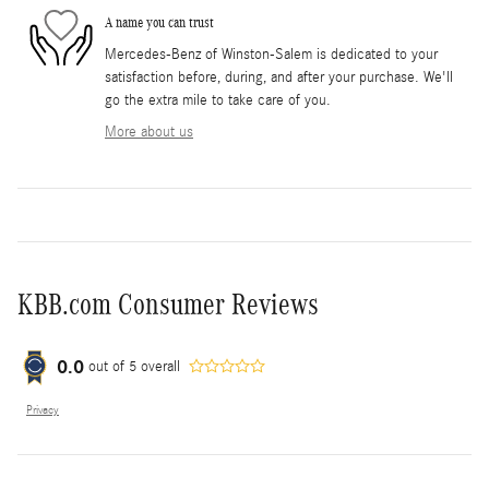
A name you can trust
Mercedes-Benz of Winston-Salem is dedicated to your
satisfaction before, during, and after your purchase. We'll
go the extra mile to take care of you.
More about us
KBB.com Consumer Reviews
0.0
out of
5
overall
Privacy