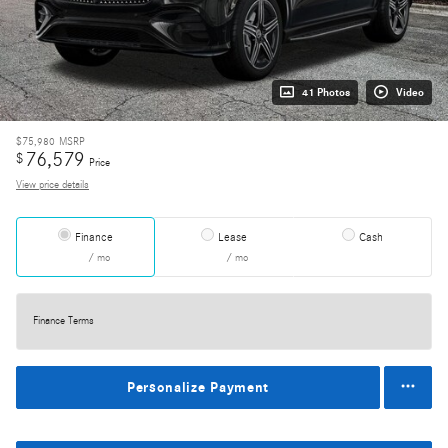
41 Photos
Video
$75,980
MSRP
76,579
$
Price
View price details
Finance
Lease
Cash
/ mo
/ mo
Finance Terms
Personalize Payment