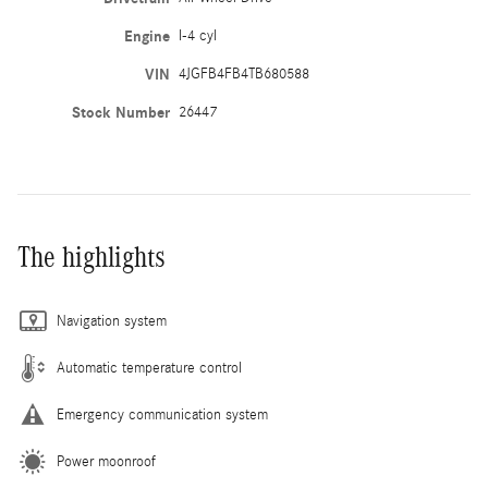
Engine
I-4 cyl
VIN
4JGFB4FB4TB680588
Stock Number
26447
The highlights
Navigation system
Automatic temperature control
Emergency communication system
Power moonroof