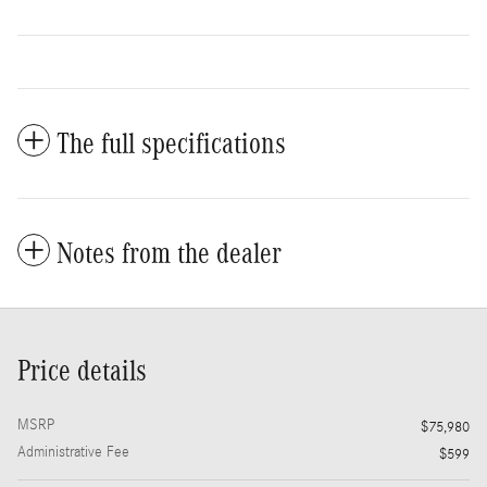
The full specifications
Notes from the dealer
Price details
MSRP
$75,980
Administrative Fee
$599