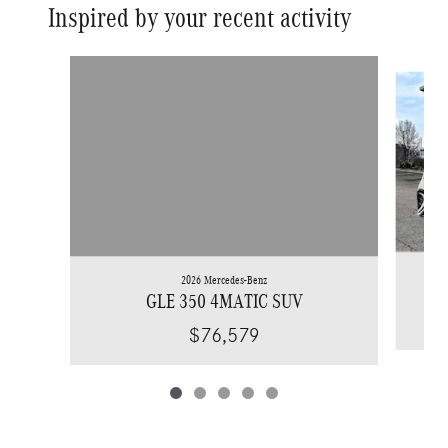
Inspired by your recent activity
Slide 1 of 5
2026 Mercedes-Benz
GLE 350 4MATIC SUV
$76,579