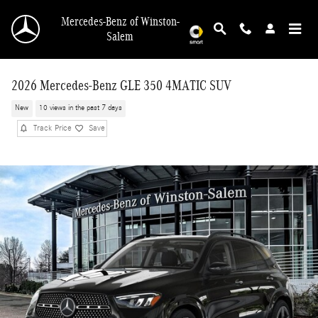
Skip to main content
Mercedes-Benz of Winston-
Salem
2026 Mercedes-Benz GLE 350 4MATIC SUV
New
10 views in the past 7 days
Track Price
Save