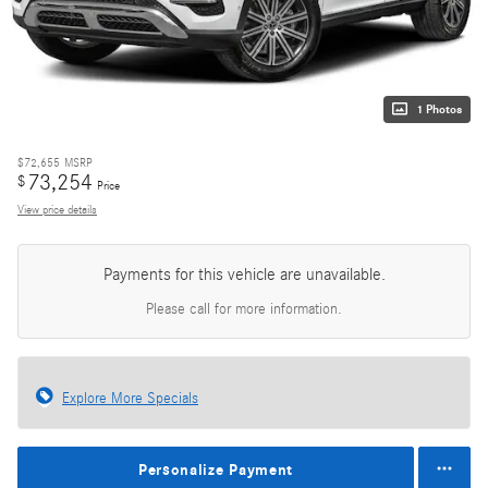
1 Photos
$72,655
MSRP
73,254
$
Price
View price details
Payments for this vehicle are unavailable.
Please call for more information.
Explore More Specials
Personalize Payment