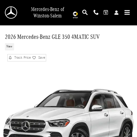
Skip to main content
Mercedes-Benz of
Winston-Salem
2026 Mercedes-Benz GLE 350 4MATIC SUV
New
Track Price
Save