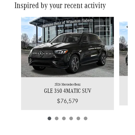
Inspired by your recent activity
Slide 1 of 6
2026 Mercedes-Benz
GLE 350 4MATIC SUV
$76,579