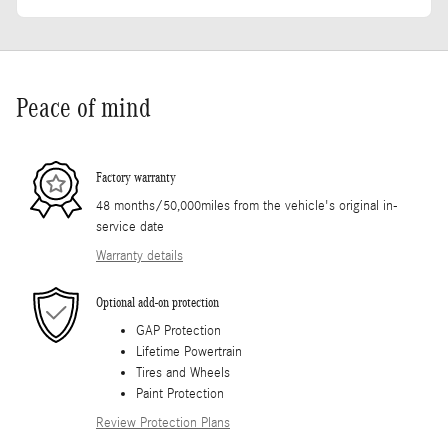
Peace of mind
Factory warranty
48 months/50,000miles from the vehicle's original in-
service date
Warranty details
Optional add-on protection
GAP Protection
Lifetime Powertrain
Tires and Wheels
Paint Protection
Review Protection Plans