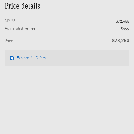
Price details
MSRP
$72,655
Administrative Fee
$599
$73,254
Price
Explore All Offers