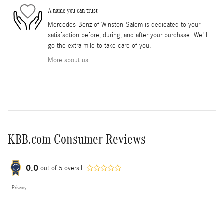
A name you can trust
Mercedes-Benz of Winston-Salem is dedicated to your
satisfaction before, during, and after your purchase. We'll
go the extra mile to take care of you.
More about us
KBB.com Consumer Reviews
0.0
out of
5
overall
Privacy