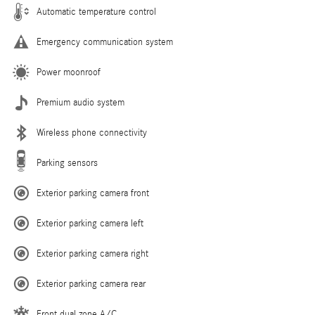
Automatic temperature control
Emergency communication system
Power moonroof
Premium audio system
Wireless phone connectivity
Parking sensors
Exterior parking camera front
Exterior parking camera left
Exterior parking camera right
Exterior parking camera rear
Front dual zone A/C