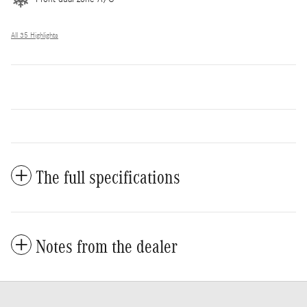
All 35 Highlights
The full specifications
Notes from the dealer