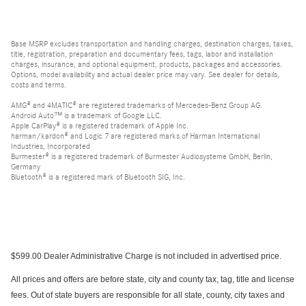
Base MSRP excludes transportation and handling charges, destination charges, taxes,
title, registration, preparation and documentary fees, tags, labor and installation
charges, insurance, and optional equipment, products, packages and accessories.
Options, model availability and actual dealer price may vary. See dealer for details,
costs and terms.
AMG® and 4MATIC® are registered trademarks of Mercedes-Benz Group AG.
Android Auto™ is a trademark of Google LLC.
Apple CarPlay® is a registered trademark of Apple Inc.
harman/kardon® and Logic 7 are registered marks of Harman International
Industries, Incorporated
Burmester® is a registered trademark of Burmester Audiosysteme GmbH, Berlin,
Germany
Bluetooth® is a registered mark of Bluetooth SIG, Inc.
$599.00 Dealer Administrative Charge is not included in advertised price.
All prices and offers are before state, city and county tax, tag, title and license
fees. Out of state buyers are responsible for all state, county, city taxes and