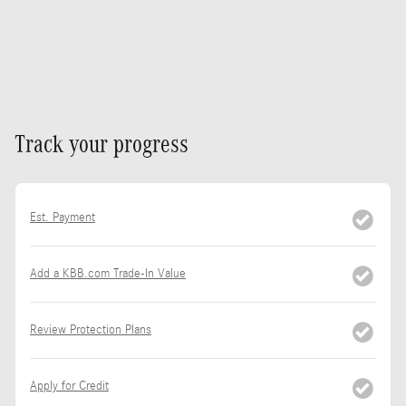
Track your progress
Est. Payment
Add a KBB.com Trade-In Value
Review Protection Plans
Apply for Credit