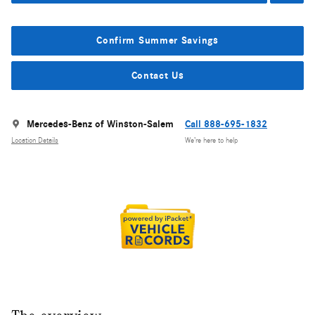
Confirm Summer Savings
Contact Us
Mercedes-Benz of Winston-Salem
Call 888-695-1832
Location Details
We’re here to help