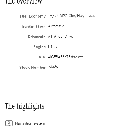
The overview
Fuel Economy
19/26 MPG City/Hwy
Details
Transmission
Automatic
Drivetrain
All-Wheel Drive
Engine
I-4 cyl
VIN
4JGFB4FBXTB682099
Stock Number
26469
The highlights
Navigation system