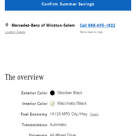
Confirm Summer Savings
Mercedes-Benz of Winston-Salem
Call 888-695-1832
Location Details
We’re here to help
The overview
Exterior Color
Obsidian Black
Interior Color
Macchiato/Black
Fuel Economy
19/25 MPG City/Hwy
Details
Transmission
Automatic
Drivetrain
All-Wheel Drive