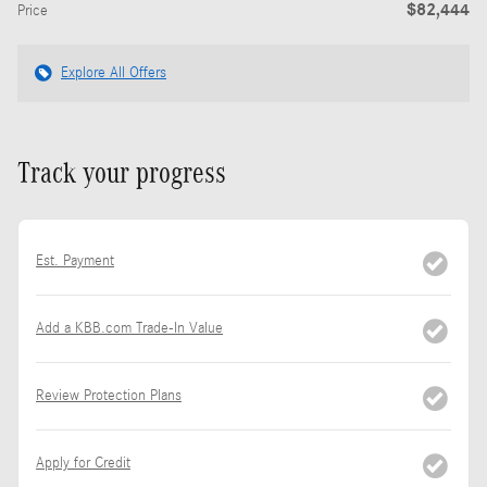
$82,444
Price
Explore All Offers
Track your progress
Est. Payment
Add a KBB.com Trade-In Value
Review Protection Plans
Apply for Credit