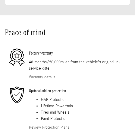
Peace of mind
Factory warranty
48 months/50,000miles from the vehicle's original in-
service date
Warranty details
Optional add-on protection
GAP Protection
Lifetime Powertrain
Tires and Wheels
Paint Protection
Review Protection Plans