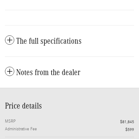
The full specifications
Notes from the dealer
Price details
MSRP
$81,845
Administrative Fee
$599