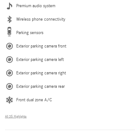
Premium audio system
Wireless phone connectivity
Parking sensors
Exterior parking camera front
Exterior parking camera left
Exterior parking camera right
Exterior parking camera rear
Front dual zone A/C
All 35 Highlights