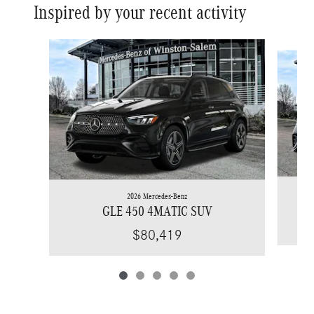
Inspired by your recent activity
Slide 1 of 5
2026 Mercedes-Benz
GLE 450 4MATIC SUV
$80,419