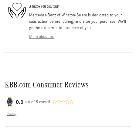
A name you can trust
Mercedes-Benz of Winston-Salem is dedicated to your
satisfaction before, during, and after your purchase. We'll
go the extra mile to take care of you.
More about us
KBB.com Consumer Reviews
0.0
out of
5
overall
Privacy