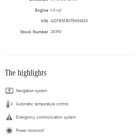
Engine
I-6 cyl
VIN
4JGFB5KB0TB656820
Stock Number
26390
The highlights
Navigation system
Automatic temperature control
Emergency communication system
Power moonroof