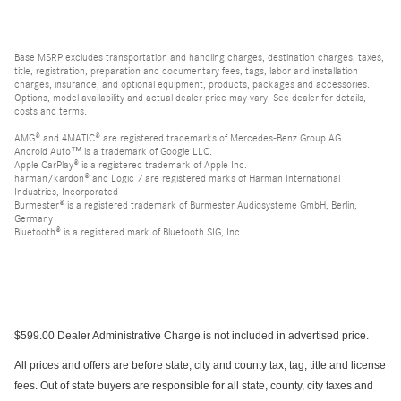
Base MSRP excludes transportation and handling charges, destination charges, taxes,
title, registration, preparation and documentary fees, tags, labor and installation
charges, insurance, and optional equipment, products, packages and accessories.
Options, model availability and actual dealer price may vary. See dealer for details,
costs and terms.
AMG® and 4MATIC® are registered trademarks of Mercedes-Benz Group AG.
Android Auto™ is a trademark of Google LLC.
Apple CarPlay® is a registered trademark of Apple Inc.
harman/kardon® and Logic 7 are registered marks of Harman International
Industries, Incorporated
Burmester® is a registered trademark of Burmester Audiosysteme GmbH, Berlin,
Germany
Bluetooth® is a registered mark of Bluetooth SIG, Inc.
$599.00 Dealer Administrative Charge is not included in advertised price.
All prices and offers are before state, city and county tax, tag, title and license
fees. Out of state buyers are responsible for all state, county, city taxes and