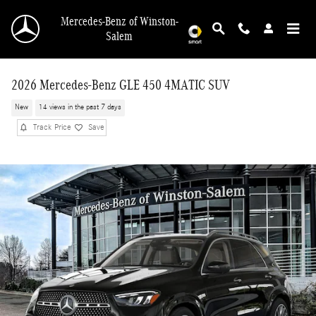
Skip to main content
Mercedes-Benz of Winston-
Salem
2026 Mercedes-Benz GLE 450 4MATIC SUV
New
14 views in the past 7 days
Track Price
Save