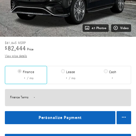
41 Photos
Video
$81,845
MSRP
82,444
$
Price
View price details
Finance
Lease
Cash
/ mo
/ mo
Finance Terms
Personalize Payment